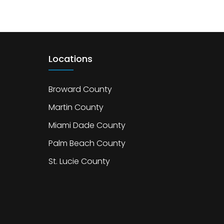
Locations
Broward County
Martin County
Miami Dade County
Palm Beach County
St. Lucie County