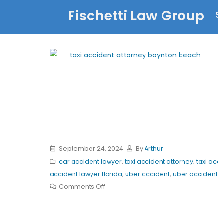
Fischetti Law Group
September 24, 2024
By
Arthur
car accident lawyer
,
taxi accident attorney
,
taxi ac
accident lawyer florida
,
uber accident
,
uber accident 
Comments Off