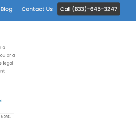
Blog
Contact Us
Call (833)-645-3247
m a
you or a
e legal
ent
xi
MORE...