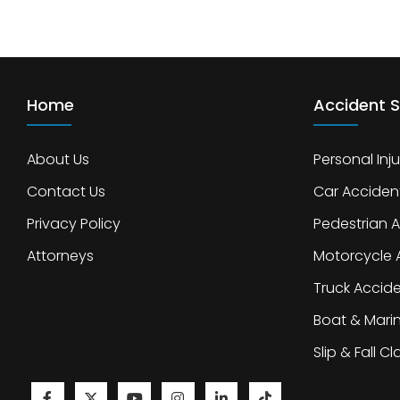
Home
Accident S
About Us
Personal Inju
Contact Us
Car Acciden
Privacy Policy
Pedestrian 
Attorneys
Motorcycle 
Truck Accid
Boat & Mari
Slip & Fall C