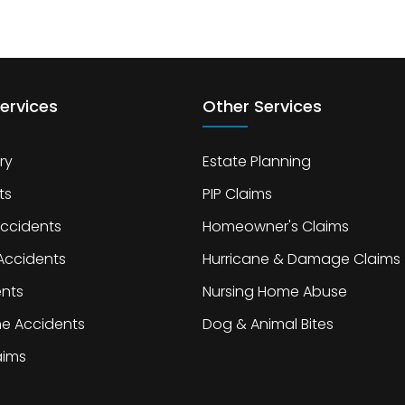
ervices
Other Services
ry
Estate Planning
ts
PIP Claims
Accidents
Homeowner's Claims
Accidents
Hurricane & Damage Claims
ents
Nursing Home Abuse
ne Accidents
Dog & Animal Bites
laims