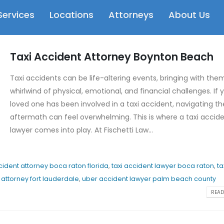
Services
Locations
Attorneys
About Us
Taxi Accident Attorney Boynton Beach
Taxi accidents can be life-altering events, bringing with the
whirlwind of physical, emotional, and financial challenges. If 
loved one has been involved in a taxi accident, navigating th
aftermath can feel overwhelming. This is where a taxi accid
lawyer comes into play. At Fischetti Law...
cident attorney boca raton florida
,
taxi accident lawyer boca raton
,
ta
attorney fort lauderdale
,
uber accident lawyer palm beach county
READ 