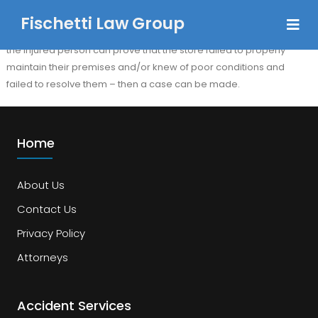
Fischetti Law Group
Yes, though the facts of each slip and fall accident are different, if
the injured person can prove that the store failed to properly
maintain their premises and/or knew of poor conditions and
failed to resolve them – then a case can be made.
Home
About Us
Contact Us
Privacy Policy
Attorneys
Accident Services