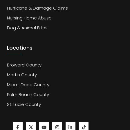
Hurricane & Damage Claims
Nursing Home Abuse
Dog & Animal Bites
Locations
Broward County
Martin County
Miami Dade County
Palm Beach County
St. Lucie County