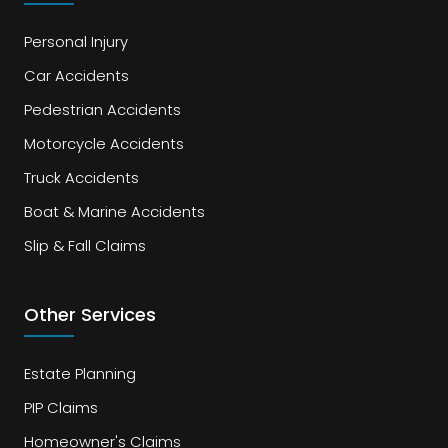
Personal Injury
Car Accidents
Pedestrian Accidents
Motorcycle Accidents
Truck Accidents
Boat & Marine Accidents
Slip & Fall Claims
Other Services
Estate Planning
PIP Claims
Homeowner's Claims