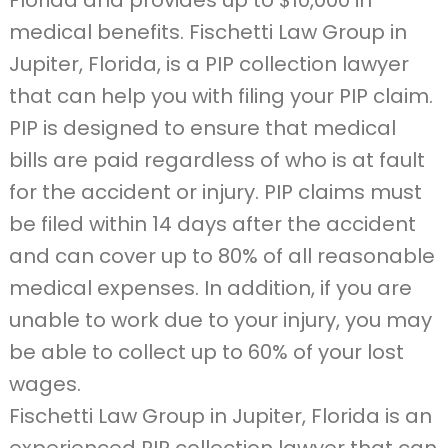
Florida and provides up to $10,000 in
medical benefits. Fischetti Law Group in
Jupiter, Florida, is a PIP collection lawyer
that can help you with filing your PIP claim.
PIP is designed to ensure that medical
bills are paid regardless of who is at fault
for the accident or injury. PIP claims must
be filed within 14 days after the accident
and can cover up to 80% of all reasonable
medical expenses. In addition, if you are
unable to work due to your injury, you may
be able to collect up to 60% of your lost
wages.
Fischetti Law Group in Jupiter, Florida is an