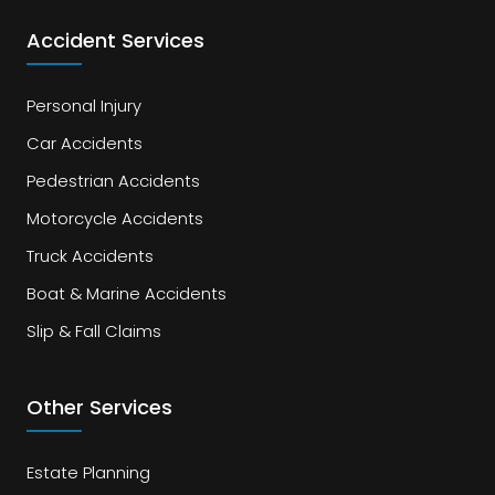
Accident Services
Personal Injury
Car Accidents
Pedestrian Accidents
Motorcycle Accidents
Truck Accidents
Boat & Marine Accidents
Slip & Fall Claims
Other Services
Estate Planning