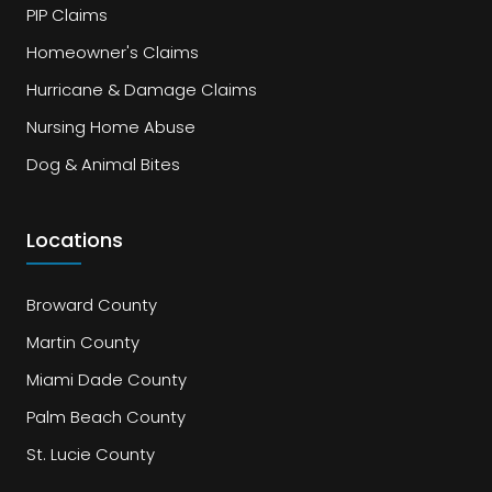
PIP Claims
Homeowner's Claims
Hurricane & Damage Claims
Nursing Home Abuse
Dog & Animal Bites
Locations
Broward County
Martin County
Miami Dade County
Palm Beach County
St. Lucie County