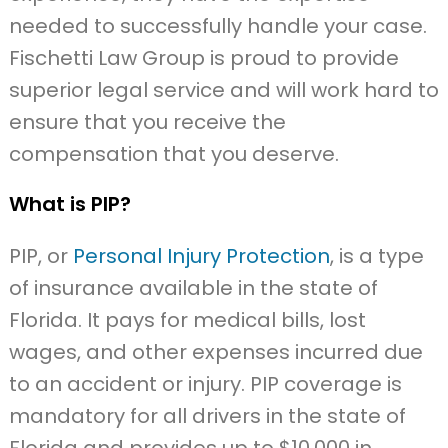
needed to successfully handle your case.
Fischetti Law Group is proud to provide
superior legal service and will work hard to
ensure that you receive the
compensation that you deserve.
What is PIP?
PIP, or
Personal Injury Protection
, is a type
of insurance available in the state of
Florida. It pays for medical bills, lost
wages, and other expenses incurred due
to an accident or injury. PIP coverage is
mandatory for all drivers in the state of