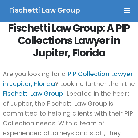
Fischetti Law Group
Fischetti Law Group: A PIP
Collections Lawyer in
Jupiter, Florida
Are you looking for a
PIP Collection Lawyer
in Jupiter, Florida
? Look no further than the
Fischetti Law Group
! Located in the heart
of Jupiter, the Fischetti Law Group is
committed to helping clients with their PIP
Collection needs. With a team of
experienced attorneys and staff, they