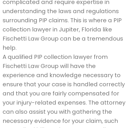
complicated and require expertise in
understanding the laws and regulations
surrounding PIP claims. This is where a PIP
collection lawyer in Jupiter, Florida like
Fischetti Law Group can be a tremendous
help.
A qualified PIP collection lawyer from
Fischetti Law Group will have the
experience and knowledge necessary to
ensure that your case is handled correctly
and that you are fairly compensated for
your injury-related expenses. The attorney
can also assist you with gathering the
necessary evidence for your claim, such