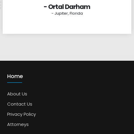
- Ortal Darham
- Jupiter, Florida
Home
About Us
Contact Us
Privacy Policy
Attorneys