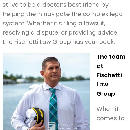
strive to be a doctor’s best friend by
helping them navigate the complex legal
system. Whether it’s filing a lawsuit,
resolving a dispute, or providing advice,
the Fischetti Law Group has your back.
The team
at
Fischetti
Law
Group
When it
comes to