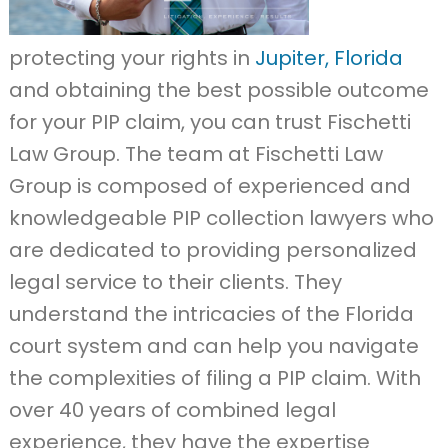
protecting your rights in
Jupiter, Florida
and obtaining the best possible outcome
for your PIP claim, you can trust Fischetti
Law Group. The team at Fischetti Law
Group is composed of experienced and
knowledgeable PIP collection lawyers who
are dedicated to providing personalized
legal service to their clients. They
understand the intricacies of the Florida
court system and can help you navigate
the complexities of filing a PIP claim. With
over 40 years of combined legal
experience, they have the expertise