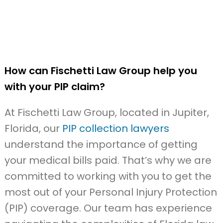
How can Fischetti Law Group help you
with your PIP claim?
At Fischetti Law Group, located in Jupiter,
Florida, our
PIP collection lawyers
understand the importance of getting
your medical bills paid. That’s why we are
committed to working with you to get the
most out of your Personal Injury Protection
(PIP) coverage. Our team has experience