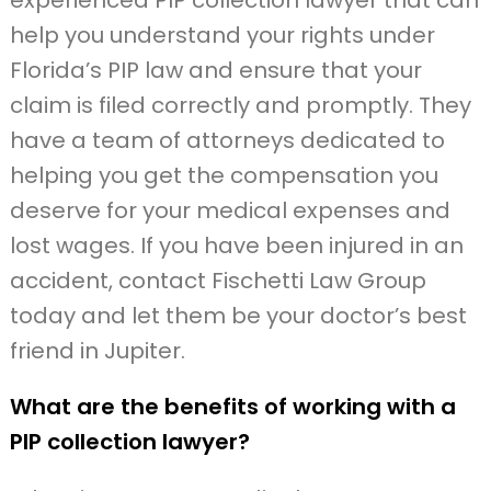
experienced PIP collection lawyer that can
help you understand your rights under
Florida’s PIP law and ensure that your
claim is filed correctly and promptly. They
have a team of attorneys dedicated to
helping you get the compensation you
deserve for your medical expenses and
lost wages. If you have been injured in an
accident, contact Fischetti Law Group
today and let them be your doctor’s best
friend in Jupiter.
What are the benefits of working with a
PIP collection lawyer?