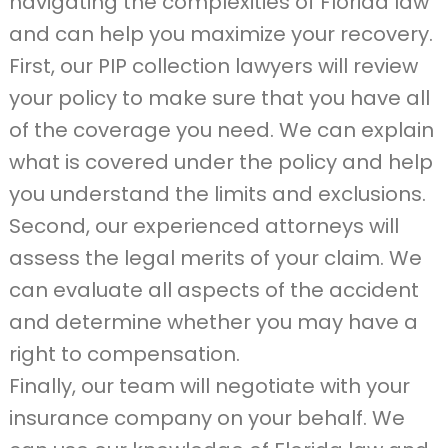
navigating the complexities of Florida law
and can help you maximize your recovery.
First, our PIP collection lawyers will review
your policy to make sure that you have all
of the coverage you need. We can explain
what is covered under the policy and help
you understand the limits and exclusions.
Second, our experienced attorneys will
assess the legal merits of your claim. We
can evaluate all aspects of the accident
and determine whether you may have a
right to compensation.
Finally, our team will negotiate with your
insurance company on your behalf. We