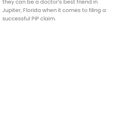
they can be a doctor’s best friend in
Jupiter, Florida when it comes to filing a
successful PIP claim.