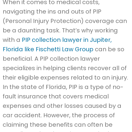
When it comes to medical costs,
navigating the ins and outs of PIP
(Personal Injury Protection) coverage can
be a daunting task. That’s why working
with a
PIP collection lawyer in Jupiter,
Florida like Fischetti Law Group
can be so
beneficial. A PIP collection lawyer
specializes in helping clients recover all of
their eligible expenses related to an injury.
In the state of Florida, PIP is a type of no-
fault insurance that covers medical
expenses and other losses caused by a
car accident. However, the process of
claiming these benefits can often be