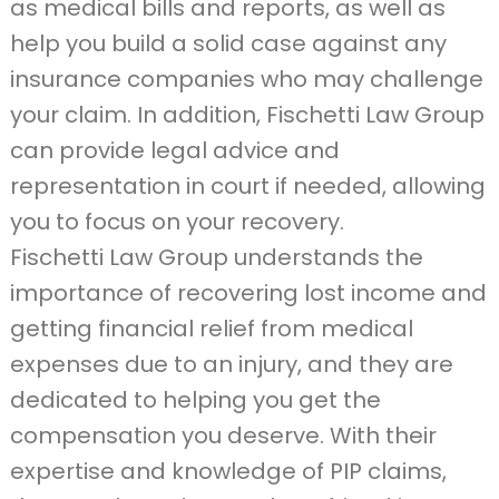
as medical bills and reports, as well as
help you build a solid case against any
insurance companies who may challenge
your claim. In addition, Fischetti Law Group
can provide legal advice and
representation in court if needed, allowing
you to focus on your recovery.
Fischetti Law Group understands the
importance of recovering lost income and
getting financial relief from medical
expenses due to an injury, and they are
dedicated to helping you get the
compensation you deserve. With their
expertise and knowledge of PIP claims,