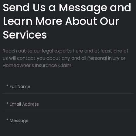
Send Us a Message and
Learn More About Our
Services
Reach out to our legal experts here and at least one of
us will contact you about any and all Personal Injury or
Homeowner's Insurance Claim.