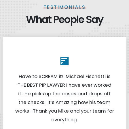
TESTIMONIALS
What People Say
Have to SCREAM it! Michael Fischetti is
THE BEST PIP LAWYER I have ever worked
it. He picks up the cases and drops off
the checks. It’s Amazing how his team
works! Thank you Mike and your team for
everything.