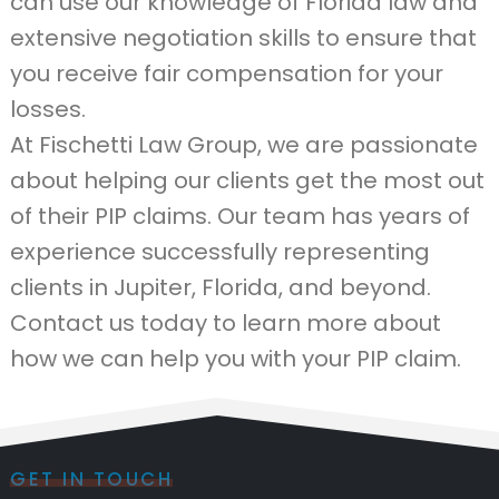
can use our knowledge of Florida law and
extensive negotiation skills to ensure that
you receive fair compensation for your
losses.
At Fischetti Law Group, we are passionate
about helping our clients get the most out
of their PIP claims. Our team has years of
experience successfully representing
clients in Jupiter, Florida, and beyond.
Contact us today to learn more about
how we can help you with your PIP claim.
GET IN TOUCH