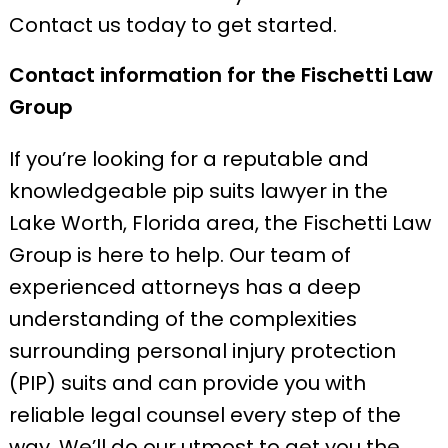
Contact us today to get started.
Contact information for the Fischetti Law
Group
If you’re looking for a reputable and
knowledgeable pip suits lawyer in the
Lake Worth, Florida area, the Fischetti Law
Group is here to help. Our team of
experienced attorneys has a deep
understanding of the complexities
surrounding personal injury protection
(PIP) suits and can provide you with
reliable legal counsel every step of the
way. We’ll do our utmost to get you the