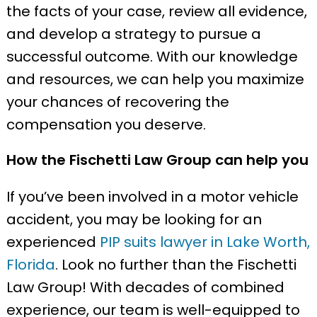
the facts of your case, review all evidence,
and develop a strategy to pursue a
successful outcome. With our knowledge
and resources, we can help you maximize
your chances of recovering the
compensation you deserve.
How the Fischetti Law Group can help you
If you’ve been involved in a motor vehicle
accident, you may be looking for an
experienced
PIP suits lawyer in Lake Worth,
Florida
. Look no further than the Fischetti
Law Group! With decades of combined
experience, our team is well-equipped to