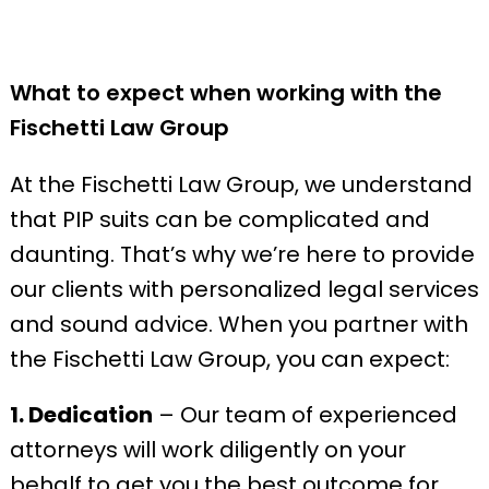
What to expect when working with the
Fischetti Law Group
At the Fischetti Law Group, we understand
that PIP suits can be complicated and
daunting. That’s why we’re here to provide
our clients with personalized legal services
and sound advice. When you partner with
the Fischetti Law Group, you can expect:
1. Dedication
– Our team of experienced
attorneys will work diligently on your
behalf to get you the best outcome for