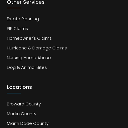
Other Services
Estate Planning
PIP Claims
Homeowner's Claims
Hurricane & Damage Claims
Nursing Home Abuse
Dog & Animal Bites
Locations
Broward County
Martin County
Miami Dade County