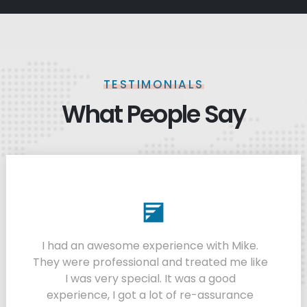
TESTIMONIALS
What People Say
I had an awesome experience with Mike.
They were professional and treated me like
I was very special. It was a good
experience, I got a lot of re-assurance