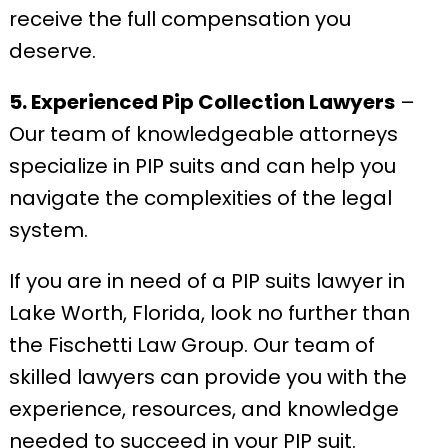
receive the full compensation you
deserve.
5. Experienced Pip Collection Lawyers
–
Our team of knowledgeable attorneys
specialize in PIP suits and can help you
navigate the complexities of the legal
system.
If you are in need of a PIP suits lawyer in
Lake Worth, Florida, look no further than
the Fischetti Law Group. Our team of
skilled lawyers can provide you with the
experience, resources, and knowledge
needed to succeed in your PIP suit.