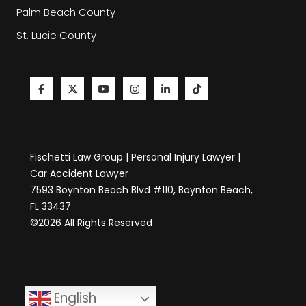
Palm Beach County
St. Lucie County
Fischetti Law Group | Personal Injury Lawyer |
Car Accident Lawyer
7593 Boynton Beach Blvd #110, Boynton Beach,
FL 33437
©2026 All Rights Reserved
English