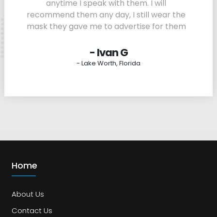
anytime I speak with them. I will
recommend them any day, I still wear the
mask they gave me to advertise for them
- Ivan G
- Lake Worth, Florida
Home
About Us
Contact Us