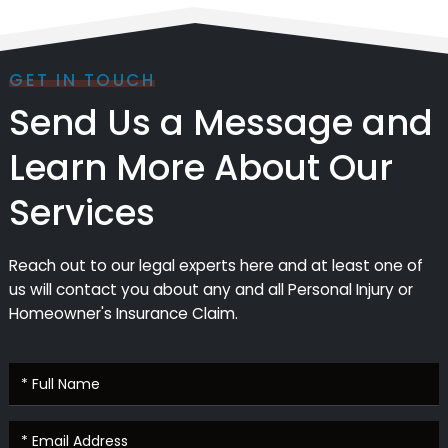
GET IN TOUCH
Send Us a Message and
Learn More About Our
Services
Reach out to our legal experts here and at least one of
us will contact you about any and all Personal Injury or
Homeowner's Insurance Claim.