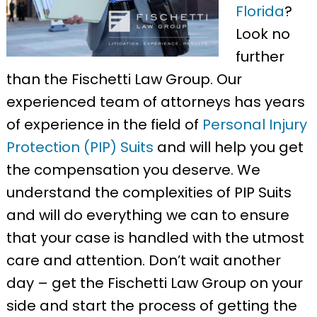
Florida
?
Look no
further
than the Fischetti Law Group. Our
experienced team of attorneys has years
of experience in the field of
Personal Injury
Protection (PIP) Suits
and will help you get
the compensation you deserve. We
understand the complexities of PIP Suits
and will do everything we can to ensure
that your case is handled with the utmost
care and attention. Don’t wait another
day – get the Fischetti Law Group on your
side and start the process of getting the