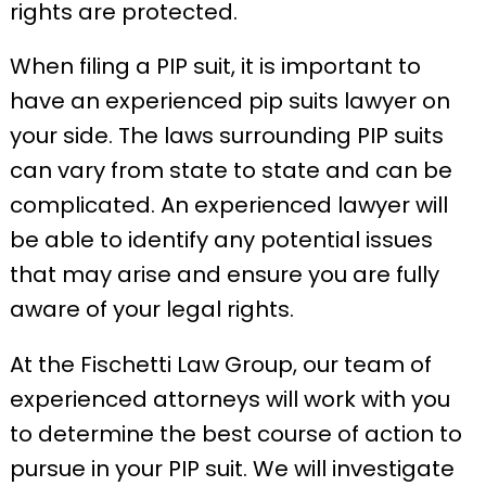
rights are protected.
When filing a PIP suit, it is important to
have an experienced pip suits lawyer on
your side. The laws surrounding PIP suits
can vary from state to state and can be
complicated. An experienced lawyer will
be able to identify any potential issues
that may arise and ensure you are fully
aware of your legal rights.
At the Fischetti Law Group, our team of
experienced attorneys will work with you
to determine the best course of action to
pursue in your PIP suit. We will investigate