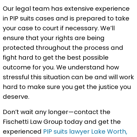
Our legal team has extensive experience
in PIP suits cases and is prepared to take
your case to court if necessary. We’ll
ensure that your rights are being
protected throughout the process and
fight hard to get the best possible
outcome for you. We understand how
stressful this situation can be and will work
hard to make sure you get the justice you
deserve.
Don’t wait any longer—contact the
Fischetti Law Group today and get the
experienced
PIP suits lawyer Lake Worth,