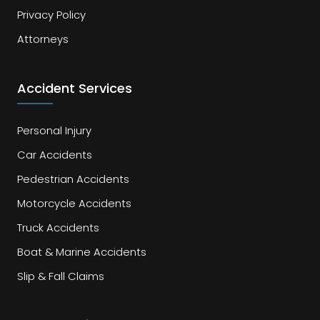
Privacy Policy
Attorneys
Accident Services
Personal Injury
Car Accidents
Pedestrian Accidents
Motorcycle Accidents
Truck Accidents
Boat & Marine Accidents
Slip & Fall Claims