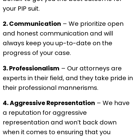
your PIP suit.
2. Communication
– We prioritize open
and honest communication and will
always keep you up-to-date on the
progress of your case.
3. Professionalism
– Our attorneys are
experts in their field, and they take pride in
their professional mannerisms.
4. Aggressive Representation
– We have
a reputation for aggressive
representation and won’t back down
when it comes to ensuring that you