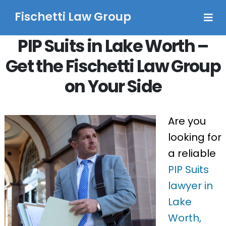
Fischetti Law Group
PIP Suits in Lake Worth –
Get the Fischetti Law Group
on Your Side
Are you
looking for
a reliable
PIP Suits
lawyer in
Lake
Worth,