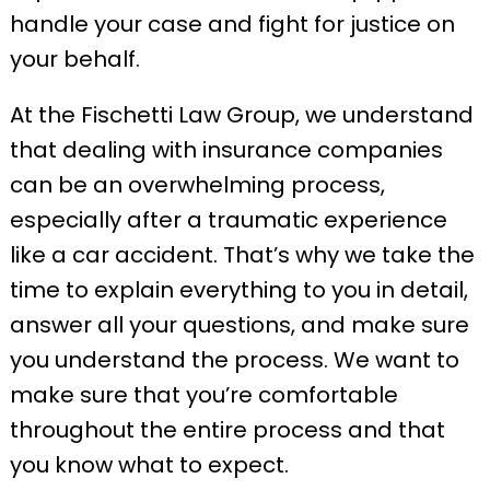
handle your case and fight for justice on
your behalf.
At the Fischetti Law Group, we understand
that dealing with insurance companies
can be an overwhelming process,
especially after a traumatic experience
like a car accident. That’s why we take the
time to explain everything to you in detail,
answer all your questions, and make sure
you understand the process. We want to
make sure that you’re comfortable
throughout the entire process and that
you know what to expect.