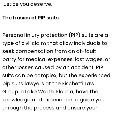
justice you deserve.
The basics of PIP suits
Personal injury protection (PIP) suits are a
type of civil claim that allow individuals to
seek compensation from an at-fault
party for medical expenses, lost wages, or
other losses caused by an accident. PIP
suits can be complex, but the experienced
pip suits lawyers at the Fischetti Law
Group in Lake Worth, Florida, have the
knowledge and experience to guide you
through the process and ensure your