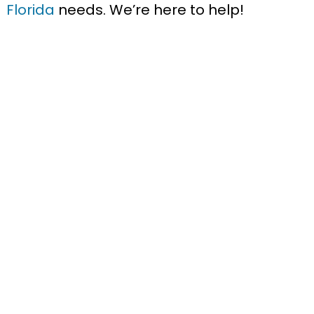
Florida
needs. We’re here to help!