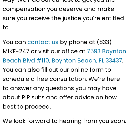
compensation you deserve and make
sure you receive the justice you’re entitled
to.
You can
contact us
by phone at (833)
MIKE-247 or visit our office at
7593 Boynton
Beach Blvd #110, Boynton Beach, FL 33437
.
You can also fill out our online form to
schedule a free consultation. We’re here
to answer any questions you may have
about PIP suits and offer advice on how
best to proceed.
We look forward to hearing from you soon.