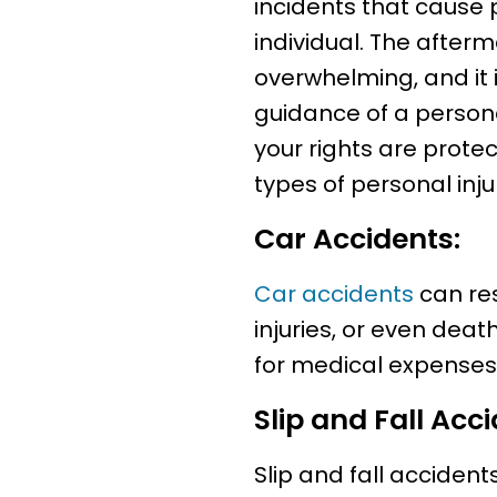
incidents that cause 
individual. The afterm
overwhelming, and it i
guidance of a persona
your rights are prot
types of personal inju
Car Accidents:
Car accidents
can res
injuries, or even dea
for medical expenses,
Slip and Fall Acci
Slip and fall acciden