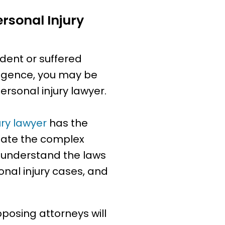
rsonal Injury
ident or suffered
igence, you may be
rsonal injury lawyer.
ury lawyer
has the
gate the complex
y understand the laws
nal injury cases, and
posing attorneys will