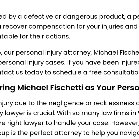
red by a defective or dangerous product, a pe
 recover compensation for your injuries and
ble for their actions.
, our personal injury attorney, Michael Fische
 personal injury cases. If you have been inju
ntact us today to schedule a free consultatio
iring Michael Fischetti as Your Pers
injury due to the negligence or recklessness 
y lawyer is crucial. With so many law firms in 
e right lawyer to handle your case. However,
oup is the perfect attorney to help you navi