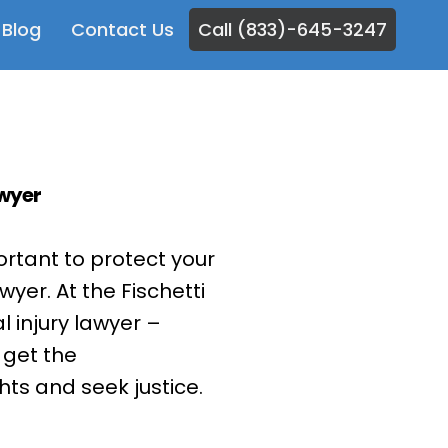
Blog
Contact Us
Call (833)-645-3247
awyer
mportant to protect your
wyer. At the Fischetti
 injury lawyer –
 get the
hts and seek justice.