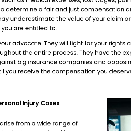
 such as medical expenses, lost wages, pain
to determine a fair and just compensation a
may underestimate the value of your claim o
 you are entitled to.
 your advocate. They will fight for your rights
roughout the entire process. They have the e
gainst big insurance companies and opposin
til you receive the compensation you deserv
sonal Injury Cases
 arise from a wide range of