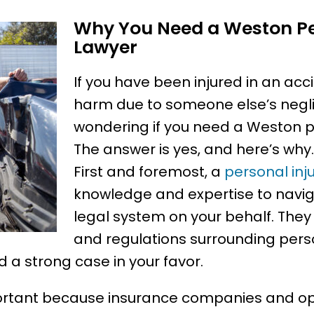
Why You Need a Weston Pe
Lawyer
If you have been injured in an acc
harm due to someone else’s negl
wondering if you need a Weston pe
The answer is yes, and here’s why.
First and foremost, a
personal inj
knowledge and expertise to navi
legal system on your behalf. The
and regulations surrounding perso
d a strong case in your favor.
mportant because insurance companies and op