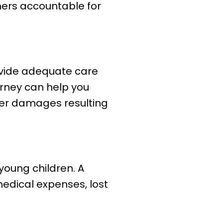
ners accountable for
ovide adequate care
torney can help you
her damages resulting
 young children. A
edical expenses, lost