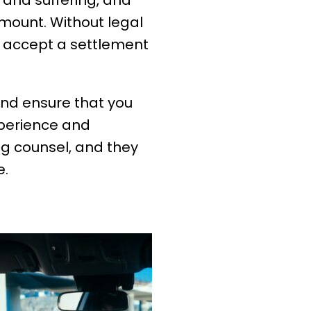
 and suffering, and
mount. Without legal
r accept a settlement
 and ensure that you
xperience and
g counsel, and they
e.