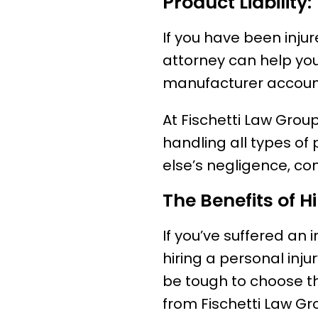
Product Liability:
If you have been inju
attorney can help you
manufacturer accounta
At Fischetti Law Group
handling all types of
else’s negligence, co
The Benefits of H
If you’ve suffered an 
hiring a personal injur
be tough to choose th
from Fischetti Law Gr