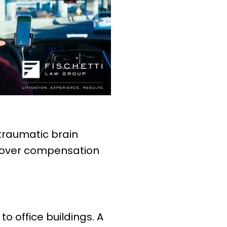
 traumatic brain
recover compensation
 office buildings. A