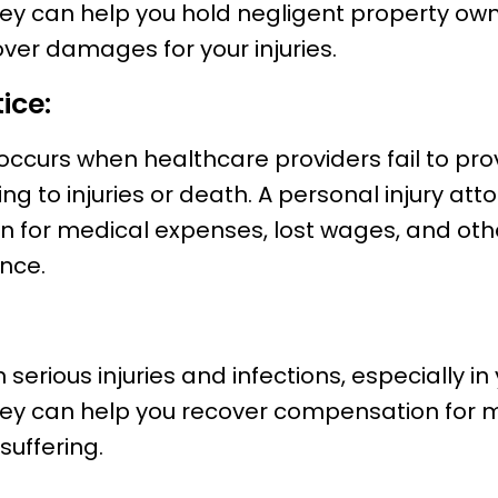
ney can help you hold negligent property ow
over damages for your injuries.
ice:
occurs when healthcare providers fail to pr
ding to injuries or death. A personal injury at
 for medical expenses, lost wages, and ot
nce.
 serious injuries and infections, especially in
ney can help you recover compensation for m
uffering.