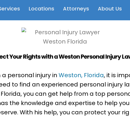
Services
Locations
Attorneys
About Us
ect Your Rights with a Weston Personal Injury L
h a personal injury in
Weston, Florida
, it is i
need to find an experienced personal injury la
Florida, you can get help from a top personal
 has the knowledge and expertise to help you
rve. With his help, you can protect your rig