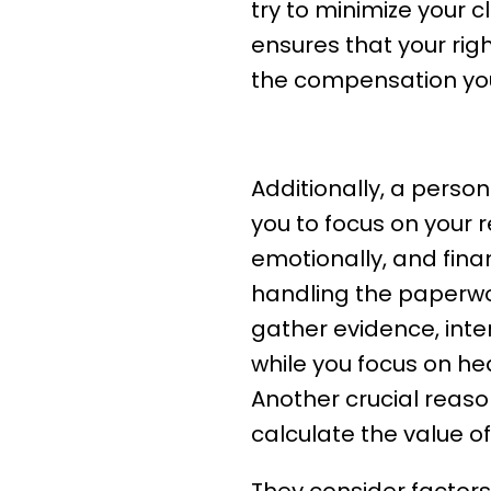
try to minimize your c
ensures that your rig
the compensation yo
What A Personal 
Additionally, a person
you to focus on your r
emotionally, and finan
handling the paperwor
gather evidence, inte
while you focus on hea
Another crucial reaso
calculate the value of