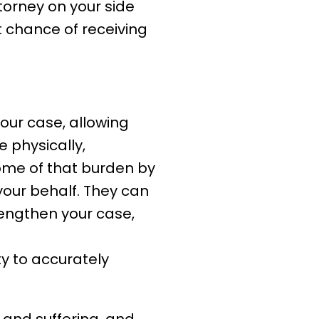
ttorney on your side
t chance of receiving
your case, allowing
e physically,
some of that burden by
your behalf. They can
rengthen your case,
ity to accurately