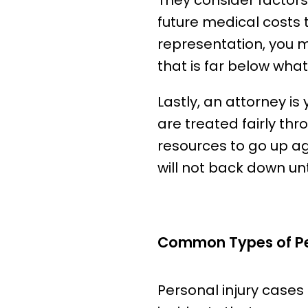
They consider factors
future medical costs 
representation, you 
that is far below what
Lastly, an attorney is
are treated fairly th
resources to go up a
will not back down un
Common Types of Per
Personal injury cases