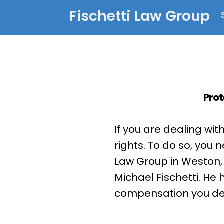
Fischetti Law Group
Prot
If you are dealing wit
rights. To do so, you 
Law Group in Weston, 
Michael Fischetti. He
compensation you dese