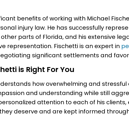
icant benefits of working with Michael Fischet
sonal injury law. He has successfully repre
 other parts of Florida, and his extensive le
ve representation. Fischetti is an expert in
pe
negotiating significant settlements and favor
etti is Right For You
nderstands how overwhelming and stressful 
passion and understanding while still aggres
 personalized attention to each of his clients,
 they deserve and are kept informed through