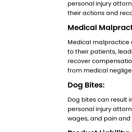
personal injury attor
their actions and rec
Medical Malpract
Medical malpractice 
to their patients, lea
recover compensation
from medical neglige
Dog Bites:
Dog bites can result in
personal injury attor
wages, and pain and s