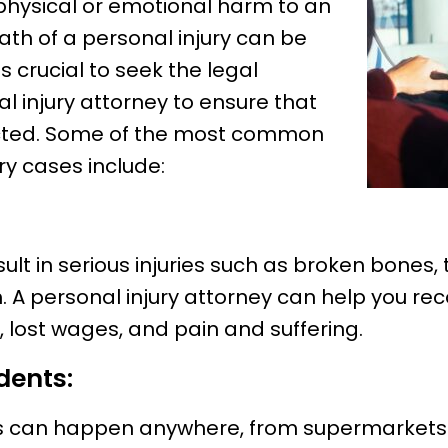
physical or emotional harm to an
ath of a personal injury can be
s crucial to seek the legal
l injury attorney to ensure that
ected. Some of the most common
ry cases include:
ult in serious injuries such as broken bones,
th. A personal injury attorney can help you 
 lost wages, and pain and suffering.
dents:
ts can happen anywhere, from supermarkets to