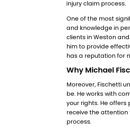
injury claim process.
One of the most signif
and knowledge in per
clients in Weston and
him to provide effecti
has a reputation for 
Why Michael Fisch
Moreover, Fischetti u
be. He works with com
your rights. He offers
receive the attention
process.