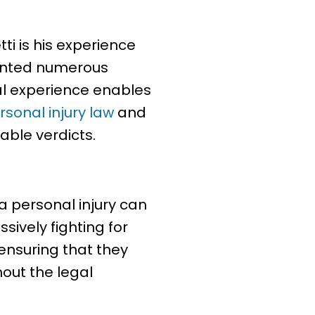
ti is his experience
sented numerous
gal experience enables
rsonal injury law
and
able verdicts.
a personal injury can
sively fighting for
 ensuring that they
out the legal