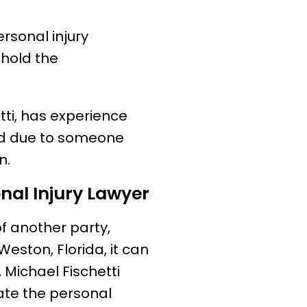
rsonal injury
 hold the
tti, has experience
red due to someone
n.
onal Injury Lawyer
of another party,
Weston, Florida, it can
 Michael Fischetti
gate the personal