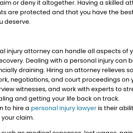
laim or deny it altogether. Having a skilled a
hts are protected and that you have the bes
u deserve.
Injury Lawyer Can Handle
al injury attorney can handle all aspects of 
ecovery. Dealing with a personal injury can b
cially draining. Hiring an attorney relieves 
k, negotiations, and court proceedings on 
rview witnesses, and work with experts to st
ling and getting your life back on track.
n to hire a
personal injury lawyer
is their abil
 your claim.