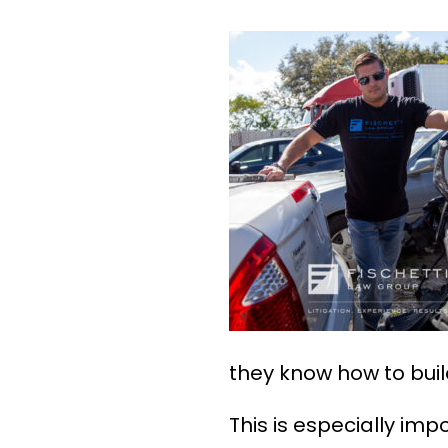
they know how to buil
This is especially i