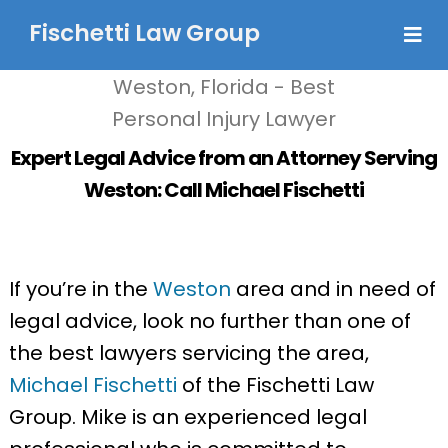
Fischetti Law Group
Expert Legal Advice from an Attorney Serving
Weston: Call Michael Fischetti
If you’re in the
Weston
area and in need of
legal advice, look no further than one of
the best lawyers servicing the area,
Michael Fischetti
of the Fischetti Law
Group. Mike is an experienced legal