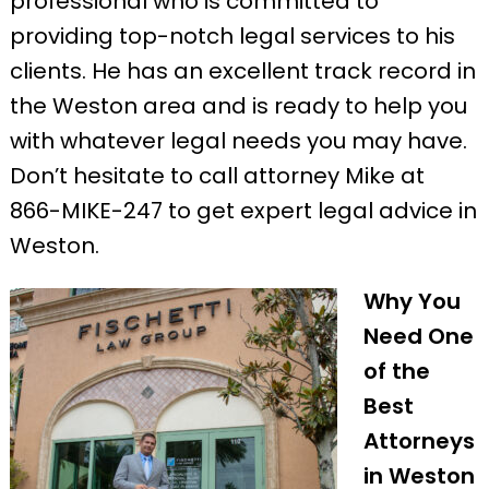
professional who is committed to
providing top-notch legal services to his
clients. He has an excellent track record in
the Weston area and is ready to help you
with whatever legal needs you may have.
Don’t hesitate to call attorney Mike at
866-MIKE-247 to get expert legal advice in
Weston.
Why You
Need One
of the
Best
Attorneys
in Weston