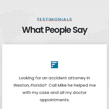
TESTIMONIALS
What People Say
Looking for an accident attorney in
Weston, Florida? Call Mike he helped me
with my case and all my doctor
appointments.