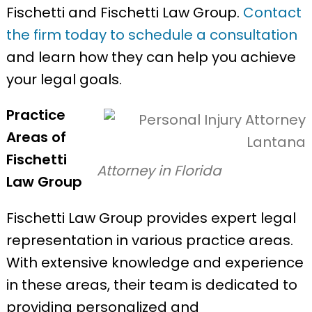
Fischetti and Fischetti Law Group.
Contact
the firm today to schedule a consultation
and learn how they can help you achieve
your legal goals.
Practice
Areas of
Fischetti
Attorney in Florida
Law Group
Fischetti Law Group provides expert legal
representation in various practice areas.
With extensive knowledge and experience
in these areas, their team is dedicated to
providing personalized and