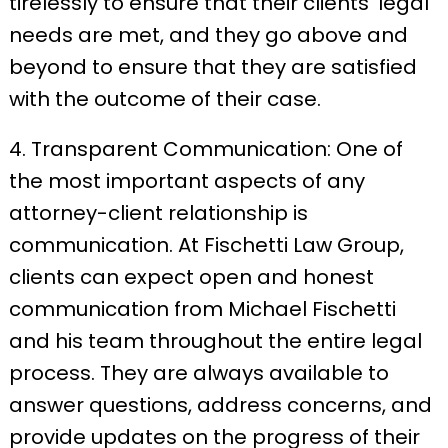
tirelessly to ensure that their clients’ legal
needs are met, and they go above and
beyond to ensure that they are satisfied
with the outcome of their case.
4. Transparent Communication: One of
the most important aspects of any
attorney-client relationship is
communication. At Fischetti Law Group,
clients can expect open and honest
communication from Michael Fischetti
and his team throughout the entire legal
process. They are always available to
answer questions, address concerns, and
provide updates on the progress of their