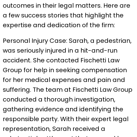
outcomes in their legal matters. Here are
a few success stories that highlight the
expertise and dedication of the firm:
Personal Injury Case: Sarah, a pedestrian,
was seriously injured in a hit-and-run
accident. She contacted Fischetti Law
Group for help in seeking compensation
for her medical expenses and pain and
suffering. The team at Fischetti Law Group
conducted a thorough investigation,
gathering evidence and identifying the
responsible party. With their expert legal
representation, Sarah received a