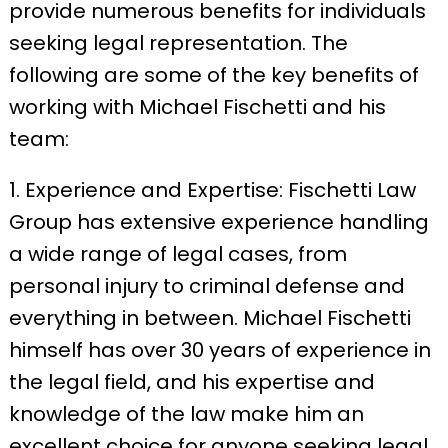
provide numerous benefits for individuals
seeking legal representation. The
following are some of the key benefits of
working with Michael Fischetti and his
team:
1. Experience and Expertise: Fischetti Law
Group has extensive experience handling
a wide range of legal cases, from
personal injury to criminal defense and
everything in between. Michael Fischetti
himself has over 30 years of experience in
the legal field, and his expertise and
knowledge of the law make him an
excellent choice for anyone seeking legal