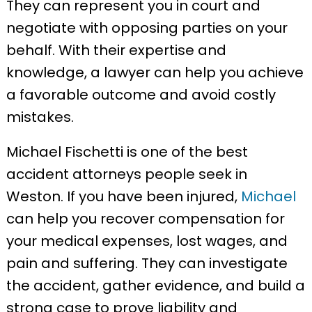
They can represent you in court and
negotiate with opposing parties on your
behalf. With their expertise and
knowledge, a lawyer can help you achieve
a favorable outcome and avoid costly
mistakes.
Michael Fischetti is one of the best
accident attorneys people seek in
Weston. If you have been injured,
Michael
can help you recover compensation for
your medical expenses, lost wages, and
pain and suffering. They can investigate
the accident, gather evidence, and build a
strong case to prove liability and