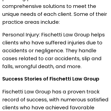
comprehensive solutions to meet the
unique needs of each client. Some of their
practice areas include:
Personal Injury: Fischetti Law Group helps
clients who have suffered injuries due to
accidents or negligence. They handle
cases related to car accidents, slip and
falls, wrongful death, and more.
Success Stories of Fischetti Law Group
Fischetti Law Group has a proven track
record of success, with numerous satisfied
clients who have achieved favorable