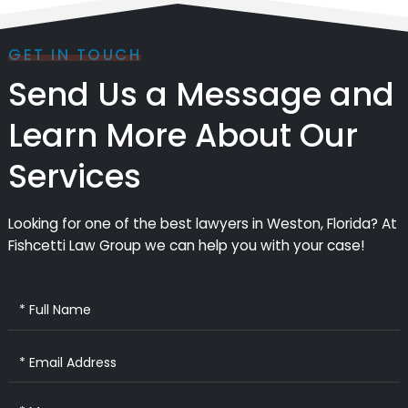
GET IN TOUCH
Send Us a Message and
Learn More About Our
Services
Looking for one of the best lawyers in Weston, Florida? At
Fishcetti Law Group we can help you with your case!