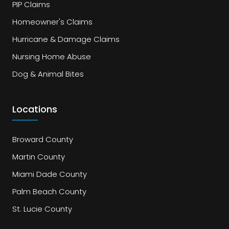
PIP Claims
Homeowner's Claims
Hurricane & Damage Claims
Nursing Home Abuse
Dog & Animal Bites
Locations
Broward County
Martin County
Miami Dade County
Palm Beach County
St. Lucie County