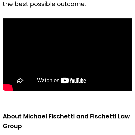
the best possible outcome.
About Michael Fischetti and Fischetti Law
Group