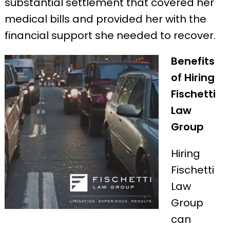
substantial settlement that covered her
medical bills and provided her with the
financial support she needed to recover.
Benefits
of Hiring
Fischetti
Law
Group
Hiring
Fischetti
Law
Group
can