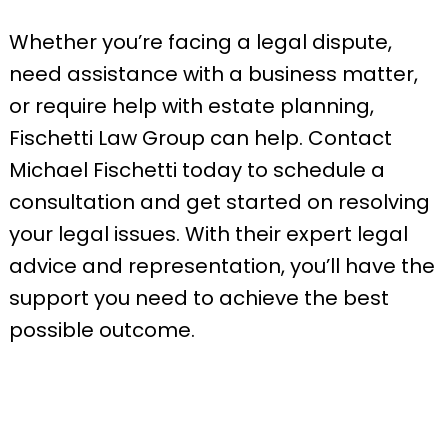
Whether you’re facing a legal dispute,
need assistance with a business matter,
or require help with estate planning,
Fischetti Law Group can help. Contact
Michael Fischetti today to schedule a
consultation and get started on resolving
your legal issues. With their expert legal
advice and representation, you’ll have the
support you need to achieve the best
possible outcome.