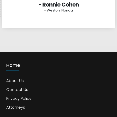
- Ronnie Cohen
- Weston, Florida
Home
About Us
Contact Us
Privacy Policy
Attorneys