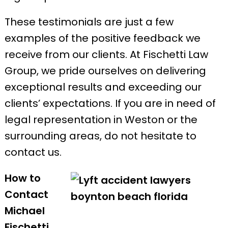
These testimonials are just a few
examples of the positive feedback we
receive from our clients. At Fischetti Law
Group, we pride ourselves on delivering
exceptional results and exceeding our
clients’ expectations. If you are in need of
legal representation in Weston or the
surrounding areas, do not hesitate to
contact us.
How to
Contact
Michael
Fischetti