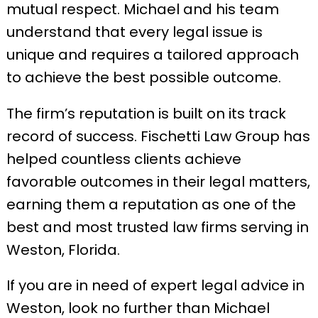
mutual respect. Michael and his team
understand that every legal issue is
unique and requires a tailored approach
to achieve the best possible outcome.
The firm’s reputation is built on its track
record of success. Fischetti Law Group has
helped countless clients achieve
favorable outcomes in their legal matters,
earning them a reputation as one of the
best and most trusted law firms serving in
Weston, Florida.
If you are in need of expert legal advice in
Weston, look no further than Michael