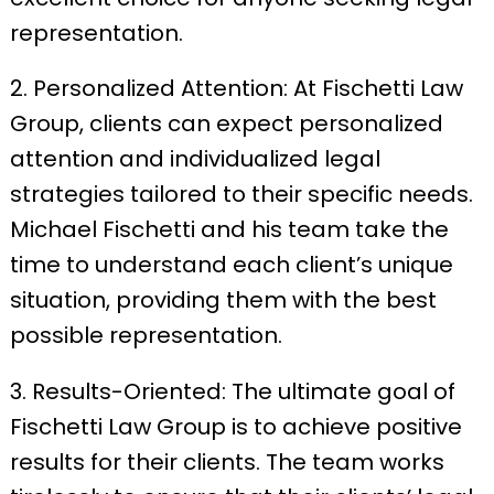
representation.
2. Personalized Attention: At Fischetti Law
Group, clients can expect personalized
attention and individualized legal
strategies tailored to their specific needs.
Michael Fischetti and his team take the
time to understand each client’s unique
situation, providing them with the best
possible representation.
3. Results-Oriented: The ultimate goal of
Fischetti Law Group is to achieve positive
results for their clients. The team works