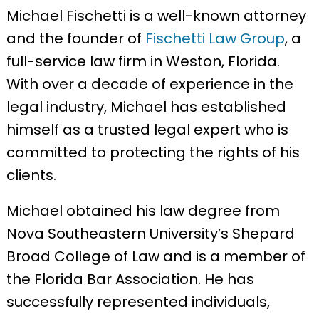
Michael Fischetti is a well-known attorney
and the founder of
Fischetti Law Group
, a
full-service law firm in Weston, Florida.
With over a decade of experience in the
legal industry, Michael has established
himself as a trusted legal expert who is
committed to protecting the rights of his
clients.
Michael obtained his law degree from
Nova Southeastern University’s Shepard
Broad College of Law and is a member of
the Florida Bar Association. He has
successfully represented individuals,