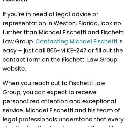
If you’re in need of legal advice or
representation in Weston, Florida, look no
further than Michael Fischetti and Fischetti
Law Group.
Contacting Michael Fischetti
is
easy – just call 866-MIKE-247 or fill out the
contact form on the Fischetti Law Group
website.
When you reach out to Fischetti Law
Group, you can expect to receive
personalized attention and exceptional
service. Michael Fischetti and his team of
legal professionals understand that every