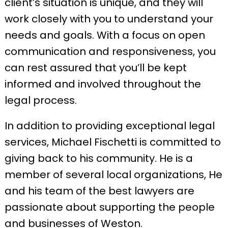
client’s situation is unique, and they will
work closely with you to understand your
needs and goals. With a focus on open
communication and responsiveness, you
can rest assured that you’ll be kept
informed and involved throughout the
legal process.
In addition to providing exceptional legal
services, Michael Fischetti is committed to
giving back to his community. He is a
member of several local organizations, He
and his team of the best lawyers are
passionate about supporting the people
and businesses of Weston.