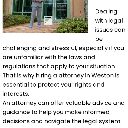
Dealing
with legal
issues can
be
challenging and stressful, especially if you
are unfamiliar with the laws and
regulations that apply to your situation.
That is why hiring a attorney in Weston is
essential to protect your rights and
interests.
An attorney can offer valuable advice and
guidance to help you make informed
decisions and navigate the legal system.