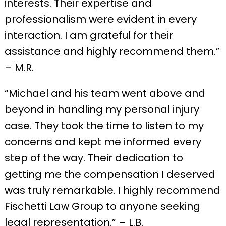
interests. Their expertise and
professionalism were evident in every
interaction. I am grateful for their
assistance and highly recommend them.”
– M.R.
“Michael and his team went above and
beyond in handling my personal injury
case. They took the time to listen to my
concerns and kept me informed every
step of the way. Their dedication to
getting me the compensation I deserved
was truly remarkable. I highly recommend
Fischetti Law Group to anyone seeking
legal representation.” – L.B.