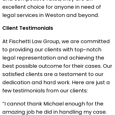
excellent choice for anyone in need of
legal services in Weston and beyond.
Client Testimonials
At Fischetti Law Group, we are committed
to providing our clients with top-notch
legal representation and achieving the
best possible outcome for their cases. Our
satisfied clients are a testament to our
dedication and hard work. Here are just a
few testimonials from our clients:
“I cannot thank Michael enough for the
amazing job he did in handling my case.