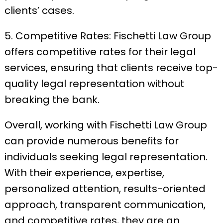
clients’ cases.
5. Competitive Rates: Fischetti Law Group
offers competitive rates for their legal
services, ensuring that clients receive top-
quality legal representation without
breaking the bank.
Overall, working with Fischetti Law Group
can provide numerous benefits for
individuals seeking legal representation.
With their experience, expertise,
personalized attention, results-oriented
approach, transparent communication,
and competitive rates, they are an