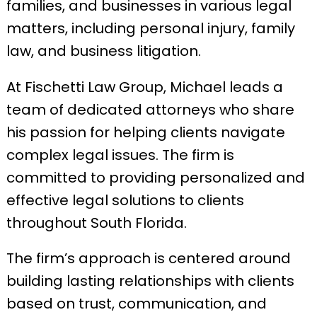
families, and businesses in various legal
matters, including personal injury, family
law, and business litigation.
At Fischetti Law Group, Michael leads a
team of dedicated attorneys who share
his passion for helping clients navigate
complex legal issues. The firm is
committed to providing personalized and
effective legal solutions to clients
throughout South Florida.
The firm’s approach is centered around
building lasting relationships with clients
based on trust, communication, and