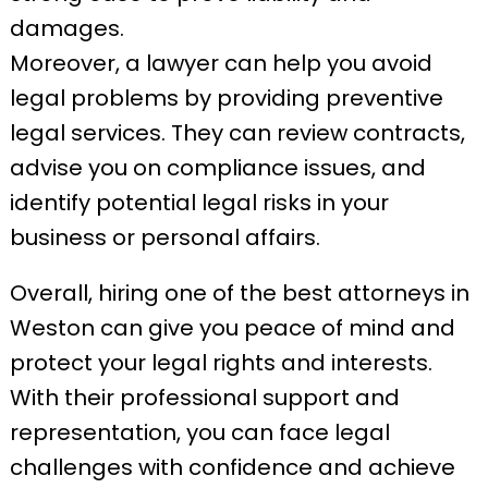
damages.
Moreover, a lawyer can help you avoid
legal problems by providing preventive
legal services. They can review contracts,
advise you on compliance issues, and
identify potential legal risks in your
business or personal affairs.
Overall, hiring one of the best attorneys in
Weston can give you peace of mind and
protect your legal rights and interests.
With their professional support and
representation, you can face legal
challenges with confidence and achieve