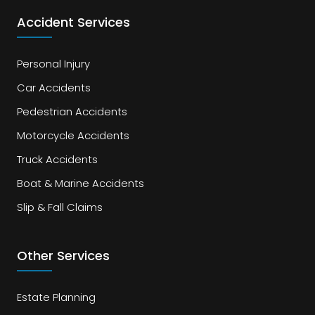
Accident Services
Personal Injury
Car Accidents
Pedestrian Accidents
Motorcycle Accidents
Truck Accidents
Boat & Marine Accidents
Slip & Fall Claims
Other Services
Estate Planning