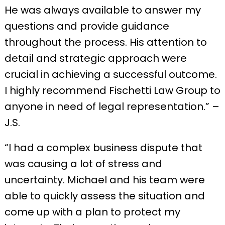
He was always available to answer my
questions and provide guidance
throughout the process. His attention to
detail and strategic approach were
crucial in achieving a successful outcome.
I highly recommend Fischetti Law Group to
anyone in need of legal representation.” –
J.S.
“I had a complex business dispute that
was causing a lot of stress and
uncertainty. Michael and his team were
able to quickly assess the situation and
come up with a plan to protect my