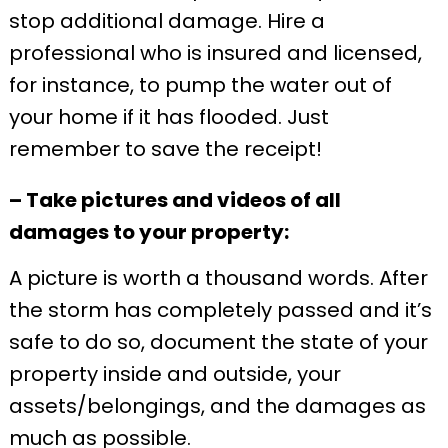
stop additional damage. Hire a
professional who is insured and licensed,
for instance, to pump the water out of
your home if it has flooded. Just
remember to save the receipt!
– Take pictures and videos of all
damages to your property:
A picture is worth a thousand words. After
the storm has completely passed and it’s
safe to do so, document the state of your
property inside and outside, your
assets/belongings, and the damages as
much as possible.