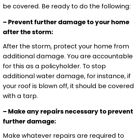
be covered. Be ready to do the following:
– Prevent further damage to your home
after the storm:
After the storm, protect your home from
additional damage. You are accountable
for this as a policyholder. To stop
additional water damage, for instance, if
your roof is blown off, it should be covered
with a tarp.
– Make any repairs necessary to prevent
further damage:
Make whatever repairs are required to