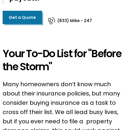
Get a Quote
(833) Mike - 247
Your To-Do List for "Before
the Storm"
Many homeowners don’t know much
about their insurance policies, but many
consider buying insurance as a task to
cross off their list. We all lead busy lives,
but if you ever need to file a property