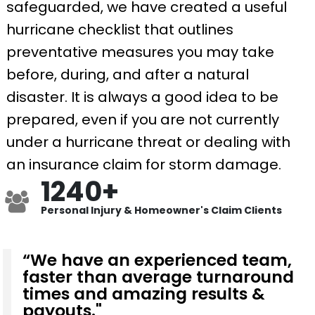
safeguarded, we have created a useful
hurricane checklist that outlines
preventative measures you may take
before, during, and after a natural
disaster. It is always a good idea to be
prepared, even if you are not currently
under a hurricane threat or dealing with
an insurance claim for storm damage.
1240+
Personal Injury & Homeowner's Claim Clients
“We have an experienced team,
faster than average turnaround
times and amazing results &
payouts."