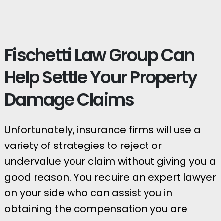
Fischetti Law Group Can
Help Settle Your Property
Damage Claims
Unfortunately, insurance firms will use a
variety of strategies to reject or
undervalue your claim without giving you a
good reason. You require an expert lawyer
on your side who can assist you in
obtaining the compensation you are