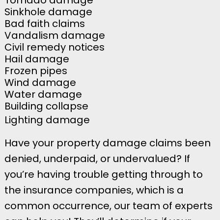
Sinkhole damage
Bad faith claims
Vandalism damage
Civil remedy notices
Hail damage
Frozen pipes
Wind damage
Water damage
Building collapse
Lighting damage
Have your property damage claims been
denied, underpaid, or undervalued? If
you’re having trouble getting through to
the insurance companies, which is a
common occurrence, our team of experts