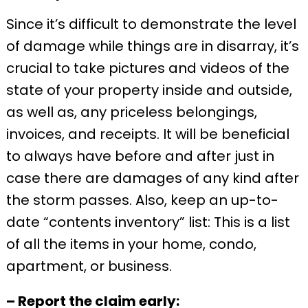
Since it’s difficult to demonstrate the level
of damage while things are in disarray, it’s
crucial to take pictures and videos of the
state of your property inside and outside,
as well as, any priceless belongings,
invoices, and receipts. It will be beneficial
to always have before and after just in
case there are damages of any kind after
the storm passes. Also, keep an up-to-
date “contents inventory” list: This is a list
of all the items in your home, condo,
apartment, or business.
– Report the claim early: