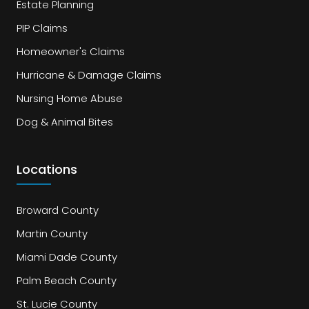
Estate Planning
PIP Claims
Homeowner's Claims
Hurricane & Damage Claims
Nursing Home Abuse
Dog & Animal Bites
Locations
Broward County
Martin County
Miami Dade County
Palm Beach County
St. Lucie County