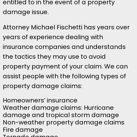
entitled to in the event of a property
damage issue.
Attorney Michael Fischetti has years over
years of experience dealing with
insurance companies and understands
the tactics they may use to avoid
property payment of your claim. We can
assist people with the following types of
property damage claims:
Homeowners’ insurance
Weather damage claims: Hurricane
damage and tropical storm damage
Non-weather property damage claims
Fire damage
Tornado damage