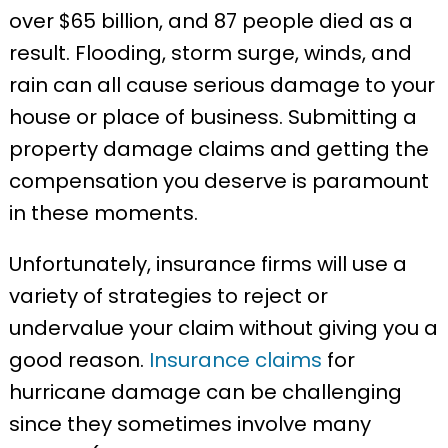
over $65 billion, and 87 people died as a
result. Flooding, storm surge, winds, and
rain can all cause serious damage to your
house or place of business. Submitting a
property damage claims and getting the
compensation you deserve is paramount
in these moments.
Unfortunately, insurance firms will use a
variety of strategies to reject or
undervalue your claim without giving you a
good reason.
Insurance claims
for
hurricane damage can be challenging
since they sometimes involve many