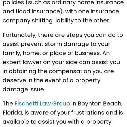
policies (such as ordinary home insurance
and flood insurance), with one insurance
company shifting liability to the other.
Fortunately, there are steps you can do to
assist prevent storm damage to your
family, home, or place of business. An
expert lawyer on your side can assist you
in obtaining the compensation you are
deserve in the event of a property
damage issue.
The
Fischetti Law Group
in Boynton Beach,
Florida, is aware of your frustrations and is
available to assist you with a property