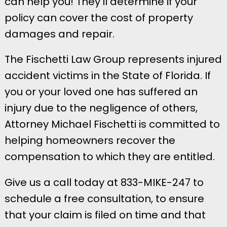
can help you! They’ll determine if your
policy can cover the cost of property
damages and repair.
​​The Fischetti Law Group represents injured
accident victims in the State of Florida. If
you or your loved one has suffered an
injury due to the negligence of others,
Attorney Michael Fischetti is committed to
helping homeowners recover the
compensation to which they are entitled.
Give us a call today at 833-MIKE-247 to
schedule a free consultation, to ensure
that your claim is filed on time and that