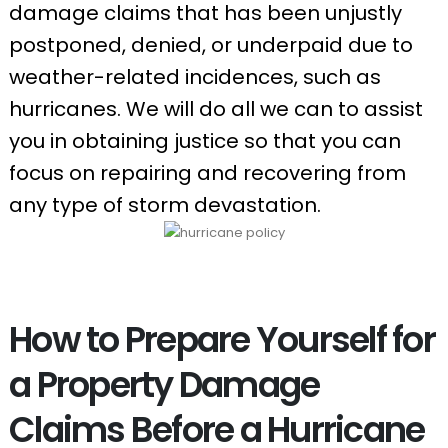
damage claims that has been unjustly
postponed, denied, or underpaid due to
weather-related incidences, such as
hurricanes. We will do all we can to assist
you in obtaining justice so that you can
focus on repairing and recovering from
any type of storm devastation.
How to Prepare Yourself for
a Property Damage
Claims Before a Hurricane