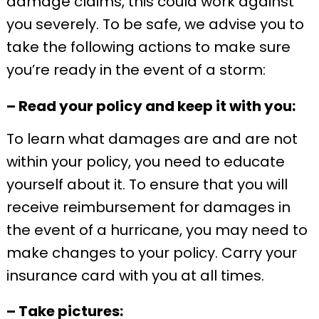
damage claims, this could work against
you severely. To be safe, we advise you to
take the following actions to make sure
you’re ready in the event of a storm:
– Read your policy and keep it with you:
To learn what damages are and are not
within your policy, you need to educate
yourself about it. To ensure that you will
receive reimbursement for damages in
the event of a hurricane, you may need to
make changes to your policy. Carry your
insurance card with you at all times.
– Take pictures: