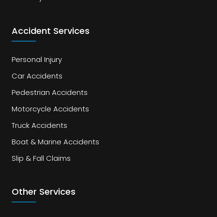
Accident Services
Personal Injury
Car Accidents
Pedestrian Accidents
Motorcycle Accidents
Truck Accidents
Boat & Marine Accidents
Slip & Fall Claims
Other Services