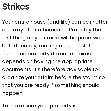
Strikes
Your entire house (and life) can be in utter
disarray after a hurricane. Probably the
last thing on your mind will be paperwork.
Unfortunately, making a successful
hurricane property damage claims
depends on having the appropriate
documents. It’s therefore advisable to
organize your affairs before the storm so
that you are ready if something should
happen.
To make sure your property is