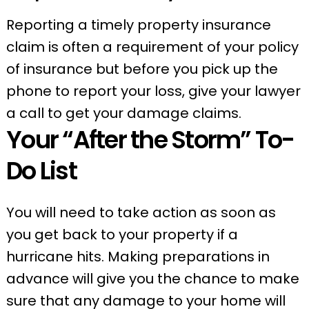
Reporting a timely property insurance
claim is often a requirement of your policy
of insurance but before you pick up the
phone to report your loss, give your lawyer
a call to get your damage claims.
Your “After the Storm” To-
Do List
You will need to take action as soon as
you get back to your property if a
hurricane hits. Making preparations in
advance will give you the chance to make
sure that any damage to your home will