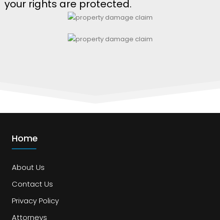
your rights are protected.
Home
About Us
Contact Us
Privacy Policy
Attorneys