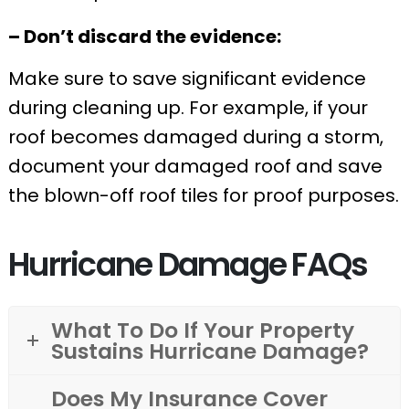
– Don’t discard the evidence:
Make sure to save significant evidence
during cleaning up. For example, if your
roof becomes damaged during a storm,
document your damaged roof and save
the blown-off roof tiles for proof purposes.
Hurricane Damage FAQs
What To Do If Your Property
Sustains Hurricane Damage?
Does My Insurance Cover