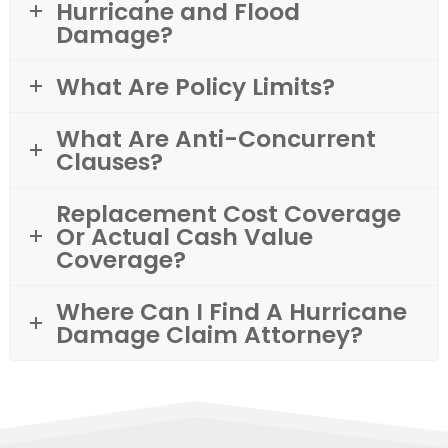
Hurricane and Flood
Damage?
What Are Policy Limits?
What Are Anti-Concurrent
Clauses?
Replacement Cost Coverage
Or Actual Cash Value
Coverage?
Where Can I Find A Hurricane
Damage Claim Attorney?