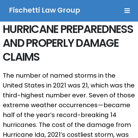
Fischetti Law Group
HURRICANE PREPAREDNESS
AND PROPERLY DAMAGE
CLAIMS
The number of named storms in the
United States in 2021 was 21, which was the
third-highest number ever. Seven of those
extreme weather occurrences—became
half of the year’s record-breaking 14
hurricanes. The cost of the damage from
Hurricane Ida, 2021’s costliest storm, was