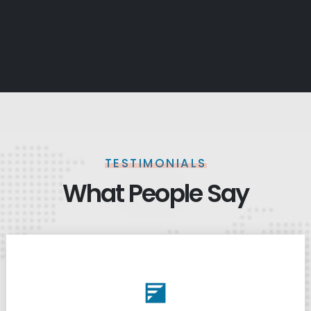
TESTIMONIALS
What People Say