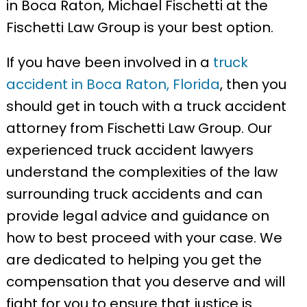
in Boca Raton, Michael Fischetti at the
Fischetti Law Group is your best option.
If you have been involved in a
truck
accident in Boca Raton, Florida
, then you
should get in touch with a truck accident
attorney from Fischetti Law Group. Our
experienced truck accident lawyers
understand the complexities of the law
surrounding truck accidents and can
provide legal advice and guidance on
how to best proceed with your case. We
are dedicated to helping you get the
compensation that you deserve and will
fight for you to ensure that justice is