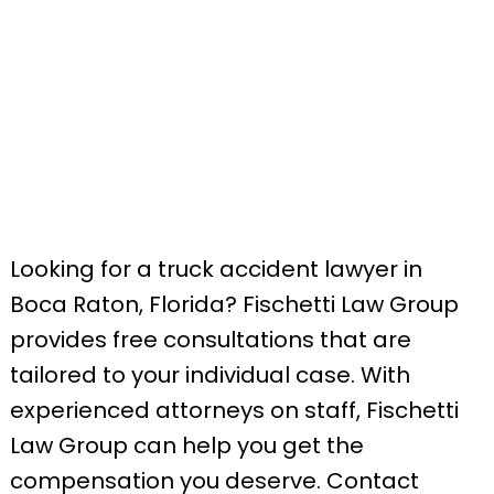
Looking for a truck accident lawyer in
Boca Raton, Florida? Fischetti Law Group
provides free consultations that are
tailored to your individual case. With
experienced attorneys on staff, Fischetti
Law Group can help you get the
compensation you deserve. Contact