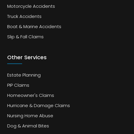
Motorcycle Accidents
Truck Accidents
Boat & Marine Accidents
Slip & Fall Claims
Other Services
Estate Planning
PIP Claims
Homeowner's Claims
Hurricane & Damage Claims
Nursing Home Abuse
Dog & Animal Bites