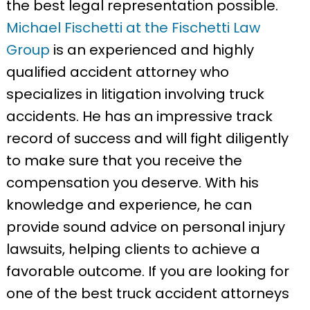
the best legal representation possible.
Michael Fischetti at the Fischetti Law
Group
is an experienced and highly
qualified accident attorney who
specializes in litigation involving truck
accidents. He has an impressive track
record of success and will fight diligently
to make sure that you receive the
compensation you deserve. With his
knowledge and experience, he can
provide sound advice on personal injury
lawsuits, helping clients to achieve a
favorable outcome. If you are looking for
one of the best truck accident attorneys