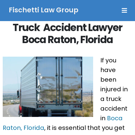
Fischetti Law Group
Truck Accident Lawyer
Boca Raton, Florida
If you
have
been
injured in
a truck
accident
in
Boca
Raton, Florida
, it is essential that you get