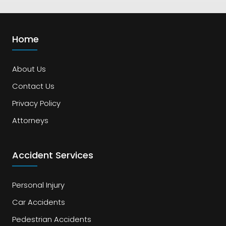
Home
About Us
Contact Us
Privacy Policy
Attorneys
Accident Services
Personal Injury
Car Accidents
Pedestrian Accidents