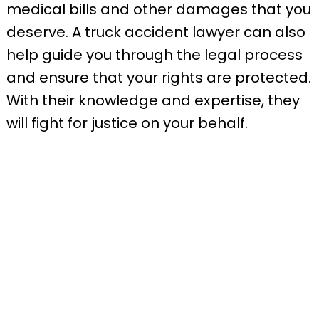
medical bills and other damages that you
deserve. A truck accident lawyer can also
help guide you through the legal process
and ensure that your rights are protected.
With their knowledge and expertise, they
will fight for justice on your behalf.