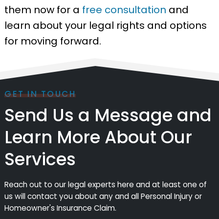
them now for a
free consultation
and
learn about your legal rights and options
for moving forward.
GET IN TOUCH
Send Us a Message and
Learn More About Our
Services
Reach out to our legal experts here and at least one of
us will contact you about any and all Personal Injury or
Homeowner's Insurance Claim.