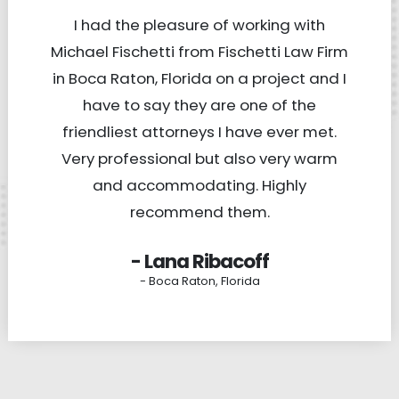
I had the pleasure of working with
Michael Fischetti from Fischetti Law Firm
in Boca Raton, Florida on a project and I
have to say they are one of the
friendliest attorneys I have ever met.
Very professional but also very warm
and accommodating. Highly
recommend them.
- Lana Ribacoff
- Boca Raton, Florida