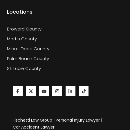
Locations
Broward County
Martin County
Miami Dade County
Palm Beach County
St. Lucie County
Fischetti Law Group | Personal Injury Lawyer |
Car Accident Lawyer