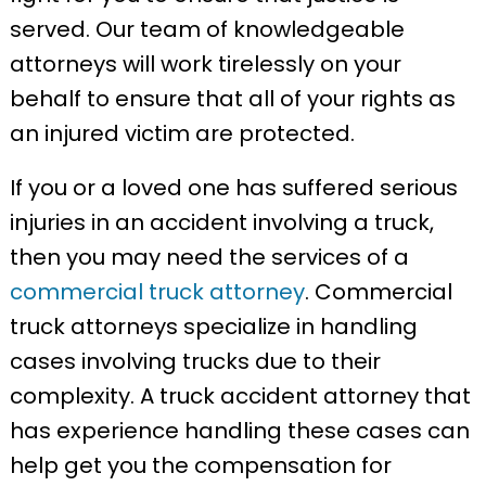
served. Our team of knowledgeable
attorneys will work tirelessly on your
behalf to ensure that all of your rights as
an injured victim are protected.
If you or a loved one has suffered serious
injuries in an accident involving a truck,
then you may need the services of a
commercial truck attorney
. Commercial
truck attorneys specialize in handling
cases involving trucks due to their
complexity. A truck accident attorney that
has experience handling these cases can
help get you the compensation for