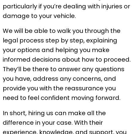
particularly if you’re dealing with injuries or
damage to your vehicle.
We will be able to walk you through the
legal process step by step, explaining
your options and helping you make
informed decisions about how to proceed.
They’ll be there to answer any questions
you have, address any concerns, and
provide you with the reassurance you
need to feel confident moving forward.
In short, hiring us can make all the
difference in your case. With their
experience, knowledge, and support, you