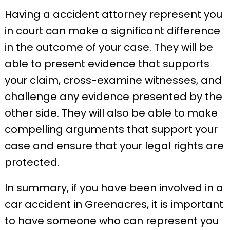
Having a accident attorney represent you
in court can make a significant difference
in the outcome of your case. They will be
able to present evidence that supports
your claim, cross-examine witnesses, and
challenge any evidence presented by the
other side. They will also be able to make
compelling arguments that support your
case and ensure that your legal rights are
protected.
In summary, if you have been involved in a
car accident in Greenacres, it is important
to have someone who can represent you