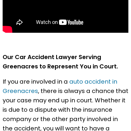
Our Car Accident Lawyer Serving
Greenacres to Represent You in Court.
If you are involved in a
auto accident in
Greenacres
, there is always a chance that
your case may end up in court. Whether it
is due to a dispute with the insurance
company or the other party involved in
the accident, you will want to have a