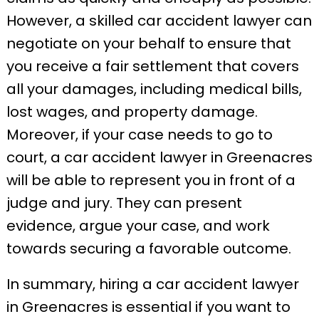
However, a skilled car accident lawyer can
negotiate on your behalf to ensure that
you receive a fair settlement that covers
all your damages, including medical bills,
lost wages, and property damage.
Moreover, if your case needs to go to
court, a car accident lawyer in Greenacres
will be able to represent you in front of a
judge and jury. They can present
evidence, argue your case, and work
towards securing a favorable outcome.
In summary, hiring a car accident lawyer
in Greenacres is essential if you want to