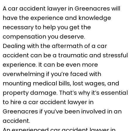
A car accident lawyer in Greenacres will
have the experience and knowledge
necessary to help you get the
compensation you deserve.
Dealing with the aftermath of a car
accident can be a traumatic and stressful
experience. It can be even more
overwhelming if you’re faced with
mounting medical bills, lost wages, and
property damage. That’s why it’s essential
to hire a car accident lawyer in
Greenacres if you’ve been involved in an
accident.
An experienced car accident lawyer in