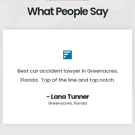
What People Say
Best car accident lawyer in Greenacres,
Florida. Top of the line and top notch.
- Lana Tunner
Greenacres, Florida