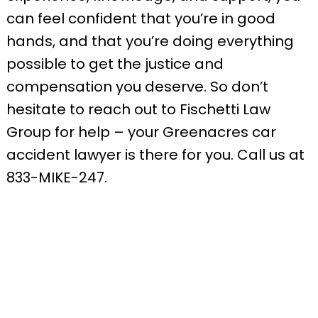
can feel confident that you’re in good
hands, and that you’re doing everything
possible to get the justice and
compensation you deserve. So don’t
hesitate to reach out to Fischetti Law
Group for help – your Greenacres car
accident lawyer is there for you. Call us at
833-MIKE-247.