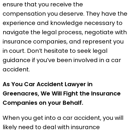
ensure that you receive the
compensation you deserve. They have the
experience and knowledge necessary to
navigate the legal process, negotiate with
insurance companies, and represent you
in court. Don’t hesitate to seek legal
guidance if you’ve been involved in a car
accident.
As You Car Accident Lawyer in
Greenacres, We Will Fight the Insurance
Companies on your Behalf.
When you get into a car accident, you will
likely need to deal with insurance