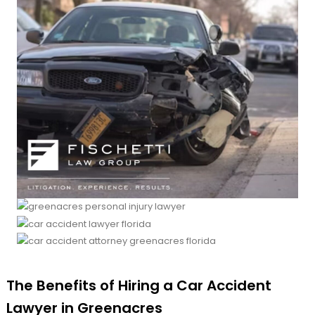
The Benefits of Hiring a Car Accident
Lawyer in Greenacres