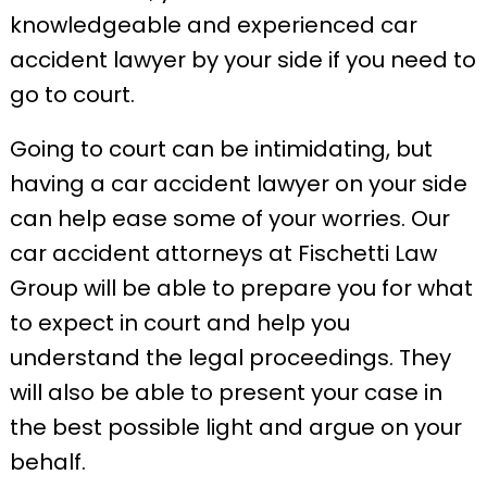
knowledgeable and experienced car
accident lawyer by your side if you need to
go to court.
Going to court can be intimidating, but
having a car accident lawyer on your side
can help ease some of your worries. Our
car accident attorneys at Fischetti Law
Group will be able to prepare you for what
to expect in court and help you
understand the legal proceedings. They
will also be able to present your case in
the best possible light and argue on your
behalf.