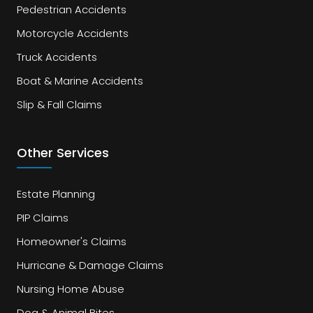
Pedestrian Accidents
Motorcycle Accidents
Truck Accidents
Boat & Marine Accidents
Slip & Fall Claims
Other Services
Estate Planning
PIP Claims
Homeowner's Claims
Hurricane & Damage Claims
Nursing Home Abuse
Dog & Animal Bites