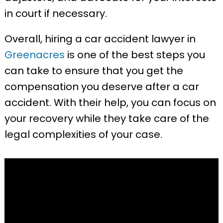
in court if necessary.
Overall, hiring a car accident lawyer in
Greenacres
is one of the best steps you
can take to ensure that you get the
compensation you deserve after a car
accident. With their help, you can focus on
your recovery while they take care of the
legal complexities of your case.