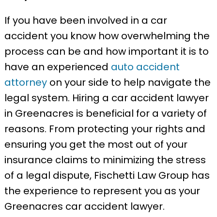
If you have been involved in a car
accident you know how overwhelming the
process can be and how important it is to
have an experienced
auto accident
attorney
on your side to help navigate the
legal system. Hiring a car accident lawyer
in Greenacres is beneficial for a variety of
reasons. From protecting your rights and
ensuring you get the most out of your
insurance claims to minimizing the stress
of a legal dispute, Fischetti Law Group has
the experience to represent you as your
Greenacres car accident lawyer.