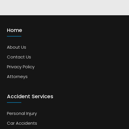
Home
About Us
Contact Us
Privacy Policy
Attorneys
Accident Services
Personal Injury
Car Accidents