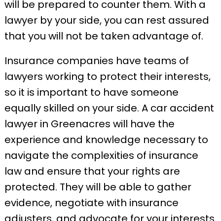
will be prepared to counter them. With a
lawyer by your side, you can rest assured
that you will not be taken advantage of.
Insurance companies have teams of
lawyers working to protect their interests,
so it is important to have someone
equally skilled on your side. A car accident
lawyer in Greenacres will have the
experience and knowledge necessary to
navigate the complexities of insurance
law and ensure that your rights are
protected. They will be able to gather
evidence, negotiate with insurance
adjusters, and advocate for your interests