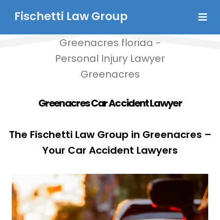
Fischetti Law Group
Greenacres Car Accident Lawyer
The Fischetti Law Group in Greenacres –
Your Car Accident Lawyers