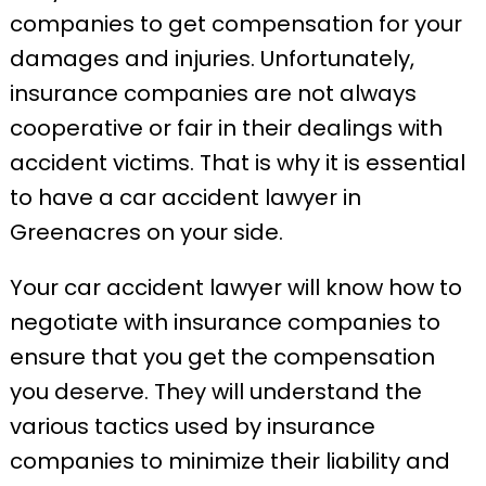
companies to get compensation for your
damages and injuries. Unfortunately,
insurance companies are not always
cooperative or fair in their dealings with
accident victims. That is why it is essential
to have a car accident lawyer in
Greenacres on your side.
Your car accident lawyer will know how to
negotiate with insurance companies to
ensure that you get the compensation
you deserve. They will understand the
various tactics used by insurance
companies to minimize their liability and