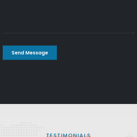
TESTIMONIALS