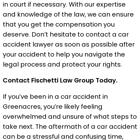
in court if necessary. With our expertise
and knowledge of the law, we can ensure
that you get the compensation you
deserve. Don’t hesitate to contact a car
accident lawyer as soon as possible after
your accident to help you navigate the
legal process and protect your rights.
Contact Fischetti Law Group Today.
If you’ve been in a car accident in
Greenacres, you’re likely feeling
overwhelmed and unsure of what steps to
take next. The aftermath of a car accident
can be a stressful and confusing time,