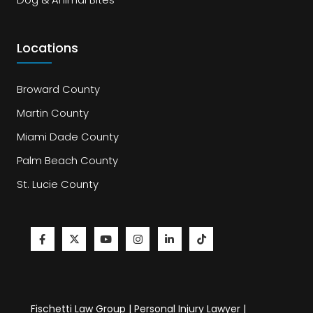
Locations
Broward County
Martin County
Miami Dade County
Palm Beach County
St. Lucie County
Fischetti Law Group | Personal Injury Lawyer |