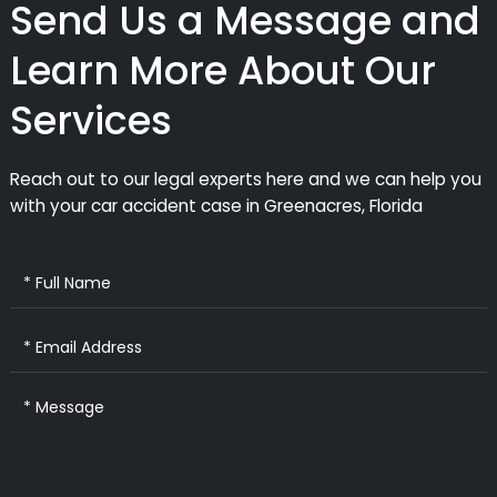
Send Us a Message and
Learn More About Our
Services
Reach out to our legal experts here and we can help you
with your car accident case in Greenacres, Florida