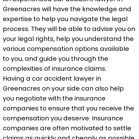
Greenacres will have the knowledge and
expertise to help you navigate the legal
process. They will be able to advise you on
your legal rights, help you understand the
various compensation options available
to you, and guide you through the
complexities of insurance claims.
Having a car accident lawyer in
Greenacres on your side can also help
you negotiate with the insurance
companies to ensure that you receive the
compensation you deserve. Insurance
companies are often motivated to settle
claims as quickly and cheaply as possible.