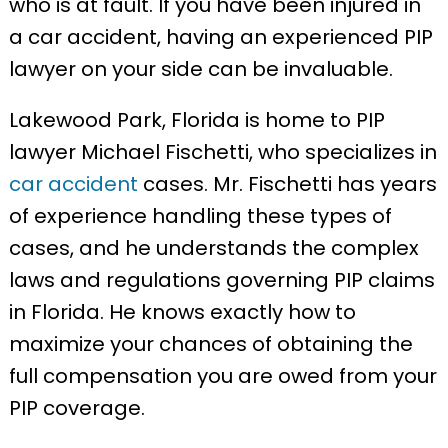
who is at fault. If you have been injured in
a car accident, having an experienced PIP
lawyer on your side can be invaluable.
Lakewood Park, Florida is home to PIP
lawyer Michael Fischetti, who specializes in
car accident
cases. Mr. Fischetti has years
of experience handling these types of
cases, and he understands the complex
laws and regulations governing PIP claims
in Florida. He knows exactly how to
maximize your chances of obtaining the
full compensation you are owed from your
PIP coverage.