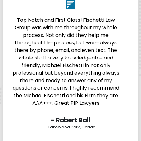
Top Notch and First Class! Fischetti Law
Group was with me throughout my whole
process. Not only did they help me
throughout the process, but were always
there by phone, email, and even text. The
whole staff is very knowledgeable and
friendly, Michael Fischetti in not only
professional but beyond everything always
there and ready to answer any of my
questions or concerns. I highly recommend
the Michael Fischetti and his Firm they are
AAA+++. Great PIP Lawyers
- Robert Ball
- Lakewood Park, Florida