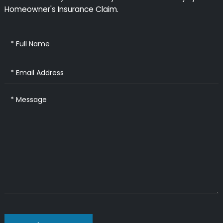
Homeowner's Insurance Claim.