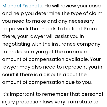
Michael Fischetti
. He will review your case
and help you determine the type of claim
you need to make and any necessary
paperwork that needs to be filed. From
there, your lawyer will assist you in
negotiating with the insurance company
to make sure you get the maximum
amount of compensation available. Your
lawyer may also need to represent you in
court if there is a dispute about the
amount of compensation due to you.
It’s important to remember that personal
injury protection laws vary from state to