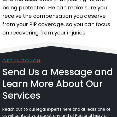
being protected. He can make sure you
receive the compensation you deserve
from your PIP coverage, so you can focus
on recovering from your injuries.
GET IN TOUCH
Send Us a Message and
Learn More About Our
Services
Reach out to our legal experts here and at least one of
us will contact you about any and all Personal Injury or