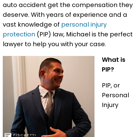
auto accident get the compensation they
deserve. With years of experience and a
vast knowledge of
personal injury
protection
(PIP) law, Michael is the perfect
lawyer to help you with your case.
What is
PIP?
PIP, or
Personal
Injury