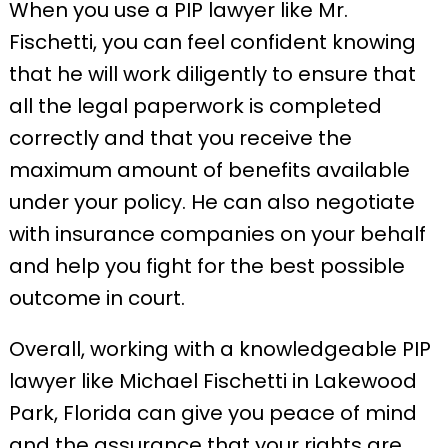
When you use a PIP lawyer like Mr.
Fischetti, you can feel confident knowing
that he will work diligently to ensure that
all the legal paperwork is completed
correctly and that you receive the
maximum amount of benefits available
under your policy. He can also negotiate
with insurance companies on your behalf
and help you fight for the best possible
outcome in court.
Overall, working with a knowledgeable PIP
lawyer like Michael Fischetti in Lakewood
Park, Florida can give you peace of mind
and the assurance that your rights are