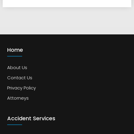
Home
About Us
Contact Us
Privacy Policy
Attorneys
Accident Services