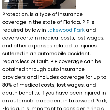
Protection, is a type of insurance
coverage in the state of Florida. PIP is
required by law in
Lakewood Park
and
covers certain medical costs, lost wages,
and other expenses related to injuries
suffered in an automobile accident,
regardless of fault. PIP coverage can be
obtained through auto insurance
providers and includes coverage for up to
80% of medical costs, lost wages, and
death benefits. If you have been injured in
an automobile accident in Lakewood Park,
Florida, it is important to consider hiring a