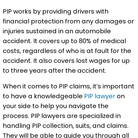
PIP works by providing drivers with
financial protection from any damages or
injuries sustained in an automobile
accident. It covers up to 80% of medical
costs, regardless of who is at fault for the
accident. It also covers lost wages for up
to three years after the accident.
When it comes to PIP claims, it’s important
to have a knowledgeable
PIP lawyer
on
your side to help you navigate the
process. PIP lawyers are specialized in
handling PIP collection, suits, and claims.
They will be able to guide you through all