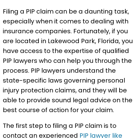
Filing a PIP claim can be a daunting task,
especially when it comes to dealing with
insurance companies. Fortunately, if you
are located in Lakewood Park, Florida, you
have access to the expertise of qualified
PIP lawyers who can help you through the
process. PIP lawyers understand the
state-specific laws governing personal
injury protection claims, and they will be
able to provide sound legal advice on the
best course of action for your claim.
The first step to filing a PIP claim is to
contact an experienced
PIP lawyer like