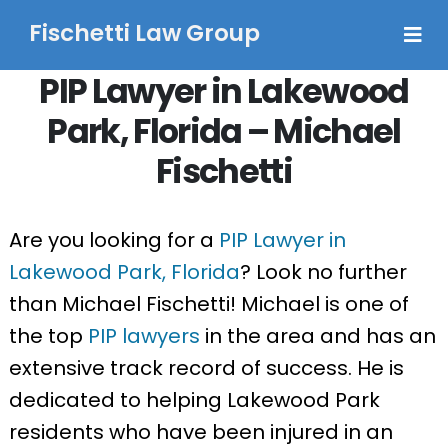
Fischetti Law Group
PIP Lawyer in Lakewood
Park, Florida – Michael
Fischetti
Are you looking for a
PIP Lawyer in
Lakewood Park, Florida
? Look no further
than Michael Fischetti! Michael is one of
the top
PIP lawyers
in the area and has an
extensive track record of success. He is
dedicated to helping Lakewood Park
residents who have been injured in an