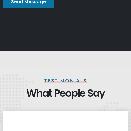
TESTIMONIALS
What People Say