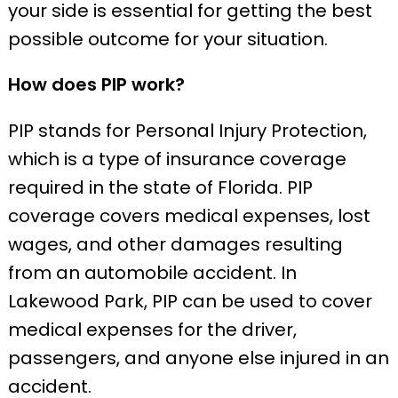
your side is essential for getting the best
possible outcome for your situation.
How does PIP work?
PIP stands for Personal Injury Protection,
which is a type of insurance coverage
required in the state of Florida. PIP
coverage covers medical expenses, lost
wages, and other damages resulting
from an automobile accident. In
Lakewood Park, PIP can be used to cover
medical expenses for the driver,
passengers, and anyone else injured in an
accident.