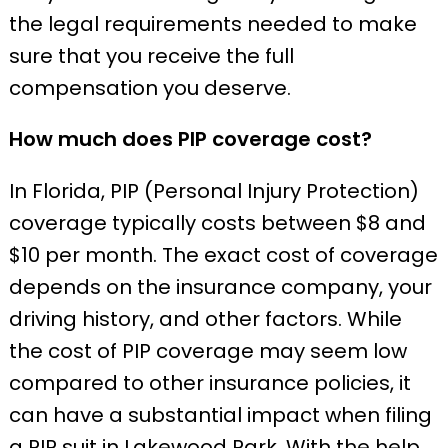
the legal requirements needed to make
sure that you receive the full
compensation you deserve.
How much does PIP coverage cost?
In Florida, PIP (Personal Injury Protection)
coverage typically costs between $8 and
$10 per month. The exact cost of coverage
depends on the insurance company, your
driving history, and other factors. While
the cost of PIP coverage may seem low
compared to other insurance policies, it
can have a substantial impact when filing
a PIP suit in Lakewood Park. With the help