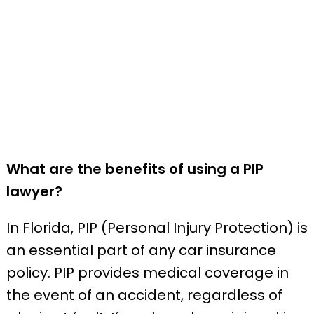
What are the benefits of using a PIP
lawyer?
In Florida, PIP (Personal Injury Protection) is
an essential part of any car insurance
policy. PIP provides medical coverage in
the event of an accident, regardless of