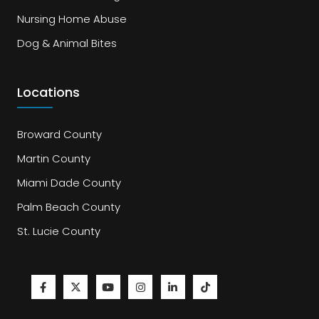
Nursing Home Abuse
Dog & Animal Bites
Locations
Broward County
Martin County
Miami Dade County
Palm Beach County
St. Lucie County