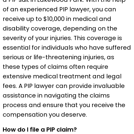
of an experienced PIP lawyer, you can
receive up to $10,000 in medical and
disability coverage, depending on the
severity of your injuries. This coverage is
essential for individuals who have suffered
serious or life-threatening injuries, as
these types of claims often require
extensive medical treatment and legal
fees. A PIP lawyer can provide invaluable
assistance in navigating the claims
process and ensure that you receive the
compensation you deserve.
How do I file a PIP claim?