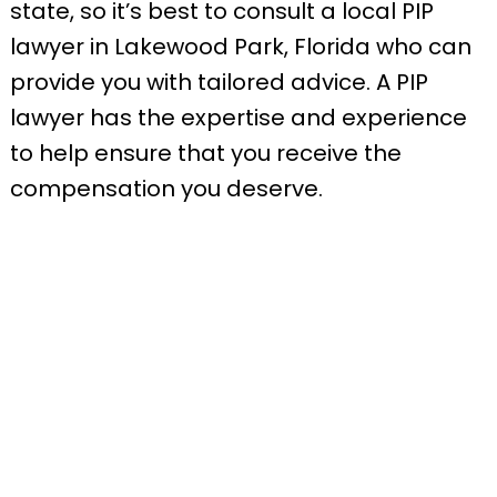
state, so it’s best to consult a local PIP
lawyer in Lakewood Park, Florida who can
provide you with tailored advice. A PIP
lawyer has the expertise and experience
to help ensure that you receive the
compensation you deserve.