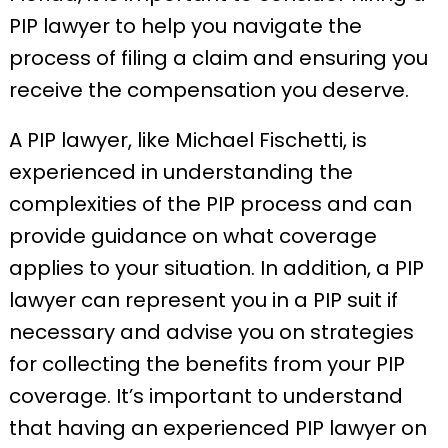
PIP lawyer to help you navigate the
process of filing a claim and ensuring you
receive the compensation you deserve.
A PIP lawyer, like Michael Fischetti, is
experienced in understanding the
complexities of the PIP process and can
provide guidance on what coverage
applies to your situation. In addition, a PIP
lawyer can represent you in a PIP suit if
necessary and advise you on strategies
for collecting the benefits from your PIP
coverage. It’s important to understand
that having an experienced PIP lawyer on