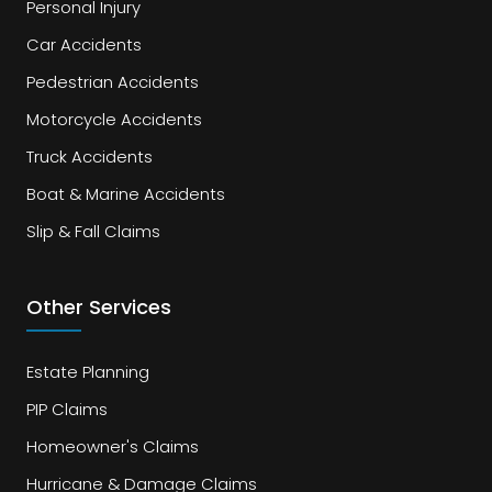
Personal Injury
Car Accidents
Pedestrian Accidents
Motorcycle Accidents
Truck Accidents
Boat & Marine Accidents
Slip & Fall Claims
Other Services
Estate Planning
PIP Claims
Homeowner's Claims
Hurricane & Damage Claims