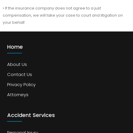
• If the insurance company does not agree to a just
compensation, we will take your case to court and litigation on
your behalf.
Home
About Us
Contact Us
Privacy Policy
Attorneys
Accident Services
Personal Injury