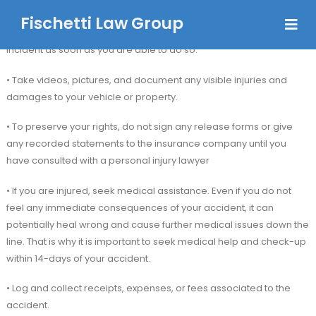
Fischetti Law Group
• After a car accident, it is essential to call 911 and report the
incident as soon as you are able to do so.
• Take videos, pictures, and document any visible injuries and
damages to your vehicle or property.
• To preserve your rights, do not sign any release forms or give
any recorded statements to the insurance company until you
have consulted with a personal injury lawyer
• If you are injured, seek medical assistance. Even if you do not
feel any immediate consequences of your accident, it can
potentially heal wrong and cause further medical issues down the
line. That is why it is important to seek medical help and check-up
within 14-days of your accident.
• Log and collect receipts, expenses, or fees associated to the
accident.