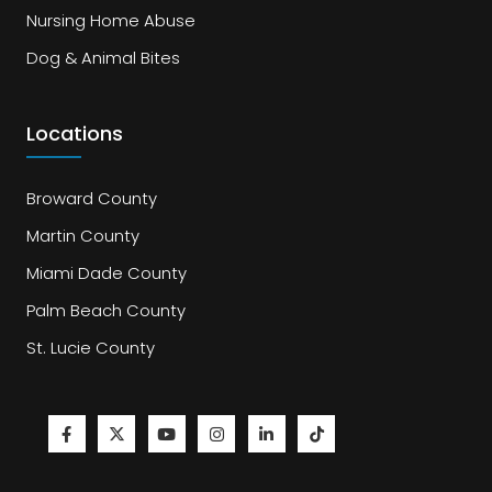
Nursing Home Abuse
Dog & Animal Bites
Locations
Broward County
Martin County
Miami Dade County
Palm Beach County
St. Lucie County