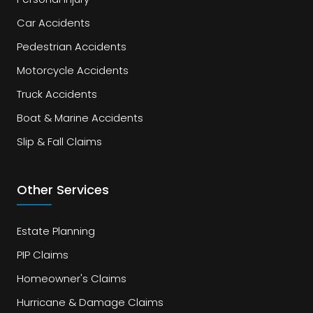
Car Accidents
Pedestrian Accidents
Motorcycle Accidents
Truck Accidents
Boat & Marine Accidents
Slip & Fall Claims
Other Services
Estate Planning
PIP Claims
Homeowner's Claims
Hurricane & Damage Claims