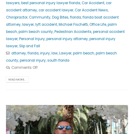
lawyers
,
best personal injury lawyer florida
,
Car Accident
,
car
accident attorney
,
car accident lawyer
,
Car Accident News
,
Chiropractor
,
Community
,
Dog Bites
,
florida
,
florida boat accident
attorney
,
lawyer
,
lyft accident
,
Michael Fischetti
,
Office Life
,
palm
beach
,
palm beach county
,
Pedestrian Accidents
,
personal accident
lawyer
,
Personal Injury
,
personal injury attorney
,
personal injury
lawyer
,
Slip and Fall
attorney
,
florida
,
injury
,
law
,
Lawyer
,
palm beach
,
palm beach
county
,
personal injury
,
south florida
Comments Off
READ MORE...