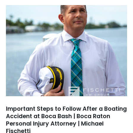
Important Steps to Follow After a Boating
Accident at Boca Bash | Boca Raton
Personal Injury Attorney | Michael
Fischetti