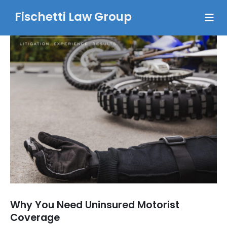
Fischetti Law Group
Why You Need Uninsured Motorist
Coverage