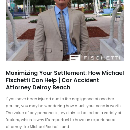
Maximizing Your Settlement: How Michael
Fischetti Can Help | Car Accident
Attorney Delray Beach
If you have been injured due to the negligence of another
person, you may be wondering how much your case is worth.
The value of any personal injury claim is based on a variety of
factors, which is why it's important to have an experienced
attorney like Michael Fischetti and...