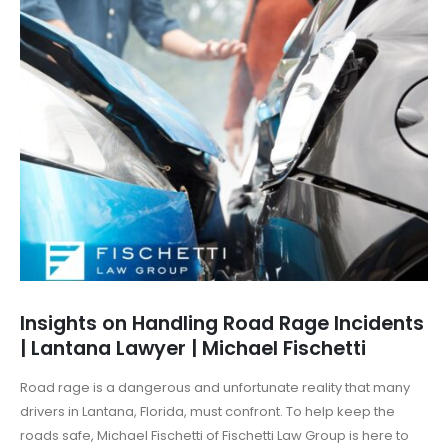
Insights on Handling Road Rage Incidents
| Lantana Lawyer | Michael Fischetti
Road rage is a dangerous and unfortunate reality that many
drivers in Lantana, Florida, must confront. To help keep the
roads safe, Michael Fischetti of Fischetti Law Group is here to