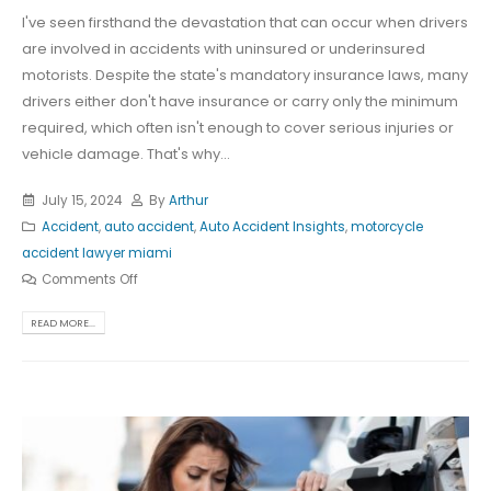
I've seen firsthand the devastation that can occur when drivers
are involved in accidents with uninsured or underinsured
motorists. Despite the state's mandatory insurance laws, many
drivers either don't have insurance or carry only the minimum
required, which often isn't enough to cover serious injuries or
vehicle damage. That's why...
July 15, 2024
By
Arthur
Accident
,
auto accident
,
Auto Accident Insights
,
motorcycle
accident lawyer miami
Comments Off
READ MORE...