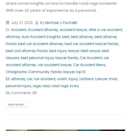
share some insights on how to handle road rage incidents.
With over 20 years of experience as a personal...
July 27, 2023
By
Michael J. Fischetti
Accident
,
Accident Attorney
,
accident lawyer
,
after a car accident
,
attorney
,
Auto Accident Insights
,
best
,
best attorney
,
best attorney
florida
,
best car accident attorney
,
best car accident lawyer florida
,
best civil attorney florida
,
best injury lawyer
,
best lawyer
,
best
lawyers
,
best personal injury lawyer florida
,
Car Accident
,
car
accident attorney
,
car accident lawyer
,
Car Accident News
,
Chiropractor
,
Community
,
florida
,
lawyer
,
top 10
attorney
,
car
,
car accident
,
crash
,
injury
,
Lantana
,
Lawyer
,
mad
,
personal injury
,
rage
,
road
,
road rage
,
scary
Comments Off
READ MORE...