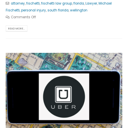
attorney
,
fischetti
,
fischetti law group
,
florida
,
Lawyer
,
Michael
Fischetti
,
personal injury
,
south florida
,
wellington
Comments Off
READ MORE...