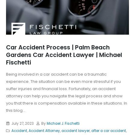
Car Accident Process | Palm Beach
Gardens Car Accident Lawyer | Michael
Fischetti
Being involved in a car accident can be a traumatic
experience. The situation can be even more stressful if you
suffer injuries and financial loss. Fortunately, an accident
attorney can help you navigate the legal process and show
you that there is compensation available in these situations. In
this blog...
July 27, 2023
By
Michael J. Fischetti
Accident
,
Accident Attorney
,
accident lawyer
,
after a car accident
,