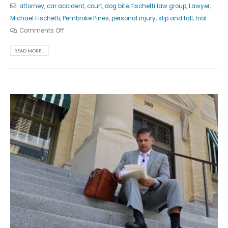
attorney
,
car accident
,
court
,
dog bite
,
fischetti law group
,
Lawyer
,
Michael Fischetti
,
Pembroke Pines
,
personal injury
,
slip and fall
,
trial
Comments Off
READ MORE...