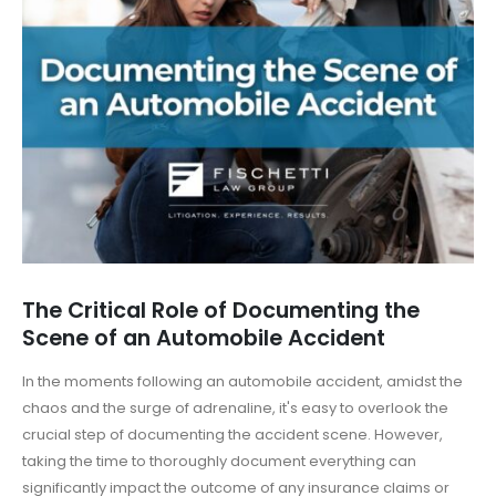
The Critical Role of Documenting the
Scene of an Automobile Accident
In the moments following an automobile accident, amidst the
chaos and the surge of adrenaline, it's easy to overlook the
crucial step of documenting the accident scene. However,
taking the time to thoroughly document everything can
significantly impact the outcome of any insurance claims or