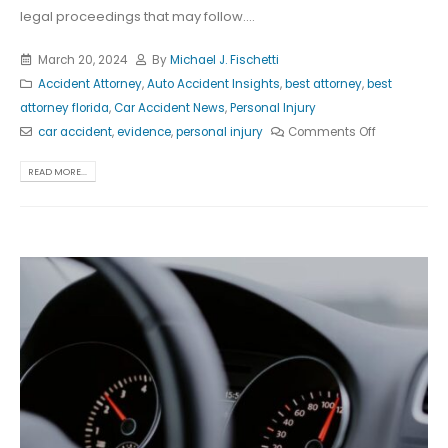
legal proceedings that may follow....
March 20, 2024
By
Michael J. Fischetti
Accident Attorney
,
Auto Accident Insights
,
best attorney
,
best
attorney florida
,
Car Accident News
,
Personal Injury
car accident
,
evidence
,
personal injury
Comments Off
READ MORE...