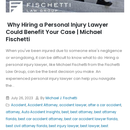
Why Hiring a Personal Injury Lawyer
Could Benefit Your Case | Michael
Fischetti
When you've been injured due to someone else's negligence
or wrongdoing, it can be difficult to know what to do. Hiring a
personal injury lawyer, like Michael Fischetti from the Fischetti
Law Group, can be the best decision you make. An
experienced personal injury lawyer can help you navigate
the...
July 26, 2023
By
Michael J. Fischetti
Accident
,
Accident Attorney
,
accident lawyer
,
after a car accident
,
attorney
,
Auto Accident Insights
,
best
,
best attorney
,
best attorney
florida
,
best car accident attorney
,
best car accident lawyer florida
,
best civil attorney florida
,
best injury lawyer
,
best lawyer
,
best