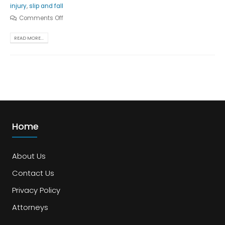
injury
,
slip and fall
Comments Off
READ MORE...
Home
About Us
Contact Us
Privacy Policy
Attorneys