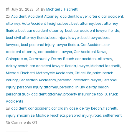
July 25, 2023
By
Michael J. Fischetti
Accident
,
Accident Attorney
,
accident lawyer
,
after a car accident
,
attorney
,
Auto Accident Insights
,
best
,
best attorney
,
best attorney
florida
,
best car accident attorney
,
best car accident lawyer florida
,
best civil attorney florida
,
best injury lawyer
,
best lawyer
,
best
lawyers
,
best personal injury lawyer florida
,
Car Accident
,
car
accident attorney
,
car accident lawyer
,
Car Accident News
,
Chiropractor
,
Community
,
Delray Beach car accident attorney
,
delray beach car accident lawyer
,
florida
,
lawyer
,
Michael faschetti
,
Michael Fischetti
,
Motorcycle Accidents
,
Office Life
,
palm beach
county
,
Pedestrian Accidents
,
personal accident lawyer
,
Personal
Injury
,
personal injury attorney
,
personal injury delray beach
,
personal truck accident attorney
,
property insurance
,
top 10
,
Truck
Accidents
accident
,
car accident
,
car crash
,
case
,
delray beach
,
fischetti
,
injury
,
maximize
,
Michael Fischetti
,
personal injury
,
road
,
settlement
Comments Off