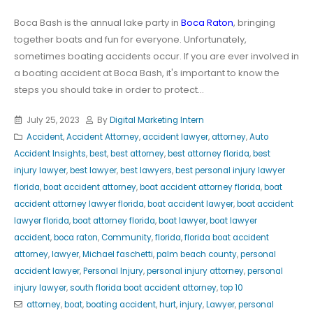
Boca Bash is the annual lake party in
Boca Raton
, bringing
together boats and fun for everyone. Unfortunately,
sometimes boating accidents occur. If you are ever involved in
a boating accident at Boca Bash, it's important to know the
steps you should take in order to protect...
July 25, 2023
By
Digital Marketing Intern
Accident
,
Accident Attorney
,
accident lawyer
,
attorney
,
Auto
Accident Insights
,
best
,
best attorney
,
best attorney florida
,
best
injury lawyer
,
best lawyer
,
best lawyers
,
best personal injury lawyer
florida
,
boat accident attorney
,
boat accident attorney florida
,
boat
accident attorney lawyer florida
,
boat accident lawyer
,
boat accident
lawyer florida
,
boat attorney florida
,
boat lawyer
,
boat lawyer
accident
,
boca raton
,
Community
,
florida
,
florida boat accident
attorney
,
lawyer
,
Michael faschetti
,
palm beach county
,
personal
accident lawyer
,
Personal Injury
,
personal injury attorney
,
personal
injury lawyer
,
south florida boat accident attorney
,
top 10
attorney
,
boat
,
boating accident
,
hurt
,
injury
,
Lawyer
,
personal