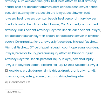
attorney
,
Auto Accident Insights
,
best
,
best attorney
,
best attorney
florida
,
best car accident attorney
,
best car accident lawyer florida
,
best civil attorney florida
,
best injury lawyer
,
best lawyer
,
best
lawyers
,
best lawyers boynton beach
,
best personal injury lawyer
florida
,
boynton beach accident lawyer
,
Car Accident
,
car accident
attorney
,
Car Accident Attorney Boynton Beach
,
car accident lawyer
,
car accident lawyer boynton beach
,
car accident lawyer in boynton
beach
,
Community
,
florida
,
lawyer
,
lyft accident
,
Michael faschetti
,
Michael Fischetti
,
Office Life
,
palm beach county
,
personal accident
lawyer
,
Personal Injury
,
personal injury attorney
,
Personal Injury
Attorney Boynton Beach
,
personal injury lawyer
,
personal injury
lawyer in boynton beach
,
Slip and Fall
,
top 10
,
Uber Accident Lawyer
accident
,
crash
,
danger
,
drink
,
driver
,
drunk
,
drunk driving
,
lyft
,
rideshare
,
risk
,
safety
,
scared
,
text and drive
,
texting
,
uber
Comments Off
READ MORE...