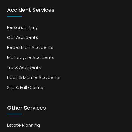
Accident Services
Personal Injury
Car Accidents
Pedestrian Accidents
Motorcycle Accidents
Truck Accidents
Boat & Marine Accidents
Slip & Fall Claims
Other Services
Estate Planning