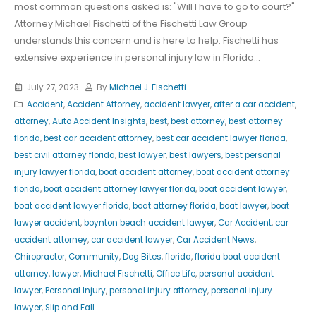
most common questions asked is: "Will I have to go to court?"
Attorney Michael Fischetti of the Fischetti Law Group
understands this concern and is here to help. Fischetti has
extensive experience in personal injury law in Florida...
July 27, 2023
By
Michael J. Fischetti
Accident
,
Accident Attorney
,
accident lawyer
,
after a car accident
,
attorney
,
Auto Accident Insights
,
best
,
best attorney
,
best attorney
florida
,
best car accident attorney
,
best car accident lawyer florida
,
best civil attorney florida
,
best lawyer
,
best lawyers
,
best personal
injury lawyer florida
,
boat accident attorney
,
boat accident attorney
florida
,
boat accident attorney lawyer florida
,
boat accident lawyer
,
boat accident lawyer florida
,
boat attorney florida
,
boat lawyer
,
boat
lawyer accident
,
boynton beach accident lawyer
,
Car Accident
,
car
accident attorney
,
car accident lawyer
,
Car Accident News
,
Chiropractor
,
Community
,
Dog Bites
,
florida
,
florida boat accident
attorney
,
lawyer
,
Michael Fischetti
,
Office Life
,
personal accident
lawyer
,
Personal Injury
,
personal injury attorney
,
personal injury
lawyer
,
Slip and Fall