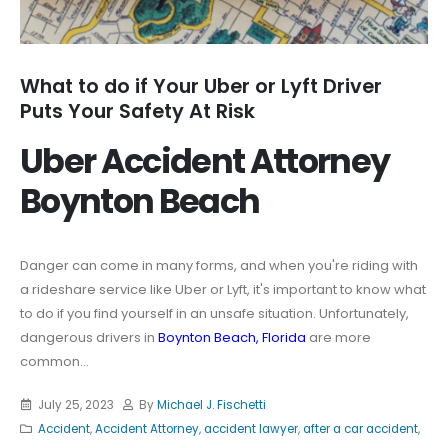
What to do if Your Uber or Lyft Driver
Puts Your Safety At Risk
Uber Accident Attorney
Boynton Beach
Danger can come in many forms, and when you're riding with
a rideshare service like Uber or Lyft, it's important to know what
to do if you find yourself in an unsafe situation. Unfortunately,
dangerous drivers in
Boynton Beach, Florida
are more
common...
July 25, 2023
By
Michael J. Fischetti
Accident
,
Accident Attorney
,
accident lawyer
,
after a car accident
,