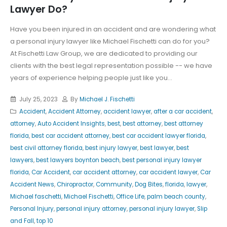
Lawyer Do?
Have you been injured in an accident and are wondering what
a personal injury lawyer like Michael Fischetti can do for you?
At Fischetti Law Group, we are dedicated to providing our
clients with the best legal representation possible -- we have
years of experience helping people just like you...
July 25, 2023
By
Michael J. Fischetti
Accident
,
Accident Attorney
,
accident lawyer
,
after a car accident
,
attorney
,
Auto Accident Insights
,
best
,
best attorney
,
best attorney
florida
,
best car accident attorney
,
best car accident lawyer florida
,
best civil attorney florida
,
best injury lawyer
,
best lawyer
,
best
lawyers
,
best lawyers boynton beach
,
best personal injury lawyer
florida
,
Car Accident
,
car accident attorney
,
car accident lawyer
,
Car
Accident News
,
Chiropractor
,
Community
,
Dog Bites
,
florida
,
lawyer
,
Michael faschetti
,
Michael Fischetti
,
Office Life
,
palm beach county
,
Personal Injury
,
personal injury attorney
,
personal injury lawyer
,
Slip
and Fall
,
top 10