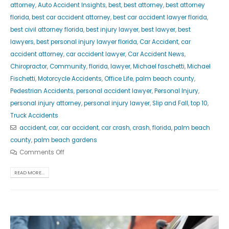
attorney
,
Auto Accident Insights
,
best
,
best attorney
,
best attorney
florida
,
best car accident attorney
,
best car accident lawyer florida
,
best civil attorney florida
,
best injury lawyer
,
best lawyer
,
best
lawyers
,
best personal injury lawyer florida
,
Car Accident
,
car
accident attorney
,
car accident lawyer
,
Car Accident News
,
Chiropractor
,
Community
,
florida
,
lawyer
,
Michael faschetti
,
Michael
Fischetti
,
Motorcycle Accidents
,
Office Life
,
palm beach county
,
Pedestrian Accidents
,
personal accident lawyer
,
Personal Injury
,
personal injury attorney
,
personal injury lawyer
,
Slip and Fall
,
top 10
,
Truck Accidents
accident
,
car
,
car accident
,
car crash
,
crash
,
florida
,
palm beach
county
,
palm beach gardens
Comments Off
READ MORE...