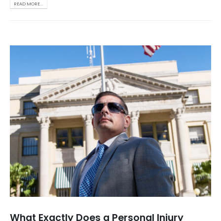
READ MORE...
What Exactly Does a Personal Injury