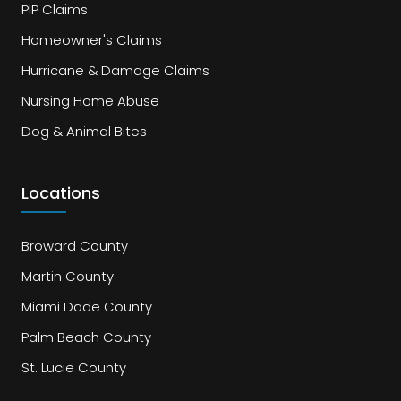
PIP Claims
Homeowner's Claims
Hurricane & Damage Claims
Nursing Home Abuse
Dog & Animal Bites
Locations
Broward County
Martin County
Miami Dade County
Palm Beach County
St. Lucie County