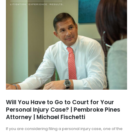
Will You Have to Go to Court for Your
Personal Injury Case? | Pembroke Pines
Attorney | Michael Fischetti
If you are considering filing a personal injury case, one of the