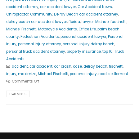
accident attorney
,
car accident lawyer
,
Car Accident News
,
Chiropractor
,
Community
,
Delray Beach car accident attorney
,
delray beach car accident lawyer
,
florida
,
lawyer
,
Michael faschetti
,
Michael Fischetti
,
Motorcycle Accidents
,
Office Life
,
palm beach
county
,
Pedestrian Accidents
,
personal accident lawyer
,
Personal
Injury
,
personal injury attorney
,
personal injury delray beach
,
personal truck accident attorney
,
property insurance
,
top 10
,
Truck
Accidents
accident
,
car accident
,
car crash
,
case
,
delray beach
,
fischetti
,
injury
,
maximize
,
Michael Fischetti
,
personal injury
,
road
,
settlement
Comments Off
READ MORE...