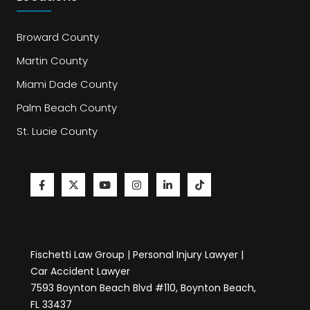
Broward County
Martin County
Miami Dade County
Palm Beach County
St. Lucie County
Fischetti Law Group | Personal Injury Lawyer |
Car Accident Lawyer
7593 Boynton Beach Blvd #110, Boynton Beach,
FL 33437