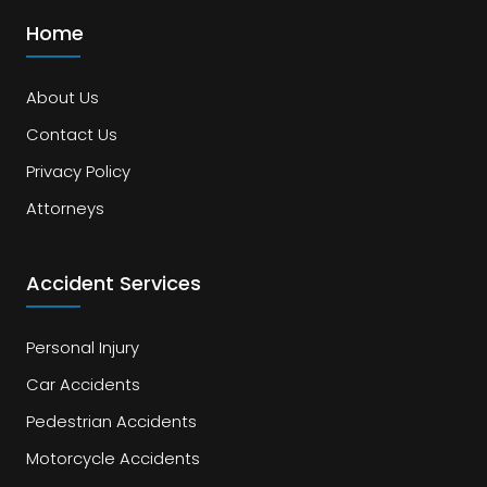
Home
About Us
Contact Us
Privacy Policy
Attorneys
Accident Services
Personal Injury
Car Accidents
Pedestrian Accidents
Motorcycle Accidents