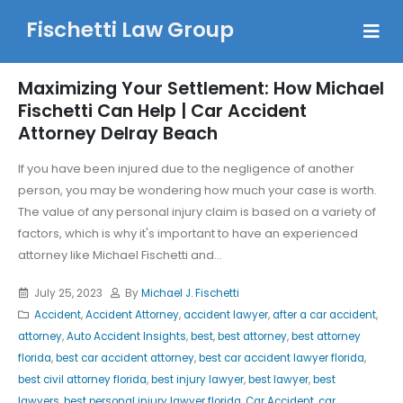
Fischetti Law Group
Maximizing Your Settlement: How Michael
Fischetti Can Help | Car Accident
Attorney Delray Beach
If you have been injured due to the negligence of another
person, you may be wondering how much your case is worth.
The value of any personal injury claim is based on a variety of
factors, which is why it's important to have an experienced
attorney like Michael Fischetti and...
July 25, 2023
By
Michael J. Fischetti
Accident
,
Accident Attorney
,
accident lawyer
,
after a car accident
,
attorney
,
Auto Accident Insights
,
best
,
best attorney
,
best attorney
florida
,
best car accident attorney
,
best car accident lawyer florida
,
best civil attorney florida
,
best injury lawyer
,
best lawyer
,
best
lawyers
,
best personal injury lawyer florida
,
Car Accident
,
car