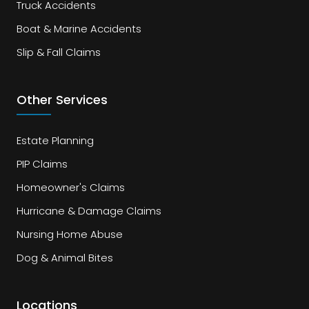
Truck Accidents
Boat & Marine Accidents
Slip & Fall Claims
Other Services
Estate Planning
PIP Claims
Homeowner's Claims
Hurricane & Damage Claims
Nursing Home Abuse
Dog & Animal Bites
Locations