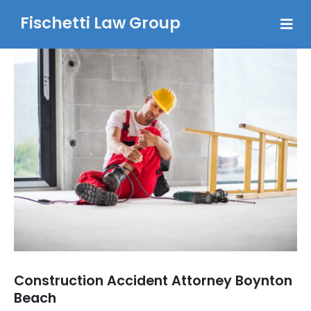
Fischetti Law Group
Construction Accident Attorney Boynton
Beach