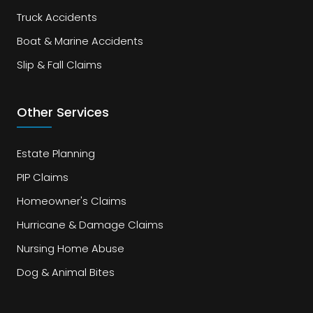
Truck Accidents
Boat & Marine Accidents
Slip & Fall Claims
Other Services
Estate Planning
PIP Claims
Homeowner's Claims
Hurricane & Damage Claims
Nursing Home Abuse
Dog & Animal Bites