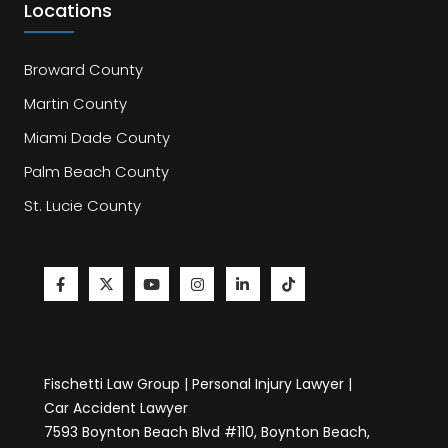
Locations
Broward County
Martin County
Miami Dade County
Palm Beach County
St. Lucie County
Fischetti Law Group | Personal Injury Lawyer |
Car Accident Lawyer
7593 Boynton Beach Blvd #110, Boynton Beach,