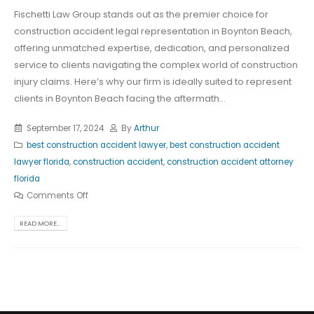
Fischetti Law Group stands out as the premier choice for
construction accident legal representation in Boynton Beach,
offering unmatched expertise, dedication, and personalized
service to clients navigating the complex world of construction
injury claims. Here’s why our firm is ideally suited to represent
clients in Boynton Beach facing the aftermath...
September 17, 2024
By
Arthur
best construction accident lawyer
,
best construction accident
lawyer florida
,
construction accident
,
construction accident attorney
florida
Comments Off
READ MORE...