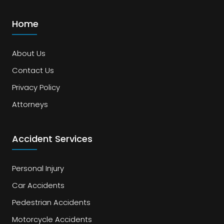
Home
About Us
Contact Us
Privacy Policy
Attorneys
Accident Services
Personal Injury
Car Accidents
Pedestrian Accidents
Motorcycle Accidents