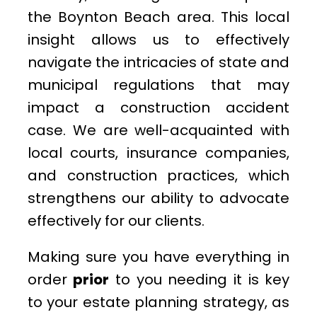
the Boynton Beach area. This local
insight allows us to effectively
navigate the intricacies of state and
municipal regulations that may
impact a construction accident
case. We are well-acquainted with
local courts, insurance companies,
and construction practices, which
strengthens our ability to advocate
effectively for our clients.
Making sure you have everything in
order
prior
to you needing it is key
to your estate planning strategy, as