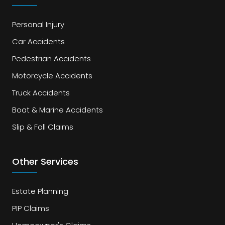
Personal Injury
Car Accidents
Pedestrian Accidents
Motorcycle Accidents
Truck Accidents
Boat & Marine Accidents
Slip & Fall Claims
Other Services
Estate Planning
PIP Claims