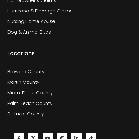
Homeowner's Claims
Hurricane & Damage Claims
Nursing Home Abuse
Dog & Animal Bites
Locations
Broward County
Martin County
Miami Dade County
Palm Beach County
St. Lucie County