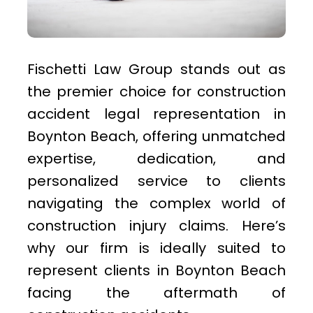
Fischetti Law Group stands out as
the premier choice for construction
accident legal representation in
Boynton Beach, offering unmatched
expertise, dedication, and
personalized service to clients
navigating the complex world of
construction injury claims. Here’s
why our firm is ideally suited to
represent clients in Boynton Beach
facing the aftermath of