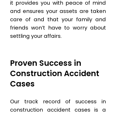
it provides you with peace of mind
and ensures your assets are taken
care of and that your family and
friends won’t have to worry about
settling your affairs.
Proven Success in
Construction Accident
Cases
Our track record of success in
construction accident cases is a