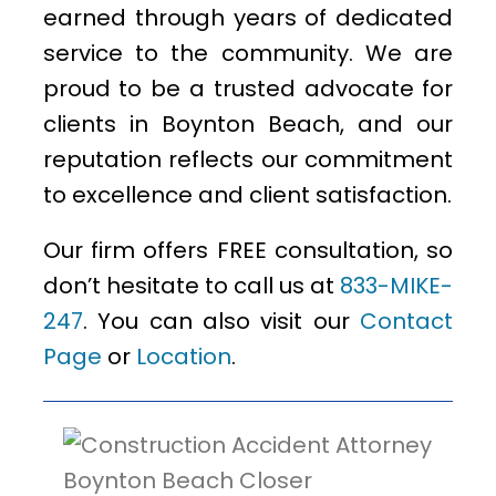
earned through years of dedicated
service to the community. We are
proud to be a trusted advocate for
clients in Boynton Beach, and our
reputation reflects our commitment
to excellence and client satisfaction.
Our firm offers FREE consultation, so
don’t hesitate to call us at
833-MIKE-
247
. You can also visit our
Contact
Page
or
Location
.