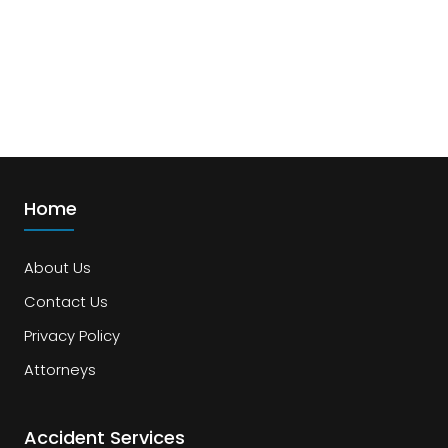
Home
About Us
Contact Us
Privacy Policy
Attorneys
Accident Services