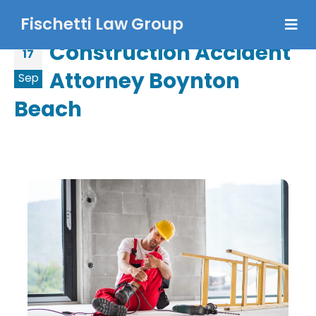
Fischetti Law Group
Construction Accident
17
Attorney Boynton
Sep
Beach