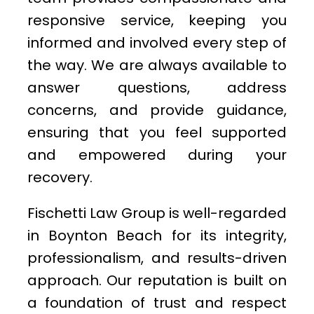
responsive service, keeping you
informed and involved every step of
the way. We are always available to
answer questions, address
concerns, and provide guidance,
ensuring that you feel supported
and empowered during your
recovery.
Fischetti Law Group is well-regarded
in Boynton Beach for its integrity,
professionalism, and results-driven
approach. Our reputation is built on
a foundation of trust and respect