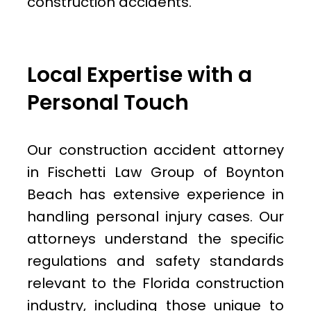
construction accidents.
Local Expertise with a
Personal Touch
Our construction accident attorney
in Fischetti Law Group of Boynton
Beach has extensive experience in
handling personal injury cases. Our
attorneys understand the specific
regulations and safety standards
relevant to the Florida construction
industry, including those unique to