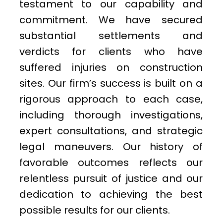
testament to our capability and
commitment. We have secured
substantial settlements and
verdicts for clients who have
suffered injuries on construction
sites. Our firm’s success is built on a
rigorous approach to each case,
including thorough investigations,
expert consultations, and strategic
legal maneuvers. Our history of
favorable outcomes reflects our
relentless pursuit of justice and our
dedication to achieving the best
possible results for our clients.