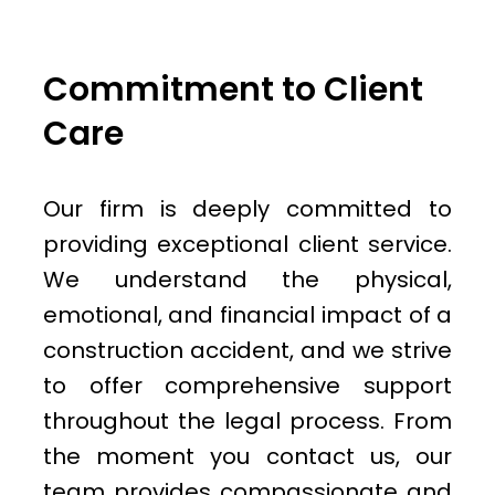
Commitment to Client
Care
Our firm is deeply committed to
providing exceptional client service.
We understand the physical,
emotional, and financial impact of a
construction accident, and we strive
to offer comprehensive support
throughout the legal process. From
the moment you contact us, our
team provides compassionate and