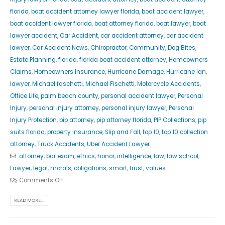
florida
,
boat accident attorney lawyer florida
,
boat accident lawyer
,
boat accident lawyer florida
,
boat attorney florida
,
boat lawyer
,
boat
lawyer accident
,
Car Accident
,
car accident attorney
,
car accident
lawyer
,
Car Accident News
,
Chiropractor
,
Community
,
Dog Bites
,
Estate Planning
,
florida
,
florida boat accident attorney
,
Homeowners
Claims
,
Homeowners Insurance
,
Hurricane Damage
,
Hurricane Ian
,
lawyer
,
Michael faschetti
,
Michael Fischetti
,
Motorcycle Accidents
,
Office Life
,
palm beach county
,
personal accident lawyer
,
Personal
Injury
,
personal injury attorney
,
personal injury lawyer
,
Personal
Injury Protection
,
pip attorney
,
pip attorney florida
,
PIP Collections
,
pip
suits florida
,
property insurance
,
Slip and Fall
,
top 10
,
top 10 collection
attorney
,
Truck Accidents
,
Uber Accident Lawyer
attorney
,
bar exam
,
ethics
,
honor
,
intelligence
,
law
,
law school
,
Lawyer
,
legal
,
morals
,
obligations
,
smart
,
trust
,
values
Comments Off
READ MORE...