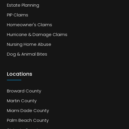
Estate Planning
PIP Claims
Homeowner's Claims
Hurricane & Damage Claims
Nursing Home Abuse
Dog & Animal Bites
Locations
Broward County
Martin County
Miami Dade County
Palm Beach County