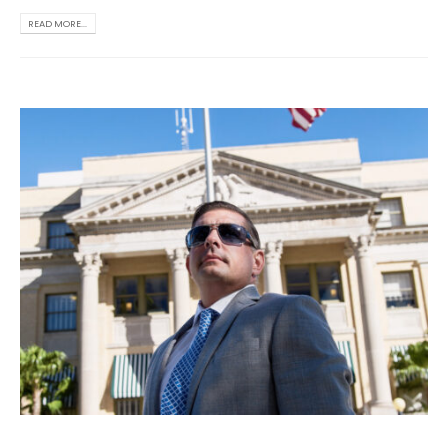
READ MORE...