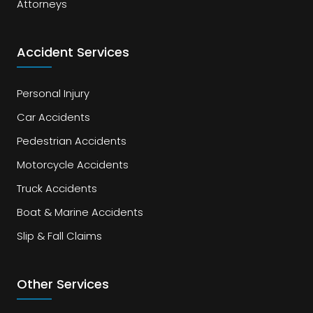
Attorneys
Accident Services
Personal Injury
Car Accidents
Pedestrian Accidents
Motorcycle Accidents
Truck Accidents
Boat & Marine Accidents
Slip & Fall Claims
Other Services