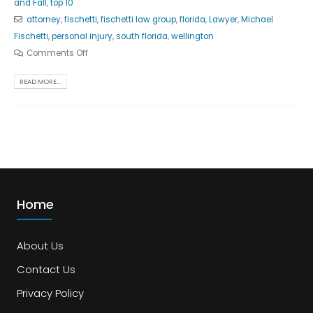
and Fall
,
top 10
attorney
,
fischetti
,
fischetti law group
,
florida
,
Lawyer
,
Michael
Fischetti
,
personal injury
,
south florida
,
wellington
Comments Off
READ MORE...
Home
About Us
Contact Us
Privacy Policy