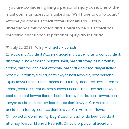
If you are considering filing a personal injury case, one of the
most common questions asked is: "Will I have to go to court?"
Attorney Michael Fischetti of the Fischetti Law Group
understands this concern and is here to help. Fischetti has
extensive experience in personal injury law in Florida...
July 27, 2023
By
Michael J. Fischetti
Accident
,
Accident Attorney
,
accident lawyer
,
after a car accident
,
attorney
,
Auto Accident Insights
,
best
,
best attorney
,
best attorney
florida
,
best car accident attorney
,
best car accident lawyer florida
,
best civil attorney florida
,
best lawyer
,
best lawyers
,
best personal
injury lawyer florida
,
boat accident attorney
,
boat accident attorney
florida
,
boat accident attorney lawyer florida
,
boat accident lawyer
,
boat accident lawyer florida
,
boat attorney florida
,
boat lawyer
,
boat
lawyer accident
,
boynton beach accident lawyer
,
Car Accident
,
car
accident attorney
,
car accident lawyer
,
Car Accident News
,
Chiropractor
,
Community
,
Dog Bites
,
florida
,
florida boat accident
attorney
,
lawyer
,
Michael Fischetti
,
Office Life
,
personal accident