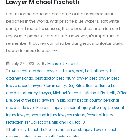
Lawyer Michael Fischetti
South Florida beaches are some of the most beautiful
beaches in the world. With pristine blue waters, soft white
sand, and majestic sunsets, these beaches are a fun and
enjoyable place to spend time. However, it's important to
remember that they can also be dangerous. Unfortunately,
beach injuries do occur--...
July 27, 2023
By
Michael J. Fischetti
Accident
,
accident lawyer
,
attorney
,
best
,
best attorney
,
best
attorney florida
,
best doctor
,
best injury lawyer
,
best lawyer
,
best
lawyers
,
boat lawyer
,
Community
,
Dog Bites
,
florida
,
florida boat
accident attorney
,
lawyer
,
Michael faschetti
,
Michael Fischetti
,
Office
Life
,
one of the best lawyers in pip
,
palm beach county
,
personal
accident lawyer
,
Personal Injury
,
personal injury attorney
,
personal
injury lawyer
,
personal injury lawyers miami
,
Personal Injury
Protection
,
PIP Collections
,
Slip and Fall
,
top 10
attorney
,
beach
,
bottle
,
cut
,
hurt
,
injured
,
injury
,
Lawyer
,
ouch
,