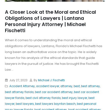
A Closer Look at the Moral and Ethical
Obligations of Lawyers | Lantana
Personal Injury Attorney | Michael
Fischetti
When it comes to understanding the moral and ethical
obligations of lawyers, Lantana, Florida’s Michael Fischetti has
long been an authoritative voice on the topic. He is widely
known for his analysis of the ethical standards that guide
lawyers in the pursuit of justice. He has brought the Fischetti
Law...
July 27, 2023
By
Michael J. Fischetti
Accident Attorney
,
accident lawyer
,
attorney
,
best
,
best attorney
,
best attorney florida
,
best car accident attorney
,
best car accident
lawyer florida
,
best civil attorney florida
,
best injury lawyer
,
best
lawyer
,
best lawyers
,
best lawyers boynton beach
,
best personal
injury lawyer florida
,
boat accident attorney
,
boat accident attorney