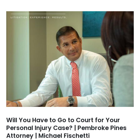
Will You Have to Go to Court for Your
Personal Injury Case? | Pembroke Pines
Attorney | Michael Fischetti