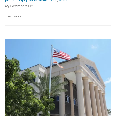
personal injury
,
sand
,
south florida
,
water
Comments Off
READ MORE...