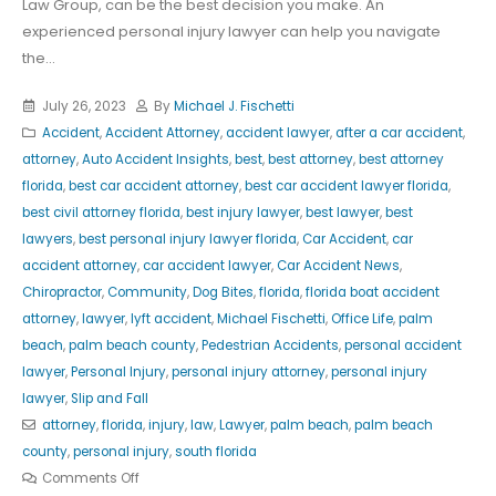
Law Group, can be the best decision you make. An
experienced personal injury lawyer can help you navigate
the...
July 26, 2023
By
Michael J. Fischetti
Accident
,
Accident Attorney
,
accident lawyer
,
after a car accident
,
attorney
,
Auto Accident Insights
,
best
,
best attorney
,
best attorney
florida
,
best car accident attorney
,
best car accident lawyer florida
,
best civil attorney florida
,
best injury lawyer
,
best lawyer
,
best
lawyers
,
best personal injury lawyer florida
,
Car Accident
,
car
accident attorney
,
car accident lawyer
,
Car Accident News
,
Chiropractor
,
Community
,
Dog Bites
,
florida
,
florida boat accident
attorney
,
lawyer
,
lyft accident
,
Michael Fischetti
,
Office Life
,
palm
beach
,
palm beach county
,
Pedestrian Accidents
,
personal accident
lawyer
,
Personal Injury
,
personal injury attorney
,
personal injury
lawyer
,
Slip and Fall
attorney
,
florida
,
injury
,
law
,
Lawyer
,
palm beach
,
palm beach
county
,
personal injury
,
south florida
Comments Off