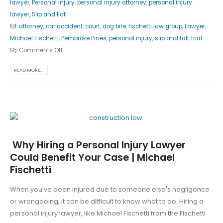
lawyer
,
Personal Injury
,
personal injury attorney
,
personal injury
lawyer
,
Slip and Fall
attorney
,
car accident
,
court
,
dog bite
,
fischetti law group
,
Lawyer
,
Michael Fischetti
,
Pembroke Pines
,
personal injury
,
slip and fall
,
trial
Comments Off
READ MORE...
Why Hiring a Personal Injury Lawyer
Could Benefit Your Case | Michael
Fischetti
When you've been injured due to someone else's negligence
or wrongdoing, it can be difficult to know what to do. Hiring a
personal injury lawyer, like Michael Fischetti from the Fischetti