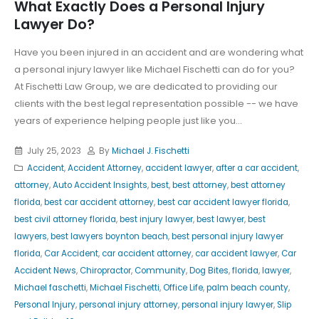
What Exactly Does a Personal Injury
Lawyer Do?
Have you been injured in an accident and are wondering what
a personal injury lawyer like Michael Fischetti can do for you?
At Fischetti Law Group, we are dedicated to providing our
clients with the best legal representation possible -- we have
years of experience helping people just like you...
July 25, 2023
By
Michael J. Fischetti
Accident
,
Accident Attorney
,
accident lawyer
,
after a car accident
,
attorney
,
Auto Accident Insights
,
best
,
best attorney
,
best attorney
florida
,
best car accident attorney
,
best car accident lawyer florida
,
best civil attorney florida
,
best injury lawyer
,
best lawyer
,
best
lawyers
,
best lawyers boynton beach
,
best personal injury lawyer
florida
,
Car Accident
,
car accident attorney
,
car accident lawyer
,
Car
Accident News
,
Chiropractor
,
Community
,
Dog Bites
,
florida
,
lawyer
,
Michael faschetti
,
Michael Fischetti
,
Office Life
,
palm beach county
,
Personal Injury
,
personal injury attorney
,
personal injury lawyer
,
Slip