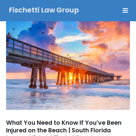
Fischetti Law Group
What You Need to Know If You’ve Been
Injured on the Beach | South Florida