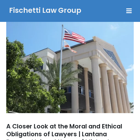
Fischetti Law Group
A Closer Look at the Moral and Ethical
Obligations of Lawyers | Lantana