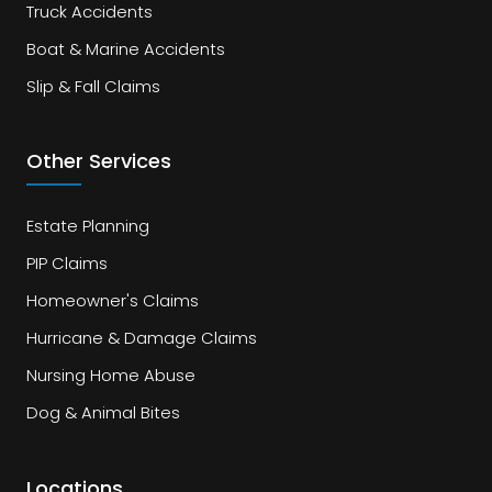
Truck Accidents
Boat & Marine Accidents
Slip & Fall Claims
Other Services
Estate Planning
PIP Claims
Homeowner's Claims
Hurricane & Damage Claims
Nursing Home Abuse
Dog & Animal Bites
Locations