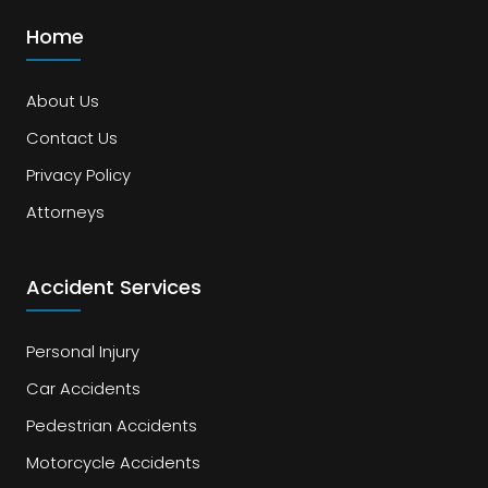
Home
About Us
Contact Us
Privacy Policy
Attorneys
Accident Services
Personal Injury
Car Accidents
Pedestrian Accidents
Motorcycle Accidents