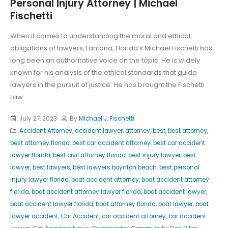
Personal Injury Attorney | Michael
Fischetti
When it comes to understanding the moral and ethical
obligations of lawyers, Lantana, Florida’s Michael Fischetti has
long been an authoritative voice on the topic. He is widely
known for his analysis of the ethical standards that guide
lawyers in the pursuit of justice. He has brought the Fischetti
Law...
July 27, 2023
By
Michael J. Fischetti
Accident Attorney
,
accident lawyer
,
attorney
,
best
,
best attorney
,
best attorney florida
,
best car accident attorney
,
best car accident
lawyer florida
,
best civil attorney florida
,
best injury lawyer
,
best
lawyer
,
best lawyers
,
best lawyers boynton beach
,
best personal
injury lawyer florida
,
boat accident attorney
,
boat accident attorney
florida
,
boat accident attorney lawyer florida
,
boat accident lawyer
,
boat accident lawyer florida
,
boat attorney florida
,
boat lawyer
,
boat
lawyer accident
,
Car Accident
,
car accident attorney
,
car accident