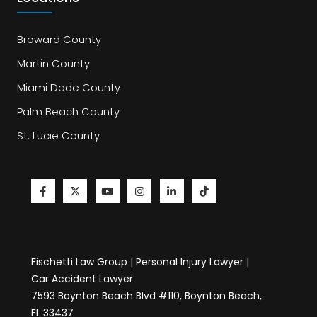
Broward County
Martin County
Miami Dade County
Palm Beach County
St. Lucie County
Fischetti Law Group | Personal Injury Lawyer |
Car Accident Lawyer
7593 Boynton Beach Blvd #110, Boynton Beach,
FL 33437