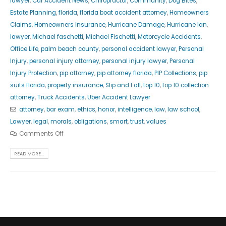
lawyer
,
Car Accident News
,
Chiropractor
,
Community
,
Dog Bites
,
Estate Planning
,
florida
,
florida boat accident attorney
,
Homeowners
Claims
,
Homeowners Insurance
,
Hurricane Damage
,
Hurricane Ian
,
lawyer
,
Michael faschetti
,
Michael Fischetti
,
Motorcycle Accidents
,
Office Life
,
palm beach county
,
personal accident lawyer
,
Personal
Injury
,
personal injury attorney
,
personal injury lawyer
,
Personal
Injury Protection
,
pip attorney
,
pip attorney florida
,
PIP Collections
,
pip
suits florida
,
property insurance
,
Slip and Fall
,
top 10
,
top 10 collection
attorney
,
Truck Accidents
,
Uber Accident Lawyer
attorney
,
bar exam
,
ethics
,
honor
,
intelligence
,
law
,
law school
,
Lawyer
,
legal
,
morals
,
obligations
,
smart
,
trust
,
values
Comments Off
READ MORE...