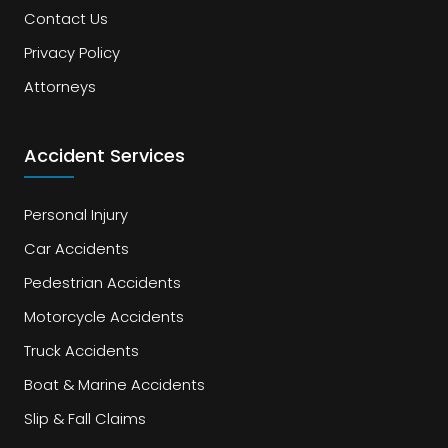
Contact Us
Privacy Policy
Attorneys
Accident Services
Personal Injury
Car Accidents
Pedestrian Accidents
Motorcycle Accidents
Truck Accidents
Boat & Marine Accidents
Slip & Fall Claims