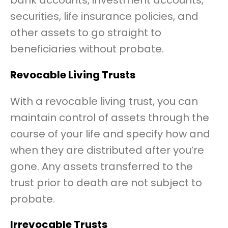
bank accounts, investment accounts,
securities, life insurance policies, and
other assets to go straight to
beneficiaries without probate.
Revocable Living Trusts
With a revocable living trust, you can
maintain control of assets through the
course of your life and specify how and
when they are distributed after you’re
gone. Any assets transferred to the
trust prior to death are not subject to
probate.
Irrevocable Trusts