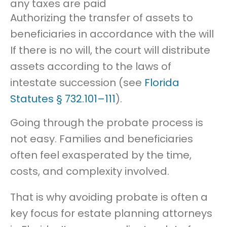
any taxes are paid
Authorizing the transfer of assets to
beneficiaries in accordance with the will
If there is no will, the court will distribute
assets according to the laws of
intestate succession (see
Florida
Statutes § 732.101–111
).
Going through the probate process is
not easy. Families and beneficiaries
often feel exasperated by the time,
costs, and complexity involved.
That is why avoiding probate is often a
key focus for estate planning attorneys