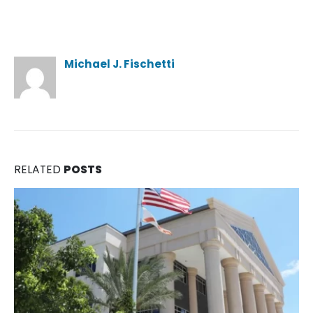
Author
Michael J. Fischetti
RELATED
POSTS