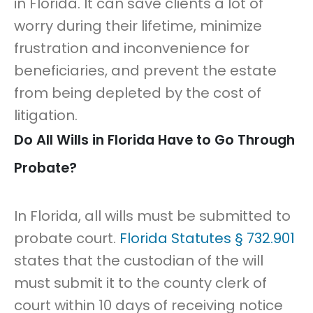
in Florida. It can save clients a lot of
worry during their lifetime, minimize
frustration and inconvenience for
beneficiaries, and prevent the estate
from being depleted by the cost of
litigation.
Do All Wills in Florida Have to Go Through
Probate?
In Florida, all wills must be submitted to
probate court.
Florida Statutes § 732.901
states that the custodian of the will
must submit it to the county clerk of
court within 10 days of receiving notice