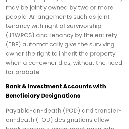
may be jointly owned by two or more
people. Arrangements such as joint
tenancy with right of survivorship
(JTWROS) and tenancy by the entirety
(TBE) automatically give the surviving
owner the right to inherit the property
when a co-owner dies, without the need
for probate.
Bank & Investment Accounts with
Beneficiary Designations
Payable-on-death (POD) and transfer-
on-death (TOD) designations allow