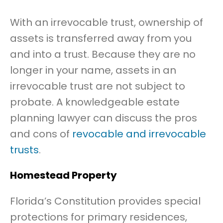
With an irrevocable trust, ownership of
assets is transferred away from you
and into a trust. Because they are no
longer in your name, assets in an
irrevocable trust are not subject to
probate. A knowledgeable estate
planning lawyer can discuss the pros
and cons of
revocable and irrevocable
trusts
.
Homestead Property
Florida’s Constitution provides special
protections for primary residences,