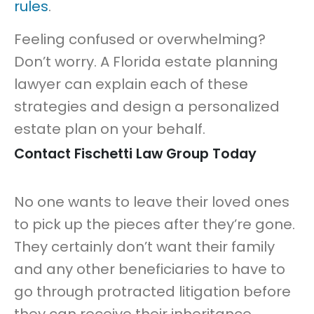
rules
.
Feeling confused or overwhelming?
Don’t worry. A Florida estate planning
lawyer can explain each of these
strategies and design a personalized
estate plan on your behalf.
Contact Fischetti Law Group Today
No one wants to leave their loved ones
to pick up the pieces after they’re gone.
They certainly don’t want their family
and any other beneficiaries to have to
go through protracted litigation before
they can receive their inheritance.