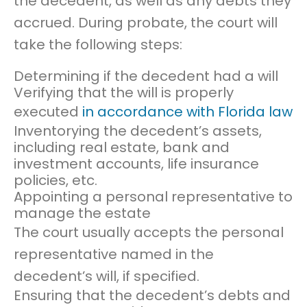
the decedent, as well as any debts they
accrued. During probate, the court will
take the following steps:
Determining if the decedent had a will
Verifying that the will is properly
executed
in accordance with Florida law
Inventorying the decedent’s assets,
including real estate, bank and
investment accounts, life insurance
policies, etc.
Appointing a personal representative to
manage the estate
The court usually accepts the personal
representative named in the
decedent’s will, if specified.
Ensuring that the decedent’s debts and