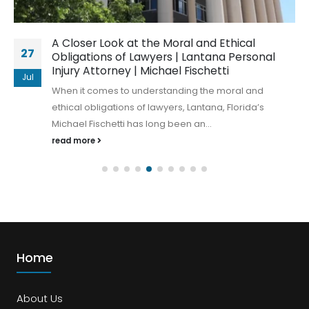
A Closer Look at the Moral and Ethical
27
Obligations of Lawyers | Lantana Personal
Injury Attorney | Michael Fischetti
Jul
When it comes to understanding the moral and
ethical obligations of lawyers, Lantana, Florida’s
Michael Fischetti has long been an...
read more
Home
About Us