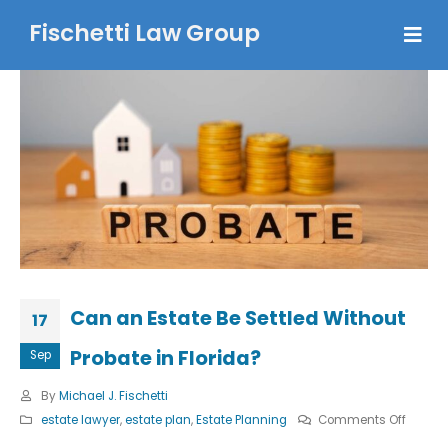
Fischetti Law Group
Can an Estate Be Settled Without
17
Probate in Florida?
Sep
By
Michael J. Fischetti
on
estate lawyer
,
estate plan
,
Estate Planning
Comments Off
Can