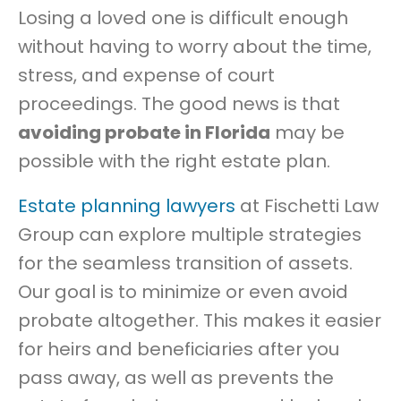
Losing a loved one is difficult enough
an
Estate
without having to worry about the time,
Be
stress, and expense of court
Settled
proceedings. The good news is that
Withou
Probat
avoiding probate in Florida
may be
in
possible with the right estate plan.
Florida
Estate planning lawyers
at Fischetti Law
Group can explore multiple strategies
for the seamless transition of assets.
Our goal is to minimize or even avoid
probate altogether. This makes it easier
for heirs and beneficiaries after you
pass away, as well as prevents the