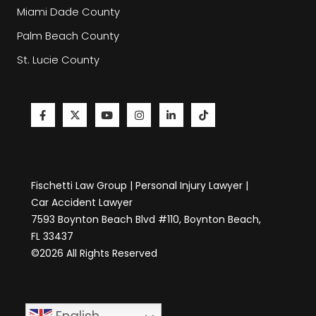
Miami Dade County
Palm Beach County
St. Lucie County
Fischetti Law Group | Personal Injury Lawyer |
Car Accident Lawyer
7593 Boynton Beach Blvd #110, Boynton Beach,
FL 33437
©2026 All Rights Reserved