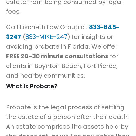
estate from being consumed by legal
fees.
Call Fischetti Law Group at
833-645-
3247
(
833-MIKE-247
) for insights on
avoiding probate in Florida. We offer
FREE 20–30 minute consultations
for
clients in Boynton Beach, Fort Pierce,
and nearby communities.
What Is Probate?
Probate is the legal process of settling
the estate of a person after their death.
An estate comprises the assets held by