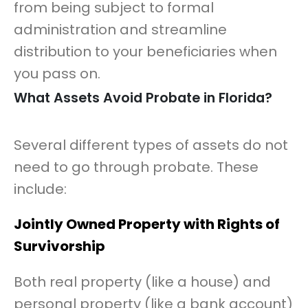
from being subject to formal
administration and streamline
distribution to your beneficiaries when
you pass on.
What Assets Avoid Probate in Florida?
Several different types of assets do not
need to go through probate. These
include:
Jointly Owned Property with Rights of
Survivorship
Both real property (like a house) and
personal property (like a bank account)