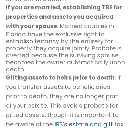
If you are married, establishing TBE for
properties and assets you acquired
with your spouse
: Married couples in
Florida have the exclusive right to
establish tenancy by the entirety for
property they acquire jointly. Probate is
averted because the surviving spouse
becomes the owner automatically upon
death.
Gifting assets to heirs prior to death
: If
you transfer assets to beneficiaries
prior to death, they are no longer part
of your estate. This avoids probate for
gifted assets, though it is important to
be aware of the
IRS’s estate and gift tax