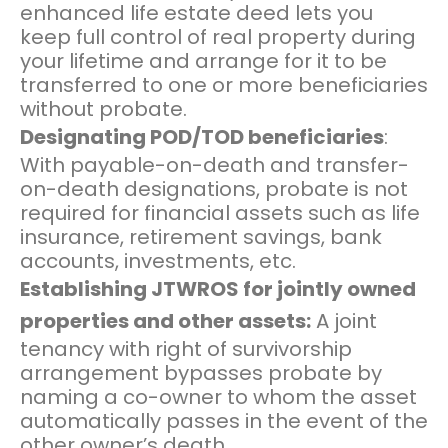
enhanced life estate deed lets you
keep full control of real property during
your lifetime and arrange for it to be
transferred to one or more beneficiaries
without probate.
Designating POD/TOD beneficiaries
:
With payable-on-death and transfer-
on-death designations, probate is not
required for financial assets such as life
insurance, retirement savings, bank
accounts, investments, etc.
Establishing JTWROS for jointly owned
properties and other assets:
A joint
tenancy with right of survivorship
arrangement bypasses probate by
naming a co-owner to whom the asset
automatically passes in the event of the
other owner’s death.