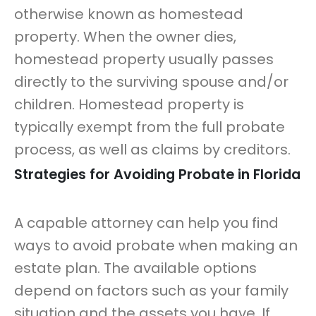
otherwise known as homestead
property. When the owner dies,
homestead property usually passes
directly to the surviving spouse and/or
children. Homestead property is
typically exempt from the full probate
process, as well as claims by creditors.
Strategies for Avoiding Probate in Florida
A capable attorney can help you find
ways to avoid probate when making an
estate plan. The available options
depend on factors such as your family
situation and the assets you have. If