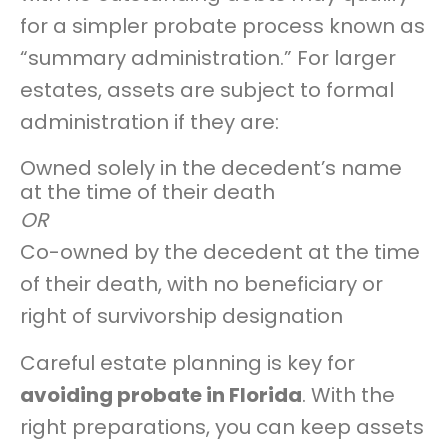
for a simpler probate process known as
“summary administration.” For larger
estates, assets are subject to formal
administration if they are:
Owned solely in the decedent’s name
at the time of their death
OR
Co-owned by the decedent at the time
of their death, with no beneficiary or
right of survivorship designation
Careful estate planning is key for
avoiding probate in Florida
. With the
right preparations, you can keep assets