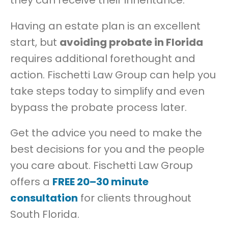
Having an estate plan is an excellent
start, but
avoiding probate in Florida
requires additional forethought and
action. Fischetti Law Group can help you
take steps today to simplify and even
bypass the probate process later.
Get the advice you need to make the
best decisions for you and the people
you care about. Fischetti Law Group
offers a
FREE 20–30 minute
consultation
for clients throughout
South Florida.