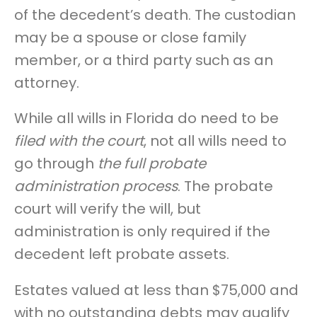
of the decedent’s death. The custodian
may be a spouse or close family
member, or a third party such as an
attorney.
While all wills in Florida do need to be
filed with the court
, not all wills need to
go through
the full probate
administration process
. The probate
court will verify the will, but
administration is only required if the
decedent left probate assets.
Estates valued at less than $75,000 and
with no outstanding debts may qualify