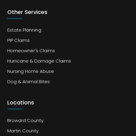
Other Services
Estate Planning
PIP Claims
Homeowner's Claims
Hurricane & Damage Claims
Nursing Home Abuse
Dog & Animal Bites
Locations
Broward County
Martin County