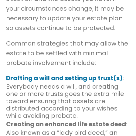
your circumstances change, it may be
necessary to update your estate plan
so assets continue to be protected.
Common strategies that may allow the
estate to be settled with minimal
probate involvement include:
Drafting a will and setting up trust(s)
:
Everybody needs a will, and creating
one or more trusts goes the extra mile
toward ensuring that assets are
distributed according to your wishes
while avoiding probate.
Creating an enhanced life estate deed
:
Also known as a “lady bird deed,” an