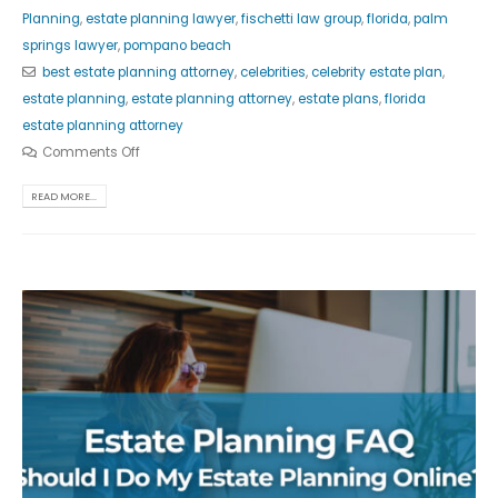
Planning
,
estate planning lawyer
,
fischetti law group
,
florida
,
palm
springs lawyer
,
pompano beach
best estate planning attorney
,
celebrities
,
celebrity estate plan
,
estate planning
,
estate planning attorney
,
estate plans
,
florida
estate planning attorney
Comments Off
READ MORE...