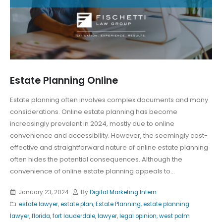
Estate Planning Online
Estate planning often involves complex documents and many
considerations. Online estate planning has become
increasingly prevalent in 2024, mostly due to online
convenience and accessibility. However, the seemingly cost-
effective and straightforward nature of online estate planning
often hides the potential consequences. Although the
convenience of online estate planning appeals to...
January 23, 2024
By
Digital Marketing Intern
estate lawyer
,
estate plan
,
Estate Planning
,
estate planning
lawyer
,
florida
,
fort lauderdale
,
lawyer
,
legal opinion
,
west palm