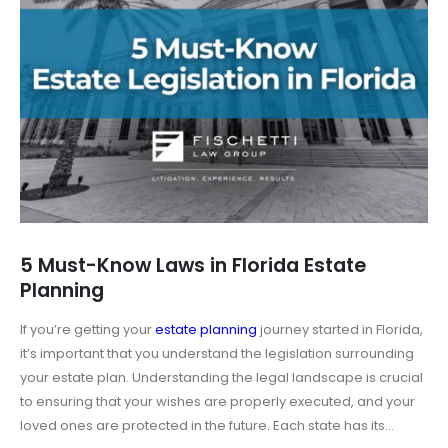
5 Must-Know Laws in Florida Estate
Planning
If you’re getting your
estate planning
journey started in Florida,
it’s important that you understand the legislation surrounding
your estate plan. Understanding the legal landscape is crucial
to ensuring that your wishes are properly executed, and your
loved ones are protected in the future. Each state has its...