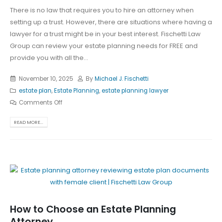
There is no law that requires you to hire an attorney when
setting up a trust. However, there are situations where having a
lawyer for a trust might be in your best interest. Fischetti Law
Group can review your estate planning needs for FREE and
provide you with all the...
November 10, 2025
By
Michael J. Fischetti
estate plan
,
Estate Planning
,
estate planning lawyer
Comments Off
READ MORE...
How to Choose an Estate Planning
Attorney