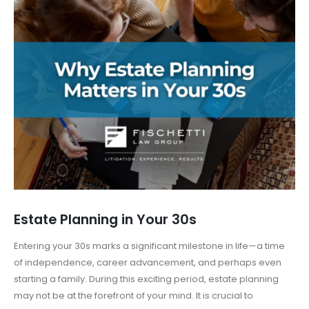
Estate Planning in Your 30s
Entering your 30s marks a significant milestone in life—a time
of independence, career advancement, and perhaps even
starting a family. During this exciting period, estate planning
may not be at the forefront of your mind. It is crucial to