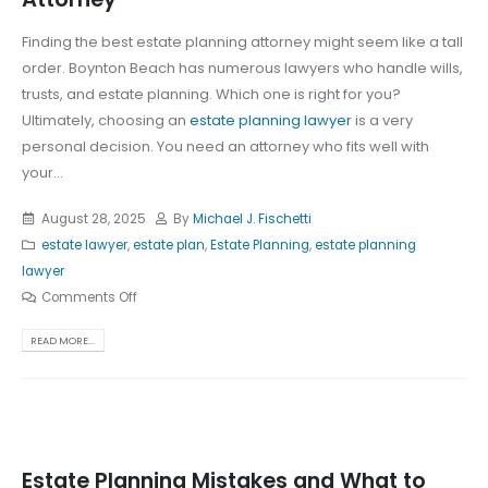
Finding the best estate planning attorney might seem like a tall
order. Boynton Beach has numerous lawyers who handle wills,
trusts, and estate planning. Which one is right for you?
Ultimately, choosing an
estate planning lawyer
is a very
personal decision. You need an attorney who fits well with
your...
August 28, 2025
By
Michael J. Fischetti
estate lawyer
,
estate plan
,
Estate Planning
,
estate planning
lawyer
Comments Off
READ MORE...
Estate Planning Mistakes and What to