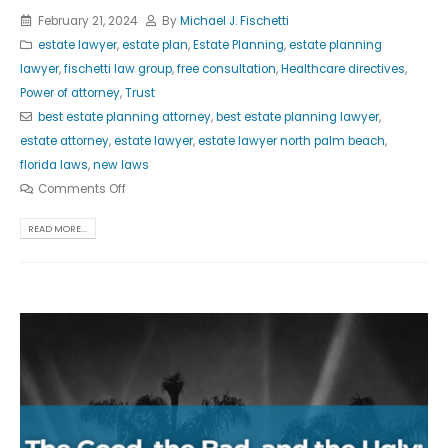
February 21, 2024
By
Michael J. Fischetti
estate lawyer
,
estate plan
,
Estate Planning
,
estate planning
lawyer
,
fischetti law group
,
free consultation
,
Healthcare directives
,
Power of attorney
,
Trust
best estate planning attorney
,
best estate planning lawyer
,
estate attorney
,
estate lawyer
,
estate lawyer north palm beach
,
florida laws
,
new laws
Comments Off
READ MORE...