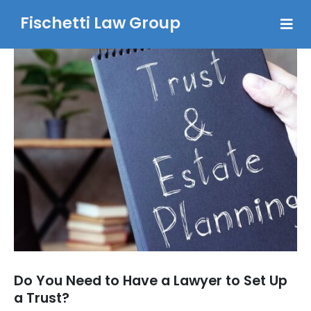
Fischetti Law Group
Do You Need to Have a Lawyer to Set Up
a Trust?