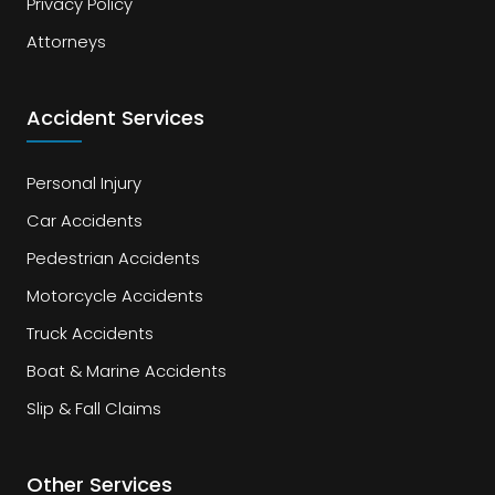
Privacy Policy
Attorneys
Accident Services
Personal Injury
Car Accidents
Pedestrian Accidents
Motorcycle Accidents
Truck Accidents
Boat & Marine Accidents
Slip & Fall Claims
Other Services