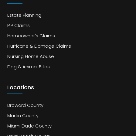
Estate Planning
PIP Claims
Homeowner's Claims
Hurricane & Damage Claims
Nursing Home Abuse
Dog & Animal Bites
Locations
Broward County
Martin County
Miami Dade County