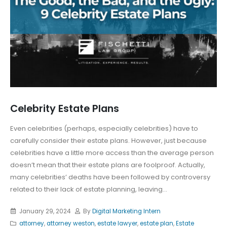
Celebrity Estate Plans
Even celebrities (perhaps, especially celebrities) have to
carefully consider their estate plans. However, just because
celebrities have a little more access than the average person
doesn’t mean that their estate plans are foolproof. Actually,
many celebrities’ deaths have been followed by controversy
related to their lack of estate planning, leaving...
January 29, 2024
By
Digital Marketing Intern
attorney
,
attorney weston
,
estate lawyer
,
estate plan
,
Estate