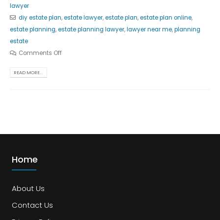
lawyer
diy estate plan
,
estate lawyer
,
estate plan
,
estate plan online
,
estate planning
,
estate planning lawyer
,
lawyer near me
,
planning
estate
Comments Off
READ MORE...
Home
About Us
Contact Us