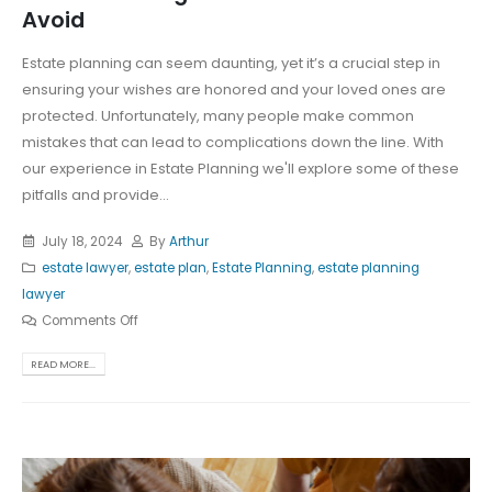
Avoid
Estate planning can seem daunting, yet it’s a crucial step in
ensuring your wishes are honored and your loved ones are
protected. Unfortunately, many people make common
mistakes that can lead to complications down the line. With
our experience in Estate Planning we'll explore some of these
pitfalls and provide...
July 18, 2024
By
Arthur
estate lawyer
,
estate plan
,
Estate Planning
,
estate planning
lawyer
Comments Off
READ MORE...