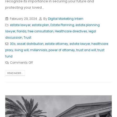
recognize its importance in securing your future and
protecting your loved...
February 29, 2024
By
Digital Marketing Intern
estate lawyer
,
estate plan
,
Estate Planning
,
estate planning
lawyer
,
florida
,
free consultation
,
Healthcare directives
,
legal
discussion
,
Trust
30s
,
asset distribution
,
estate attorney
,
estate lawyer
,
healthcare
proxy
,
living will
,
millennials
,
power of attorney
,
trust and will
,
trust
fund
Comments Off
READ MORE...