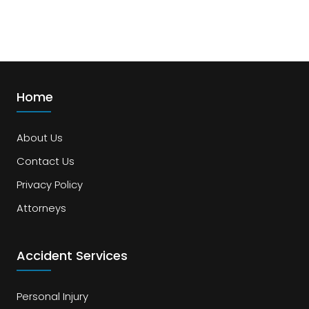
Home
About Us
Contact Us
Privacy Policy
Attorneys
Accident Services
Personal Injury