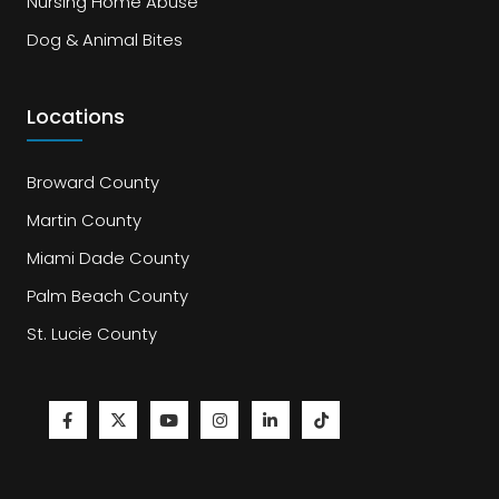
Nursing Home Abuse
Dog & Animal Bites
Locations
Broward County
Martin County
Miami Dade County
Palm Beach County
St. Lucie County