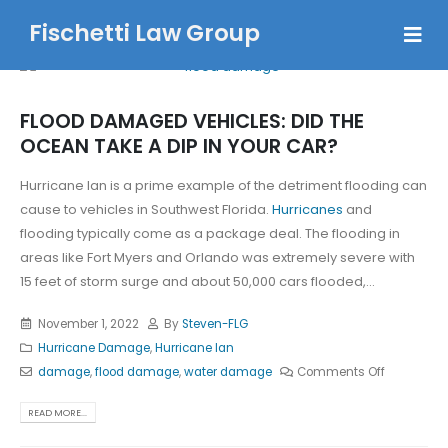
Fischetti Law Group
FLOOD DAMAGED VEHICLES: DID THE
OCEAN TAKE A DIP IN YOUR CAR?
Hurricane Ian is a prime example of the detriment flooding can
cause to vehicles in Southwest Florida.
Hurricanes
and
flooding typically come as a package deal. The flooding in
areas like Fort Myers and Orlando was extremely severe with
15 feet of storm surge and about 50,000 cars flooded,...
November 1, 2022
By
Steven-FLG
Hurricane Damage
,
Hurricane Ian
damage
,
flood damage
,
water damage
Comments Off
READ MORE...