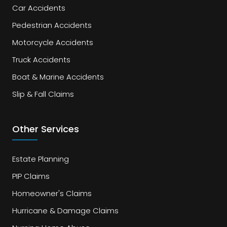
Car Accidents
Pedestrian Accidents
Motorcycle Accidents
Truck Accidents
Boat & Marine Accidents
Slip & Fall Claims
Other Services
Estate Planning
PIP Claims
Homeowner's Claims
Hurricane & Damage Claims