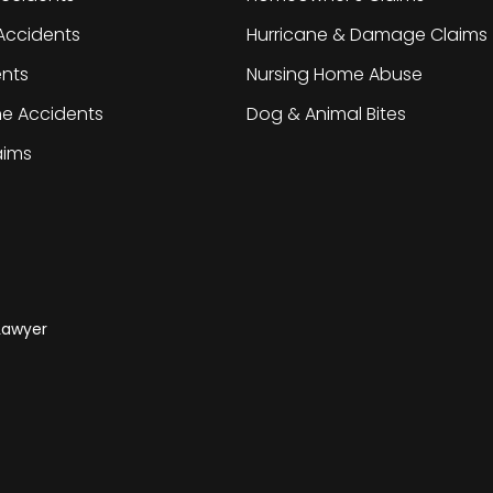
Accidents
Hurricane & Damage Claims
ents
Nursing Home Abuse
ne Accidents
Dog & Animal Bites
laims
 Lawyer