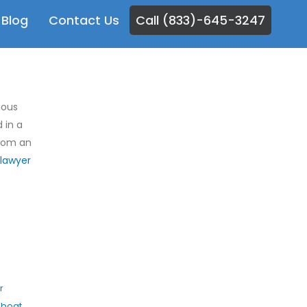
Blog
Contact Us
Call (833)-645-3247
ious
 in a
from an
lawyer
r
,
boat