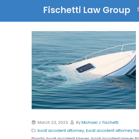
Fischetti Law Group
March 23, 2023
By
Michael J. Fischetti
boat accident attorney
,
boat accident attorney flo
florida
,
boat accident lawyer
,
boat accident lawyer fl