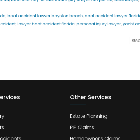
ida
,
boat accident lawyer boynton beach
,
boat accident lawyer florid
accident
,
lawyer boat accident florida
,
personal injury lawyer
,
yacht a
READ 
ervices
Other Services
ry
Estate Planning
ts
PIP Claims
Accidents
Homeowner's Claims