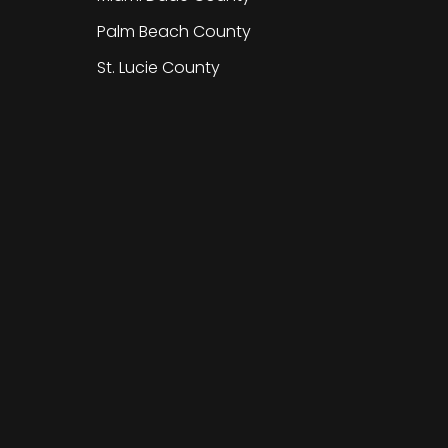
Palm Beach County
St. Lucie County