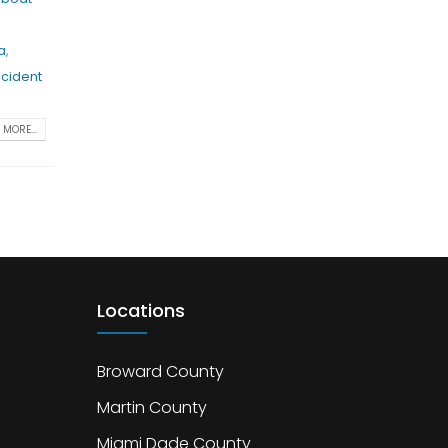
a
,
ccident
MORE...
Locations
Broward County
Martin County
Miami Dade County