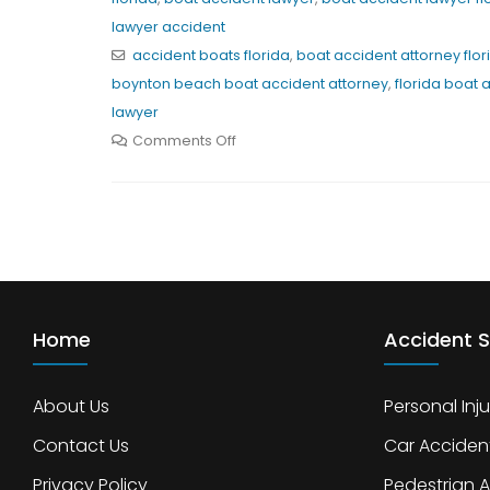
lawyer accident
accident boats florida
,
boat accident attorney flor
boynton beach boat accident attorney
,
florida boat 
lawyer
Comments Off
Home
Accident S
About Us
Personal Inju
Contact Us
Car Acciden
Privacy Policy
Pedestrian 