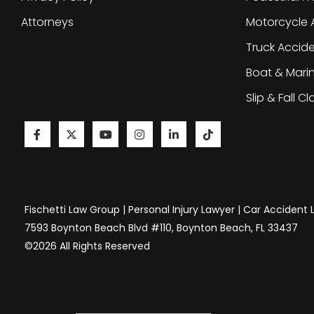
Attorneys
Motorcycle 
Truck Accid
Boat & Mari
Slip & Fall C
Fischetti Law Group | Personal Injury Lawyer | Car Accident
7593 Boynton Beach Blvd #110, Boynton Beach, FL 33437
©2026 All Rights Reserved