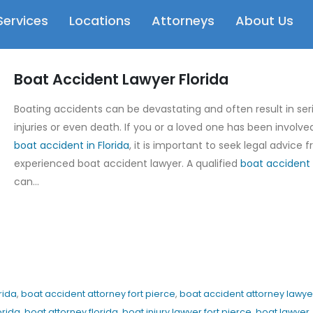
Services
Locations
Attorneys
About Us
Boat Accident Lawyer Florida
Boating accidents can be devastating and often result in ser
injuries or even death. If you or a loved one has been involved
boat accident in Florida
, it is important to seek legal advice 
experienced boat accident lawyer. A qualified
boat accident 
can...
rida
,
boat accident attorney fort pierce
,
boat accident attorney lawye
orida
,
boat attorney florida
,
boat injury lawyer fort pierce
,
boat lawyer