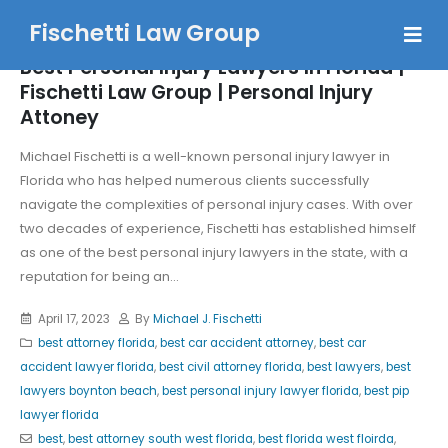
Fischetti Law Group
Best Personal Injury Lawyers In Florida |
Fischetti Law Group | Personal Injury
Attoney
Michael Fischetti is a well-known personal injury lawyer in
Florida who has helped numerous clients successfully
navigate the complexities of personal injury cases. With over
two decades of experience, Fischetti has established himself
as one of the best personal injury lawyers in the state, with a
reputation for being an...
April 17, 2023
By
Michael J. Fischetti
best attorney florida
,
best car accident attorney
,
best car
accident lawyer florida
,
best civil attorney florida
,
best lawyers
,
best
lawyers boynton beach
,
best personal injury lawyer florida
,
best pip
lawyer florida
best
,
best attorney south west florida
,
best florida west floirda
,