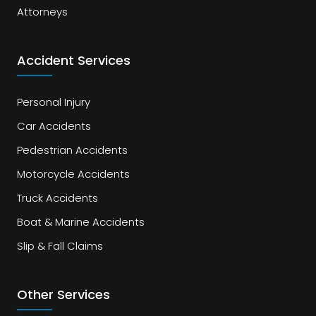
Attorneys
Accident Services
Personal Injury
Car Accidents
Pedestrian Accidents
Motorcycle Accidents
Truck Accidents
Boat & Marine Accidents
Slip & Fall Claims
Other Services