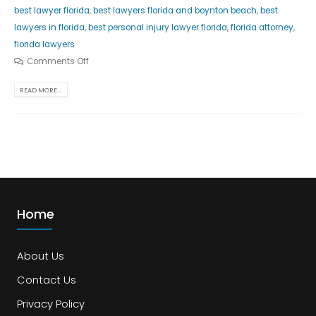
best lawyer florida
,
best lawyers florida and boynton beach
,
best
lawyers in florida
,
best personal injury lawyer florida
,
florida attorney
,
florida lawyers
Comments Off
READ MORE...
Home
About Us
Contact Us
Privacy Policy