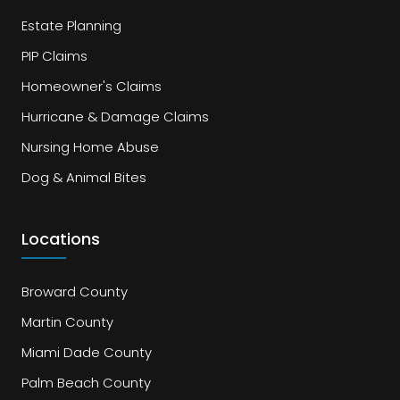
Estate Planning
PIP Claims
Homeowner's Claims
Hurricane & Damage Claims
Nursing Home Abuse
Dog & Animal Bites
Locations
Broward County
Martin County
Miami Dade County
Palm Beach County