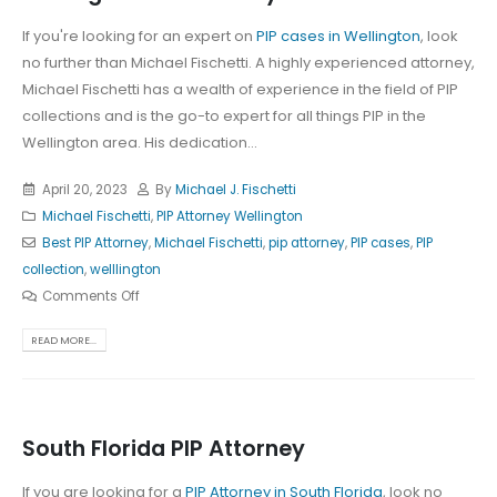
If you're looking for an expert on
PIP cases in Wellington
, look
no further than Michael Fischetti. A highly experienced attorney,
Michael Fischetti has a wealth of experience in the field of PIP
collections and is the go-to expert for all things PIP in the
Wellington area. His dedication...
April 20, 2023
By
Michael J. Fischetti
Michael Fischetti
,
PIP Attorney Wellington
Best PIP Attorney
,
Michael Fischetti
,
pip attorney
,
PIP cases
,
PIP
collection
,
welllington
Comments Off
READ MORE...
South Florida PIP Attorney
If you are looking for a
PIP Attorney in South Florida
, look no