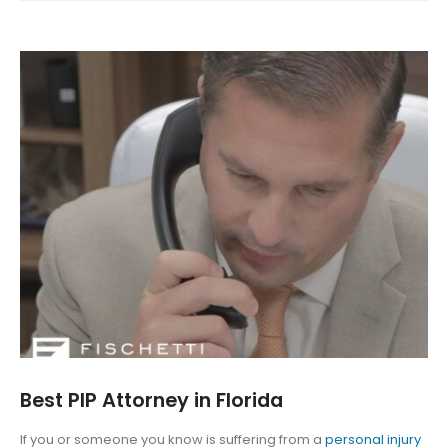
Best PIP Attorney in Florida
If you or someone you know is suffering from a
personal injury