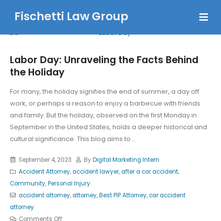
Fischetti Law Group
Labor Day: Unraveling the Facts Behind
the Holiday
For many, the holiday signifies the end of summer, a day off
work, or perhaps a reason to enjoy a barbecue with friends
and family. But the holiday, observed on the first Monday in
September in the United States, holds a deeper historical and
cultural significance. This blog aims to...
September 4, 2023
By
Digital Marketing Intern
Accident Attorney
,
accident lawyer
,
after a car accident
,
Community
,
Personal Injury
accident attorney
,
attorney
,
Best PIP Attorney
,
car accident
attorney
Comments Off