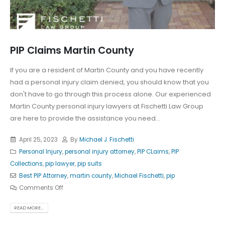
PIP Claims Martin County
If you are a resident of Martin County and you have recently
had a personal injury claim denied, you should know that you
don't have to go through this process alone. Our experienced
Martin County personal injury lawyers at Fischetti Law Group
are here to provide the assistance you need...
April 25, 2023
By
Michael J. Fischetti
Personal Injury
,
personal injury attorney
,
PIP CLaims
,
PIP
Collections
,
pip lawyer
,
pip suits
Best PIP Attorney
,
martin county
,
Michael Fischetti
,
pip
Comments Off
READ MORE...