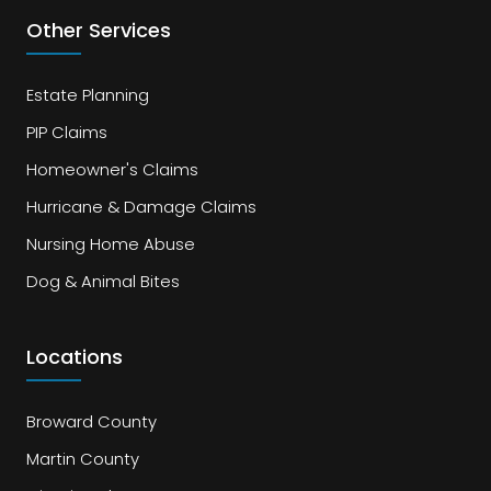
Other Services
Estate Planning
PIP Claims
Homeowner's Claims
Hurricane & Damage Claims
Nursing Home Abuse
Dog & Animal Bites
Locations
Broward County
Martin County