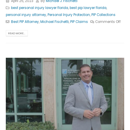
April 25, 2023
By
Michael J. Fischetti
best personal injury lawyer florida
,
best pip lawyer florida
,
personal injury attorney
,
Personal Injury Protection
,
PIP Collections
Best PIP Attorney
,
Michael Fischetti
,
PIP Claims
Comments Off
READ MORE...