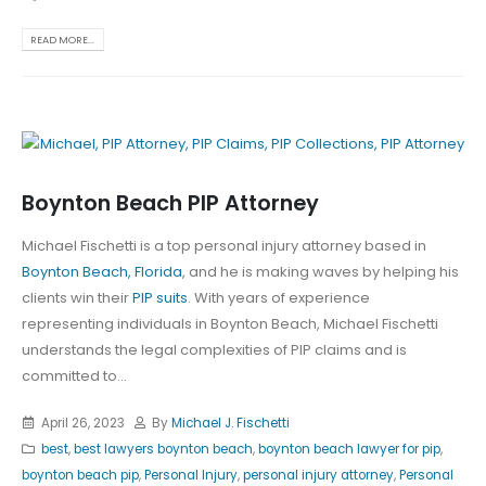
READ MORE...
Boynton Beach PIP Attorney
Michael Fischetti is a top personal injury attorney based in
Boynton Beach, Florida
, and he is making waves by helping his
clients win their
PIP suits
. With years of experience
representing individuals in Boynton Beach, Michael Fischetti
understands the legal complexities of PIP claims and is
committed to...
April 26, 2023
By
Michael J. Fischetti
best
,
best lawyers boynton beach
,
boynton beach lawyer for pip
,
boynton beach pip
,
Personal Injury
,
personal injury attorney
,
Personal