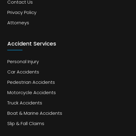
Contact Us
Privacy Policy
Attorneys
Accident Services
Personal Injury
Car Accidents
Pedestrian Accidents
Motorcycle Accidents
Truck Accidents
Boat & Marine Accidents
Slip & Fall Claims