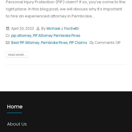
Personal Injury Protection (PIP) claim? If so, you’ve come to the
right place. In this blog post, we will discuss why it’s important
to hire an experienced attorney in Pembroke...
April 20, 2023
By
Michael J. Fischetti
pip attorney
,
PIP Attorney Pembroke Pines
Best PIP Attorney
,
Pembroke Pines
,
PIP Claims
Comments Off
READ MORE...
Home
About Us