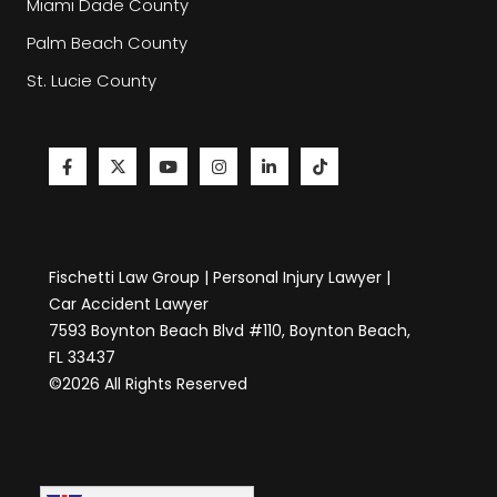
Miami Dade County
Palm Beach County
St. Lucie County
Fischetti Law Group | Personal Injury Lawyer |
Car Accident Lawyer
7593 Boynton Beach Blvd #110, Boynton Beach,
FL 33437
©2026 All Rights Reserved