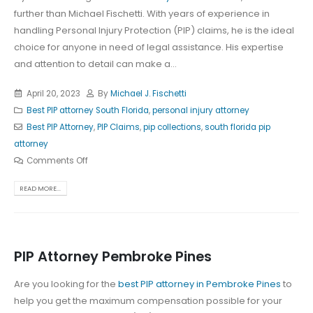
further than Michael Fischetti. With years of experience in
handling Personal Injury Protection (PIP) claims, he is the ideal
choice for anyone in need of legal assistance. His expertise
and attention to detail can make a...
April 20, 2023
By
Michael J. Fischetti
Best PIP attorney South Florida
,
personal injury attorney
Best PIP Attorney
,
PIP Claims
,
pip collections
,
south florida pip
attorney
Comments Off
READ MORE...
PIP Attorney Pembroke Pines
Are you looking for the
best PIP attorney in Pembroke Pines
to
help you get the maximum compensation possible for your