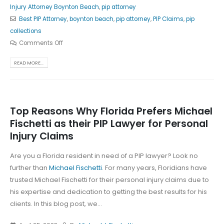
Injury Attorney Boynton Beach
,
pip attorney
Best PIP Attorney
,
boynton beach
,
pip attorney
,
PIP Claims
,
pip
collections
Comments Off
READ MORE...
Top Reasons Why Florida Prefers Michael
Fischetti as their PIP Lawyer for Personal
Injury Claims
Are you a Florida resident in need of a PIP lawyer? Look no
further than
Michael Fischetti
. For many years, Floridians have
trusted Michael Fischetti for their personal injury claims due to
his expertise and dedication to getting the best results for his
clients. In this blog post, we...