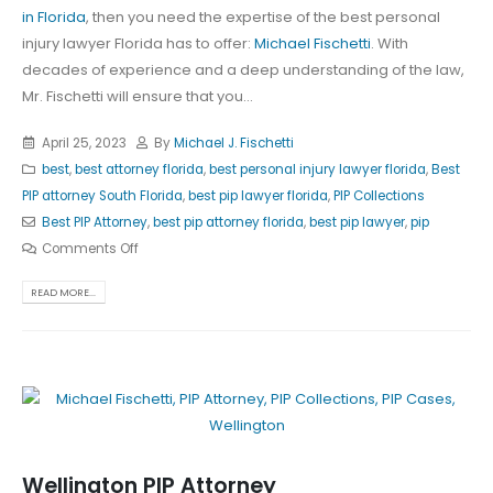
in Florida
, then you need the expertise of the best personal
injury lawyer Florida has to offer:
Michael Fischetti
. With
decades of experience and a deep understanding of the law,
Mr. Fischetti will ensure that you...
April 25, 2023
By
Michael J. Fischetti
best
,
best attorney florida
,
best personal injury lawyer florida
,
Best
PIP attorney South Florida
,
best pip lawyer florida
,
PIP Collections
Best PIP Attorney
,
best pip attorney florida
,
best pip lawyer
,
pip
Comments Off
READ MORE...
Wellington PIP Attorney