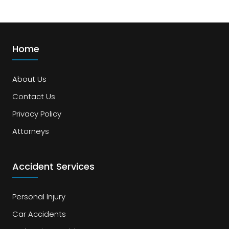
Home
About Us
Contact Us
Privacy Policy
Attorneys
Accident Services
Personal Injury
Car Accidents