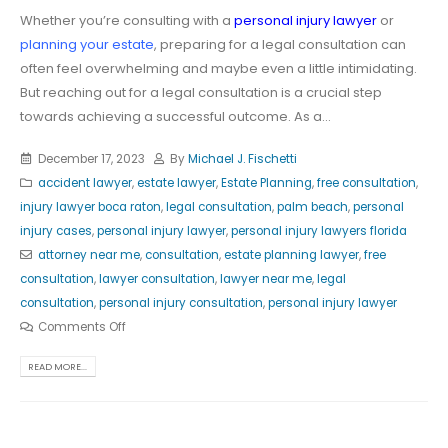
Whether you’re consulting with a
personal injury lawyer
or
planning your estate
, preparing for a legal consultation can
often feel overwhelming and maybe even a little intimidating.
But reaching out for a legal consultation is a crucial step
towards achieving a successful outcome. As a...
December 17, 2023
By
Michael J. Fischetti
accident lawyer
,
estate lawyer
,
Estate Planning
,
free consultation
,
injury lawyer boca raton
,
legal consultation
,
palm beach
,
personal
injury cases
,
personal injury lawyer
,
personal injury lawyers florida
attorney near me
,
consultation
,
estate planning lawyer
,
free
consultation
,
lawyer consultation
,
lawyer near me
,
legal
consultation
,
personal injury consultation
,
personal injury lawyer
Comments Off
READ MORE...