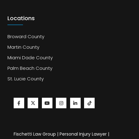
Locations
Broward County
Martin County
Miami Dade County
Palm Beach County
St. Lucie County
Fischetti Law Group | Personal Injury Lawyer |