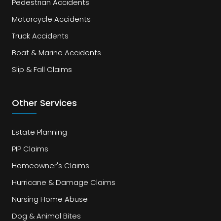
Pedestrian Accidents
Motorcycle Accidents
Truck Accidents
Boat & Marine Accidents
Slip & Fall Claims
Other Services
Estate Planning
PIP Claims
Homeowner's Claims
Hurricane & Damage Claims
Nursing Home Abuse
Dog & Animal Bites