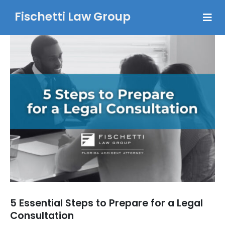
Fischetti Law Group
5 Essential Steps to Prepare for a Legal
Consultation