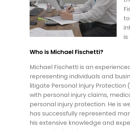
Fi
to
in
is
Who is Michael Fischetti?
Michael Fischetti is an experience
representing individuals and busin
litigate Personal Injury Protection 
with personal injury claims, medica
personal injury protection. He is 
has successfully represented many c
his extensive knowledge and experi