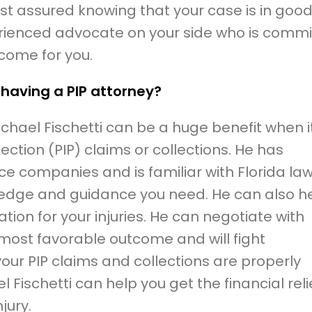
rest assured knowing that your case is in goo
rienced advocate on your side who is commi
tcome for you.
 having a PIP attorney?
ichael Fischetti can be a huge benefit when i
tection (PIP) claims or collections. He has
ce companies and is familiar with Florida law
ledge and guidance you need. He can also h
n for your injuries. He can negotiate with
 most favorable outcome and will fight
your PIP claims and collections are properly
l Fischetti can help you get the financial reli
jury.