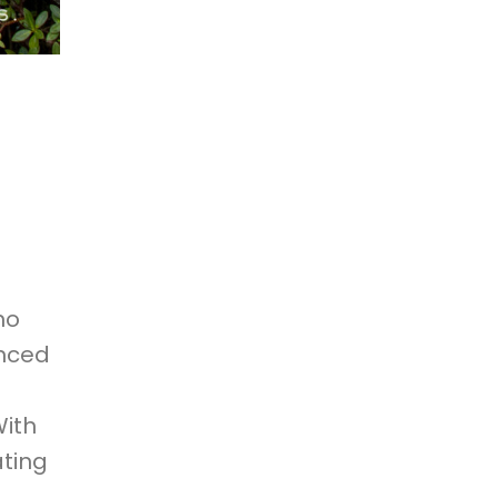
no
enced
With
ating