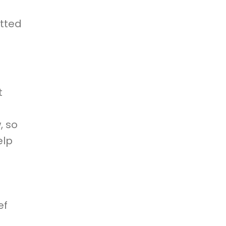
d
tted
t
, so
elp
ef