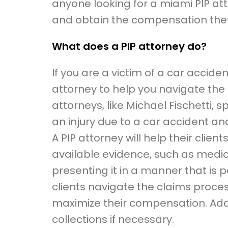
anyone looking for a miami PIP at
and obtain the compensation the
What does a PIP attorney do?
If you are a victim of a car accide
attorney to help you navigate the P
attorneys, like Michael Fischetti, 
an injury due to a car accident a
A PIP attorney will help their clien
available evidence, such as medi
presenting it in a manner that is pe
clients navigate the claims proc
maximize their compensation. Additio
collections if necessary.