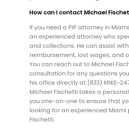
How can I contact Michael Fischet
If you need a PIP attorney in Miami
an experienced attorney who specia
and collections. He can assist with
reimbursement, lost wages, and o
You can reach out to Michael Fische
consultation for any questions you
his office directly at (833) MIKE-247
Michael Fischetti takes a persona
you one-on-one to ensure that you
looking for an experienced Miami 
Fischetti.