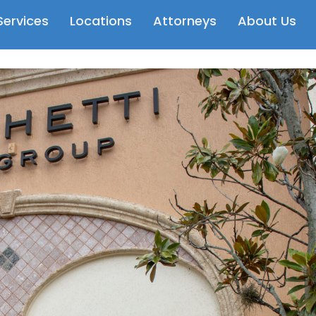
Services
Locations
Attorneys
About Us