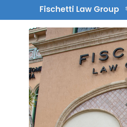
Fischetti Law Group