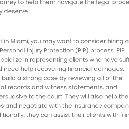
torney to help them navigate the legal proc
y deserve.
nt in Miami, you may want to consider hiring a
ersonal Injury Protection (PIP) process. PIP
specialize in representing clients who have su
nd need help recovering financial damages.
ts build a strong case by reviewing all of the
cal records and witness statements, and
rsuasive to the court. They will also help the
ess and negotiate with the insurance compan
nally, they can assist their clients with fili