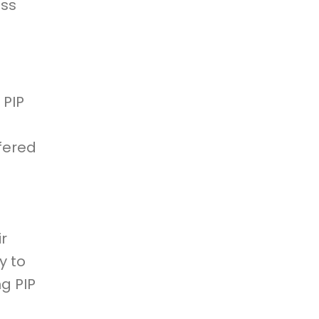
ess
 PIP
ffered
ir
y to
ng PIP