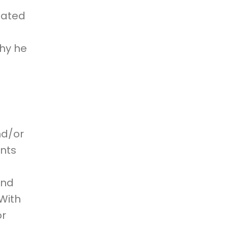
elated
why he
n
nd/or
ents
and
 With
or