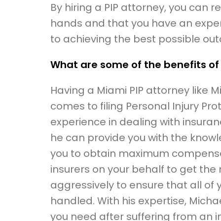
By hiring a PIP attorney, you can 
hands and that you have an expe
to achieving the best possible ou
What are some of the benefits of
Having a Miami PIP attorney like M
comes to filing Personal Injury Pro
experience in dealing with insuran
he can provide you with the know
you to obtain maximum compensatio
insurers on your behalf to get the
aggressively to ensure that all of 
handled. With his expertise, Michae
you need after suffering from an in