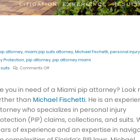
ip attorney
,
miami pip suits attorney
,
Michael Fischetti
,
personal injury
ry Protection
,
pip attorney
,
pip attorney miami
on
 suits
Comments Off
Best
Miami
e you in need of a Miami pip attorney? Look 
PIP
rther than
Michael Fischetti
. He is an experi
Attorney
torney who specializes in personal injury
otection (PIP) claims, collections, and suits. 
ars of experience and an expertise in navig
e complexities of Florida’s PIP laws, Michael