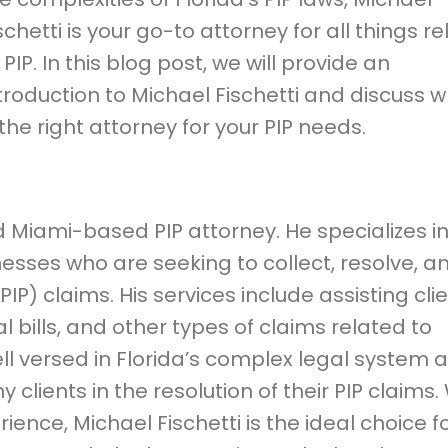
schetti is your go-to attorney for all things r
 PIP. In this blog post, we will provide an
troduction to Michael Fischetti and discuss 
 the right attorney for your PIP needs.
d Miami-based PIP attorney. He specializes i
esses who are seeking to collect, resolve, a
(PIP) claims. His services include assisting cli
l bills, and other types of claims related to
well versed in Florida’s complex legal system 
lients in the resolution of their PIP claims.
ence, Michael Fischetti is the ideal choice f