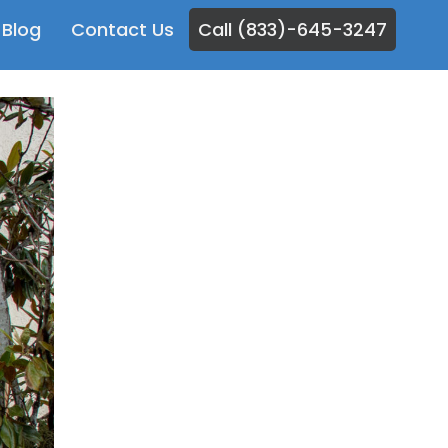
Blog
Contact Us
Call (833)-645-3247