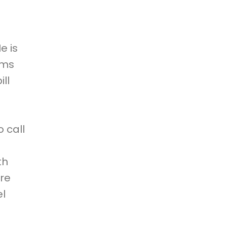
e is
ims
ll
 call
th
are
el