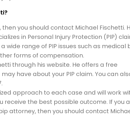
ti?
, then you should contact Michael Fischetti. H
lizes in Personal Injury Protection (PIP) cla
 a wide range of PIP issues such as medical bi
ther forms of compensation.
tti through his website. He offers a free
 may have about your PIP claim. You can also
.
lized approach to each case and will work wi
 receive the best possible outcome. If you 
pip attorney, then you should contact Micha