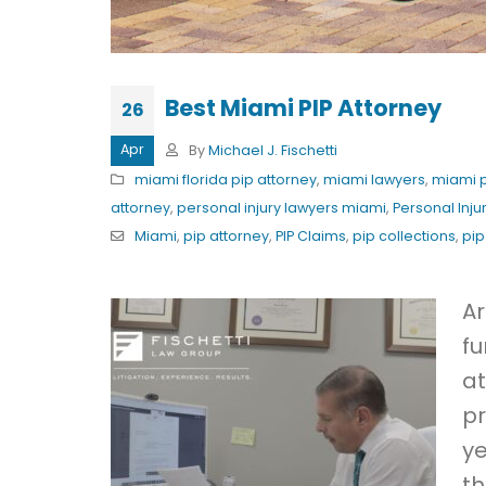
Best Miami PIP Attorney
26
Apr
By
Michael J. Fischetti
miami florida pip attorney
,
miami lawyers
,
miami p
attorney
,
personal injury lawyers miami
,
Personal Inju
Miami
,
pip attorney
,
PIP Claims
,
pip collections
,
pip
Ar
fu
at
pr
ye
th