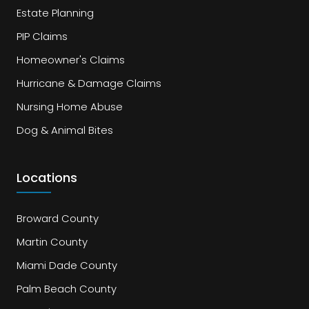
Estate Planning
PIP Claims
Homeowner's Claims
Hurricane & Damage Claims
Nursing Home Abuse
Dog & Animal Bites
Locations
Broward County
Martin County
Miami Dade County
Palm Beach County