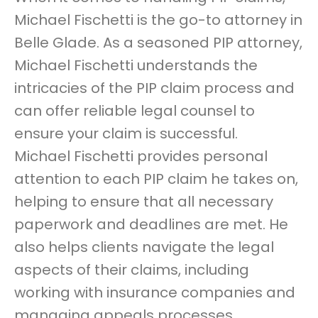
Michael Fischetti is the go-to attorney in
Belle Glade. As a seasoned PIP attorney,
Michael Fischetti understands the
intricacies of the PIP claim process and
can offer reliable legal counsel to
ensure your claim is successful.
Michael Fischetti provides personal
attention to each PIP claim he takes on,
helping to ensure that all necessary
paperwork and deadlines are met. He
also helps clients navigate the legal
aspects of their claims, including
working with insurance companies and
managing appeals processes.