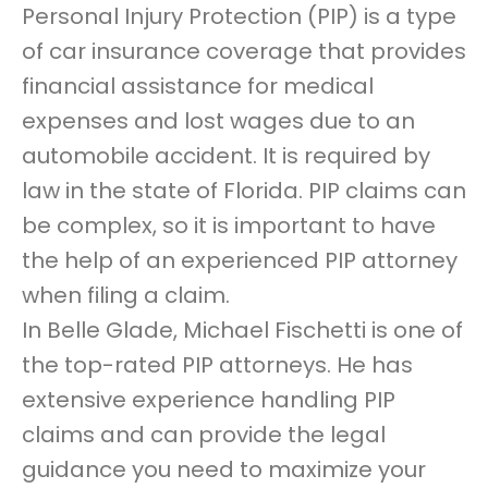
Personal Injury Protection (PIP) is a type
of car insurance coverage that provides
financial assistance for medical
expenses and lost wages due to an
automobile accident. It is required by
law in the state of Florida. PIP claims can
be complex, so it is important to have
the help of an experienced PIP attorney
when filing a claim.
In Belle Glade, Michael Fischetti is one of
the top-rated PIP attorneys. He has
extensive experience handling PIP
claims and can provide the legal
guidance you need to maximize your