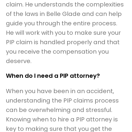
claim. He understands the complexities
of the laws in Belle Glade and can help
guide you through the entire process.
He will work with you to make sure your
PIP claim is handled properly and that
you receive the compensation you
deserve.
When do I need a PIP attorney?
When you have been in an accident,
understanding the PIP claims process
can be overwhelming and stressful.
Knowing when to hire a PIP attorney is
key to making sure that you get the