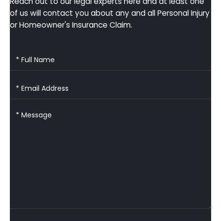
Reach out to our legal experts here and at least one
of us will contact you about any and all Personal Injury
or Homeowner's Insurance Claim.