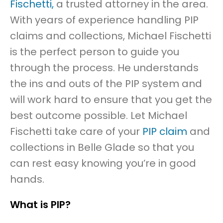
Fischetti,
a trusted attorney in the area.
With years of experience handling PIP
claims and collections, Michael Fischetti
is the perfect person to guide you
through the process. He understands
the ins and outs of the PIP system and
will work hard to ensure that you get the
best outcome possible. Let Michael
Fischetti take care of your
PIP claim
and
collections in Belle Glade so that you
can rest easy knowing you’re in good
hands.
What is PIP?