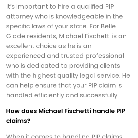
It’s important to hire a qualified PIP
attorney who is knowledgeable in the
specific laws of your state. For Belle
Glade residents, Michael Fischetti is an
excellent choice as he is an
experienced and trusted professional
who is dedicated to providing clients
with the highest quality legal service. He
can help ensure that your PIP claim is
handled efficiently and successfully.
How does Michael Fischetti handle PIP
claims?
When it comes to handling PIP claims,