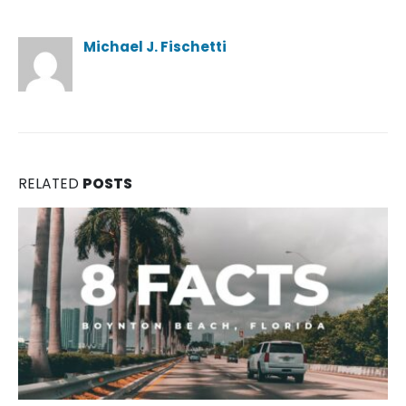
Author
Michael J. Fischetti
RELATED
POSTS