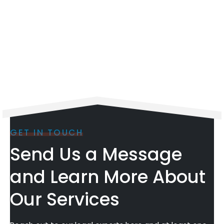
GET IN TOUCH
Send Us a Message
and Learn More About
Our Services