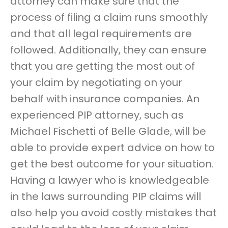
attorney can make sure that the
process of filing a claim runs smoothly
and that all legal requirements are
followed. Additionally, they can ensure
that you are getting the most out of
your claim by negotiating on your
behalf with insurance companies. An
experienced PIP attorney, such as
Michael Fischetti of Belle Glade, will be
able to provide expert advice on how to
get the best outcome for your situation.
Having a lawyer who is knowledgeable
in the laws surrounding PIP claims will
also help you avoid costly mistakes that