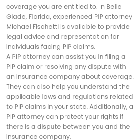
coverage you are entitled to. In Belle
Glade, Florida, experienced PIP attorney
Michael Fischetti is available to provide
legal advice and representation for
individuals facing PIP claims.
A PIP attorney can assist you in filing a
PIP claim or resolving any dispute with
an insurance company about coverage.
They can also help you understand the
applicable laws and regulations related
to PIP claims in your state. Additionally, a
PIP attorney can protect your rights if
there is a dispute between you and the
insurance company.