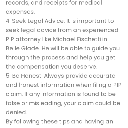
records, and receipts for medical
expenses.
4. Seek Legal Advice: It is important to
seek legal advice from an experienced
PIP attorney like Michael Fischetti in
Belle Glade. He will be able to guide you
through the process and help you get
the compensation you deserve.
5. Be Honest: Always provide accurate
and honest information when filing a PIP
claim. If any information is found to be
false or misleading, your claim could be
denied.
By following these tips and having an