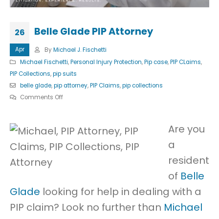
Belle Glade PIP Attorney
26
Apr
By
Michael J. Fischetti
Michael Fischetti
,
Personal Injury Protection
,
Pip case
,
PIP CLaims
,
PIP Collections
,
pip suits
belle glade
,
pip attorney
,
PIP Claims
,
pip collections
on
Comments Off
Belle
Glade
Are you
PIP
a
Attorney
resident
of
Belle
Glade
looking for help in dealing with a
PIP claim? Look no further than
Michael