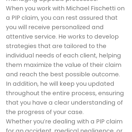
When you work with Michael Fischetti on
a PIP claim, you can rest assured that
you will receive personalized and
attentive service. He works to develop
strategies that are tailored to the
individual needs of each client, helping
them maximize the value of their claim
and reach the best possible outcome.
In addition, he will keep you updated
throughout the entire process, ensuring
that you have a clear understanding of
the progress of your case.
Whether you’re dealing with a PIP claim
for an accident, medical negligence, or