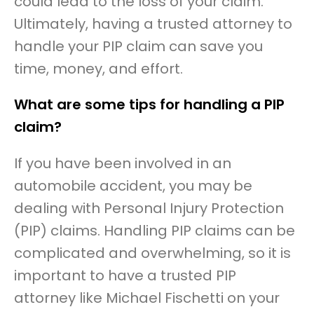
could lead to the loss of your claim.
Ultimately, having a trusted attorney to
handle your PIP claim can save you
time, money, and effort.
What are some tips for handling a PIP
claim?
If you have been involved in an
automobile accident, you may be
dealing with Personal Injury Protection
(PIP) claims. Handling PIP claims can be
complicated and overwhelming, so it is
important to have a trusted PIP
attorney like Michael Fischetti on your