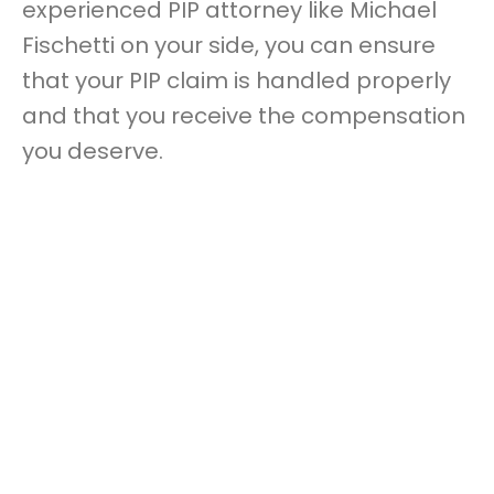
experienced PIP attorney like Michael
Fischetti on your side, you can ensure
that your PIP claim is handled properly
and that you receive the compensation
you deserve.