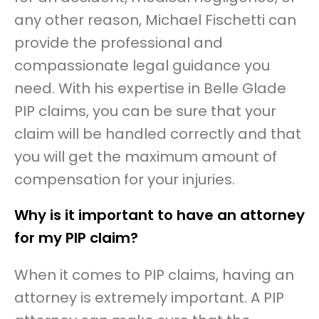
any other reason, Michael Fischetti can
provide the professional and
compassionate legal guidance you
need. With his expertise in Belle Glade
PIP claims, you can be sure that your
claim will be handled correctly and that
you will get the maximum amount of
compensation for your injuries.
Why is it important to have an attorney
for my PIP claim?
When it comes to PIP claims, having an
attorney is extremely important. A PIP