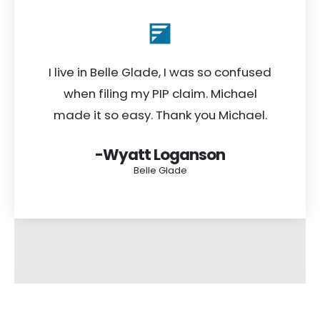
I live in Belle Glade, I was so confused
when filing my PIP claim. Michael
made it so easy. Thank you Michael.
-Wyatt Loganson
Belle Glade