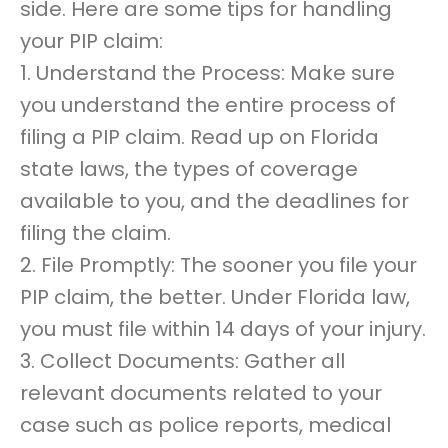
side. Here are some tips for handling
your PIP claim:
1. Understand the Process: Make sure
you understand the entire process of
filing a PIP claim. Read up on Florida
state laws, the types of coverage
available to you, and the deadlines for
filing the claim.
2. File Promptly: The sooner you file your
PIP claim, the better. Under Florida law,
you must file within 14 days of your injury.
3. Collect Documents: Gather all
relevant documents related to your
case such as police reports, medical