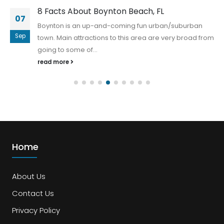
8 Facts About Boynton Beach, FL
07
Boynton is an up-and-coming fun urban/suburban
Sep
town. Main attractions to this area are very broad from
going to some of...
read more
Home
About Us
Contact Us
Privacy Policy