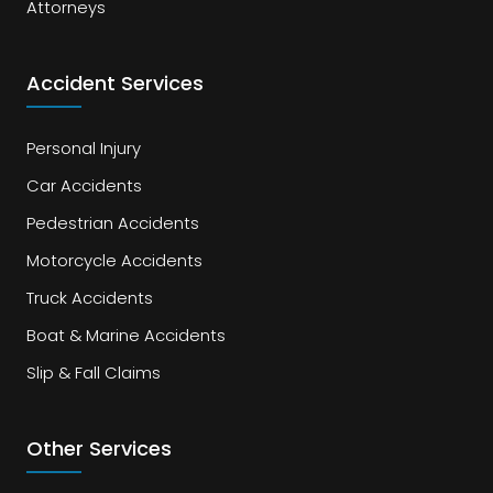
Attorneys
Accident Services
Personal Injury
Car Accidents
Pedestrian Accidents
Motorcycle Accidents
Truck Accidents
Boat & Marine Accidents
Slip & Fall Claims
Other Services