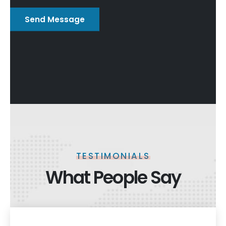
TESTIMONIALS
What People Say