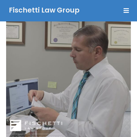
Fischetti Law Group