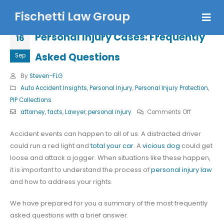
Fischetti Law Group
Personal Injury Cases: Frequently
16
Asked Questions
Sep
By
Steven-FLG
Auto Accident Insights
,
Personal Injury
,
Personal Injury Protection
,
PIP Collections
on
attorney
,
facts
,
Lawyer
,
personal injury
Comments Off
Personal
Accident events can happen to all of us. A distracted driver
Injury
could run a red light and
total your car
. A
vicious dog
could get
Cases:
loose and attack a jogger. When situations like these happen,
Frequently
it is important to understand the process of
personal injury law
Asked
and how to address your rights.
Questions
We have prepared for you a summary of the most frequently
asked questions with a brief answer.