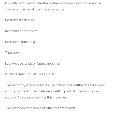
It is difficult to estimate the value of your case but here are
some of the most common payouts:
Past medical bills
Rehabilitation costs
Pain and suffering
Therapy
Lost wages and/or future income
3. WILL I HAVE TO GO TO TRIAL?
The majority of personal injury cases are settled before ever
going to trial, but sometimes settling out of court is not an
option. A few reasons for this may be:
The defendant does not offer a settlement