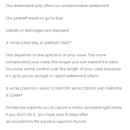
The defendant only offers an unreasonable settlement
The plaintiff wants to go to trial
Liability or damages are disputed
4. HOW LONG WILL A LAWSUIT TAKE?
This depends on the specifics of your case. The more
complicated your case, the longer you can expect it to take.
You have some control over the length of your case because
it’s up to you to accept or reject settlement offers.
5. HOW LONG DO I HAVE TO REPORT AN ACCIDENT AND THEN FILE
A CLAIM?
Florida law expects you to report a motor accident right away.
If you don’t do it, you have only 10 days after
an accident to file a police report in Florida.