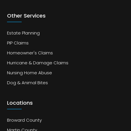
Other Services
Estate Planning
PIP Claims
Homeowner's Claims
Hurricane & Damage Claims
Nursing Home Abuse
Dog & Animal Bites
Locations
Broward County
Martin County