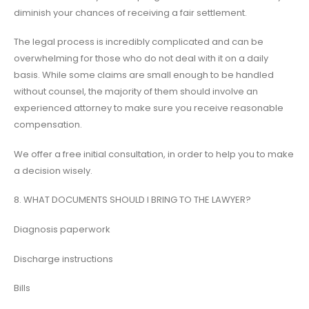
diminish your chances of receiving a fair settlement.
The legal process is incredibly complicated and can be
overwhelming for those who do not deal with it on a daily
basis. While some claims are small enough to be handled
without counsel, the majority of them should involve an
experienced attorney to make sure you receive reasonable
compensation.
We offer a free initial consultation, in order to help you to make
a decision wisely.
8. WHAT DOCUMENTS SHOULD I BRING TO THE LAWYER?
Diagnosis paperwork
Discharge instructions
Bills