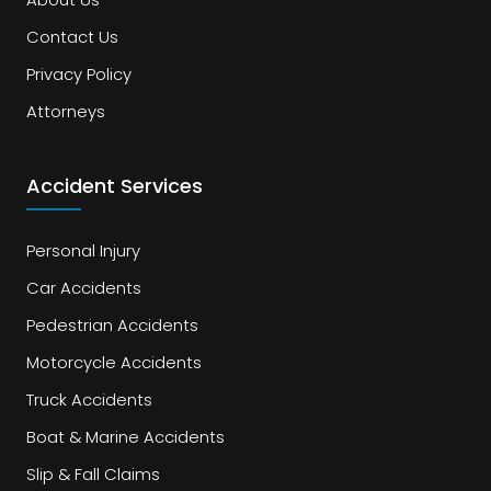
Contact Us
Privacy Policy
Attorneys
Accident Services
Personal Injury
Car Accidents
Pedestrian Accidents
Motorcycle Accidents
Truck Accidents
Boat & Marine Accidents
Slip & Fall Claims