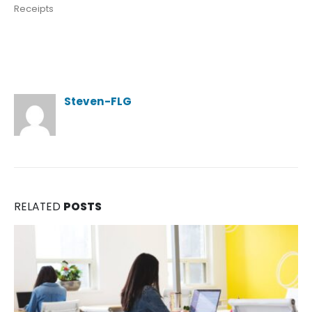
Receipts
Author
Steven-FLG
RELATED
POSTS