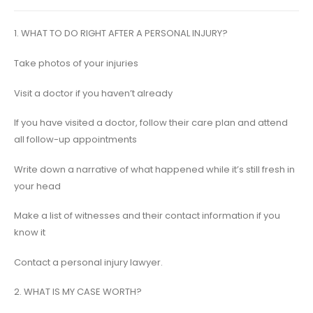
1. WHAT TO DO RIGHT AFTER A PERSONAL INJURY?
Take photos of your injuries
Visit a doctor if you haven’t already
If you have visited a doctor, follow their care plan and attend
all follow-up appointments
Write down a narrative of what happened while it’s still fresh in
your head
Make a list of witnesses and their contact information if you
know it
Contact a personal injury lawyer.
2. WHAT IS MY CASE WORTH?