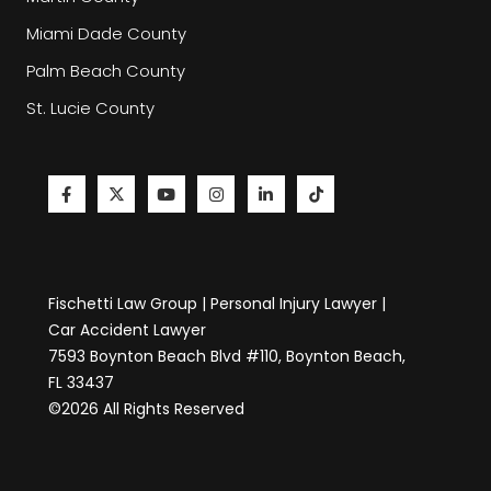
Miami Dade County
Palm Beach County
St. Lucie County
Fischetti Law Group | Personal Injury Lawyer |
Car Accident Lawyer
7593 Boynton Beach Blvd #110, Boynton Beach,
FL 33437
©2026 All Rights Reserved