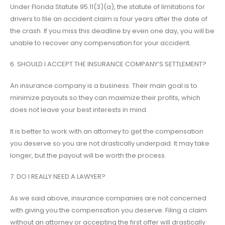
Under Florida Statute 95.11(3)(a), the statute of limitations for
drivers to file an accident claim is four years after the date of
the crash. If you miss this deadline by even one day, you will be
unable to recover any compensation for your accident.
6. SHOULD I ACCEPT THE INSURANCE COMPANY’S SETTLEMENT?
An insurance company is a business. Their main goal is to
minimize payouts so they can maximize their profits, which
does not leave your best interests in mind.
It is better to work with an attorney to get the compensation
you deserve so you are not drastically underpaid. It may take
longer, but the payout will be worth the process.
7. DO I REALLY NEED A LAWYER?
As we said above, insurance companies are not concerned
with giving you the compensation you deserve. Filing a claim
without an attorney or accepting the first offer will drastically