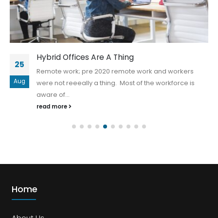
Hybrid Offices Are A Thing
25
Remote work; pre 2020 remote work and workers
Aug
were not reeeally a thing. Most of the workforce is
aware of...
read more
Home
About Us